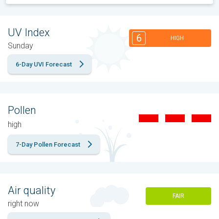
UV Index
6
HIGH
Sunday
6-Day UVI Forecast
Pollen
high
7-Day Pollen Forecast
Air quality
FAIR
right now