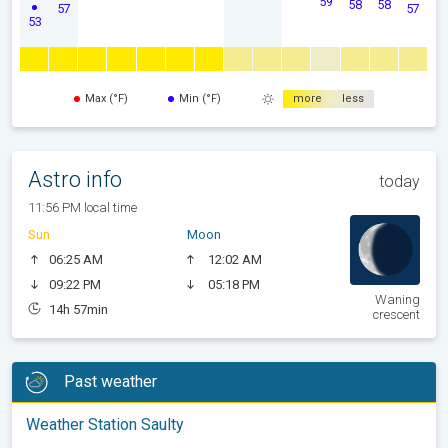
59
58
58
57
57
53
Max (°F)
Min (°F)
more
less
Astro info
today
11:56 PM local time
Sun
Moon
06:25 AM
12:02 AM
09:22 PM
05:18 PM
Waning
14h 57min
crescent
Past weather
Weather Station Saulty