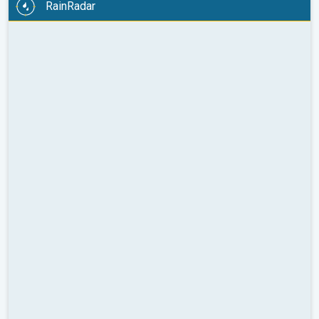
RainRadar