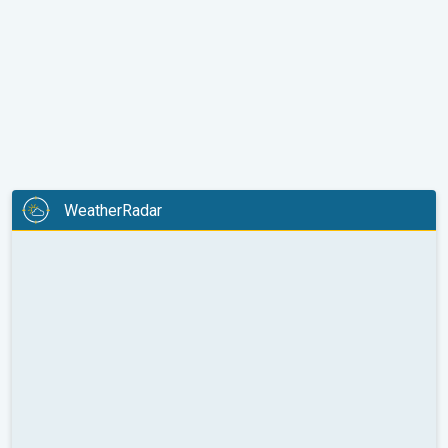
WeatherRadar