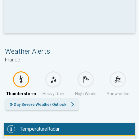
Weather Alerts
France
Thunderstorm
Heavy Rain
High Winds
Snow or Ice
3-Day Severe Weather Outlook
TemperatureRadar