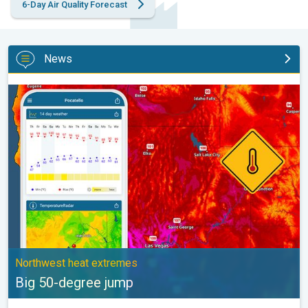
6-Day Air Quality Forecast
News
Big 50-degree jump. Northwest heat extremes. . .
Northwest heat extremes
Big 50-degree jump