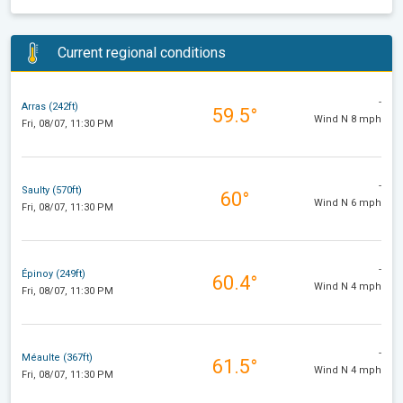
Current regional conditions
-
Arras (242ft)
59.5°
Wind N 8 mph
Fri, 08/07, 11:30 PM
-
Saulty (570ft)
60°
Wind N 6 mph
Fri, 08/07, 11:30 PM
-
Épinoy (249ft)
60.4°
Wind N 4 mph
Fri, 08/07, 11:30 PM
-
Méaulte (367ft)
61.5°
Wind N 4 mph
Fri, 08/07, 11:30 PM