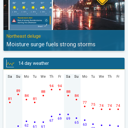
Northeast deluge
Moisture surge fuels strong storms
14 day weather
Sa
Su
Mo
Tu
We
Th
Fr
Sa
Su
Mo
Tu
We
Th
Fr
94
94
89
88
88
84
84
81
81
77
75
74
74
74
69
69
67
65
63
62
61
61