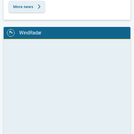
More news
WindRadar