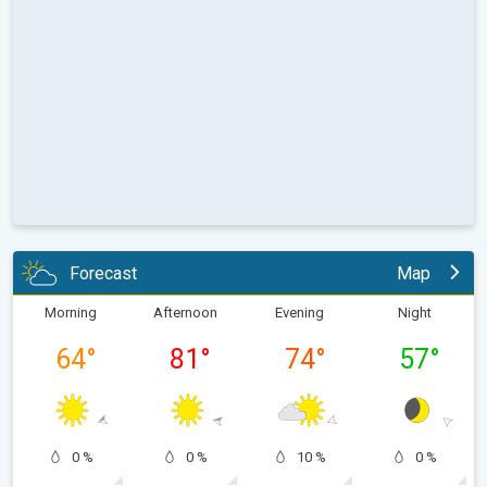
Forecast
Map
Morning
Afternoon
Evening
Night
64
°
81
°
74
°
57
°
0 %
0 %
10 %
0 %