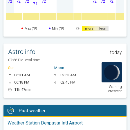
72
72
72
72
72
72
72
71
Max (°F)
Min (°F)
more
less
Astro info
today
07:56 PM local time
Sun
Moon
06:31 AM
02:53 AM
06:18 PM
02:45 PM
Waning
11h 47min
crescent
Past weather
Weather Station Denpasar Intl Airport