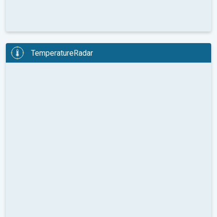
TemperatureRadar