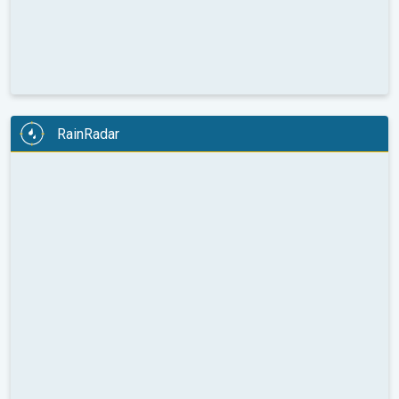
RainRadar