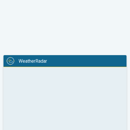
WeatherRadar