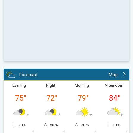
Forecast
Map
Evening
Night
Morning
Afternoon
75
°
72
°
79
°
84
°
20 %
50 %
30 %
10 %