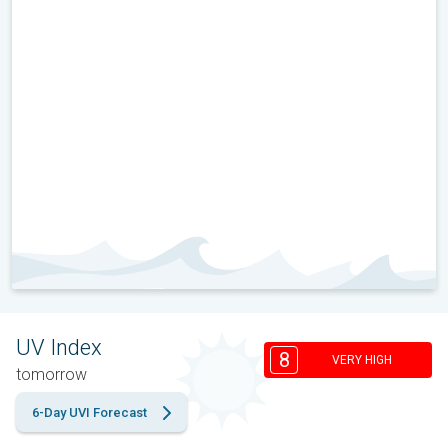
UV Index
8
VERY HIGH
tomorrow
6-Day UVI Forecast