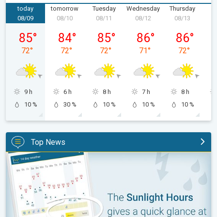
today
tomorrow
Tuesday
Wednesday
Thursday
F
08/09
08/10
08/11
08/12
08/13
0
Sunday, 08/09
Monday, 08/10
Tuesday, 08/11
Wednesday, 08/12
Thursday, 0
85
°
84
°
85
°
86
°
86
°
72
°
72
°
72
°
71
°
72
°
9 h
6 h
8 h
7 h
8 h
10 %
30 %
10 %
10 %
10 %
Top News
The unique Sunlight Hours tool. Weather & Radar features. . .