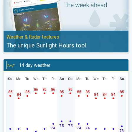
Weather & Radar features
The unique Sunlight Hours tool
14 day weather
Su
Mo
Tu
We
Th
Fr
Sa
Su
Mo
Tu
We
Th
Fr
Sa
86
86
86
86
85
85
85
85
85
85
84
84
84
84
75
75
74
74
74
73