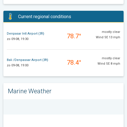
Current regional conditions
mostly clear
Denpasar Intl Airport (3ft)
78.7°
Wind SE 13 mph
zo 09-08, 19:30
mostly clear
Bali /Denpassar Airport (3ft)
78.4°
Wind SE 8 mph
zo 09-08, 19:00
Marine Weather