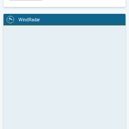
WindRadar