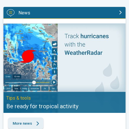
News
Be ready for tropical activity. Tips & tools. . .
Tips & tools
Be ready for tropical activity
More news