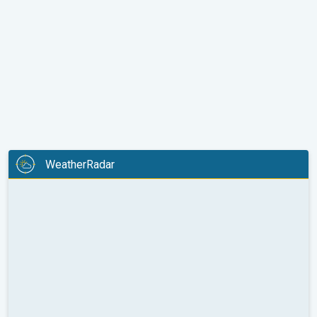
WeatherRadar