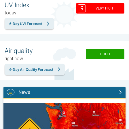
UV Index
9
VERY HIGH
today
6-Day UVI Forecast
Air quality
GOOD
right now
6-Day Air Quality Forecast
News
Heat not felt in 80+ years. Pacific Northwest. . .