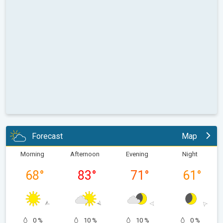
Forecast
Map
Morning
Afternoon
Evening
Night
68
°
83
°
71
°
61
°
0 %
10 %
10 %
0 %