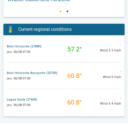
Current regional conditions
-
Belo Horizonte (2788ft)
57.2°
Wind S 2 mph
jeu. 06/08 07:00
-
Belo Horizonte Aeroporto (2575ft)
60.8°
Wind 0 mph
jeu. 06/08 07:00
-
Lagoa Santa (2746ft)
60.8°
Wind S 4 mph
jeu. 06/08 07:00