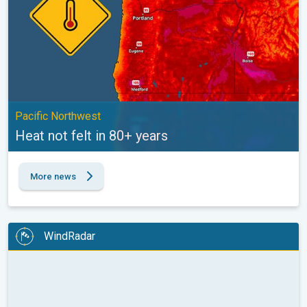
Pacific Northwest
Heat not felt in 80+ years
More news
WindRadar