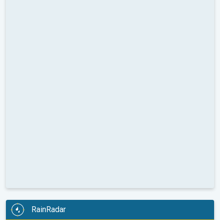
RainRadar