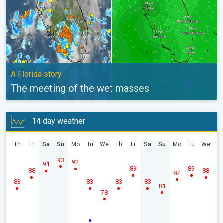
A Florida story
The meeting of the wet masses
14 day weather
Th
Fr
Sa
Su
Mo
Tu
We
Th
Fr
Sa
Su
Mo
Tu
We
93
92
91
89
89
88
88
87
83
83
83
83
81
78