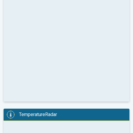
TemperatureRadar