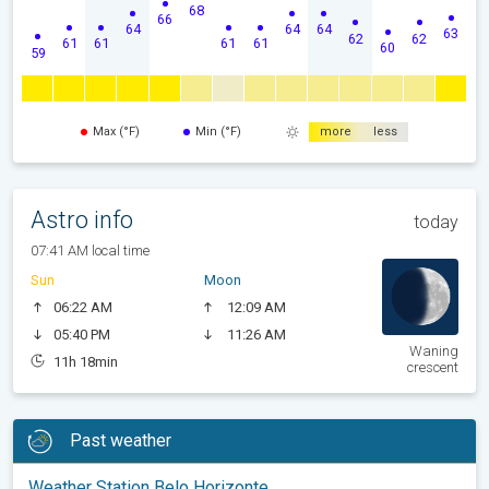
68
66
64
64
64
63
62
62
61
61
61
61
60
59
Max (°F)
Min (°F)
more
less
Astro info
today
07:41 AM local time
Sun
Moon
06:22 AM
12:09 AM
05:40 PM
11:26 AM
Waning
11h 18min
crescent
Past weather
Weather Station Belo Horizonte