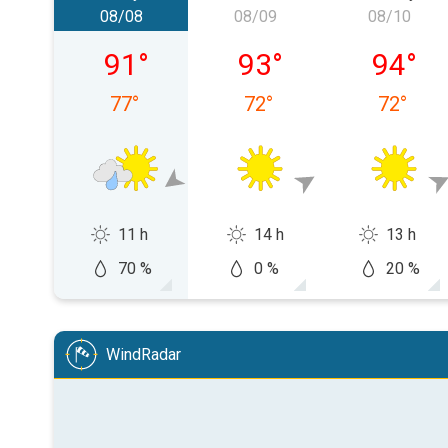
08/08
08/09
08/10
Saturday, 08/08
Sunday, 08/09
Monday,
91
°
93
°
94
°
77
°
72
°
72
°
11 h
14 h
13 h
70 %
0 %
20 %
WindRadar