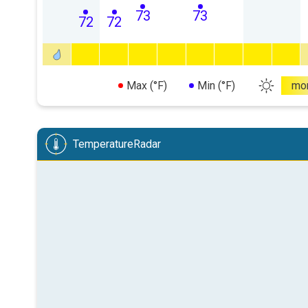
73
73
72
72
Max (°F)
Min (°F)
mo
TemperatureRadar