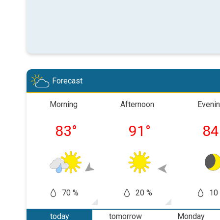
Forecast
Morning
Afternoon
Eveni
83
°
91
°
84
70 %
20 %
10
today
tomorrow
Monday