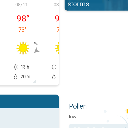
storms
08/11
08/12
08/13
 08/10
Tuesday, 08/11
Wednesday, 08/12
Thursday, 08/1
98
°
94
°
91
°
73
°
79
°
73
°
13 h
13 h
14 h
20 %
10 %
20 %
Pollen
low