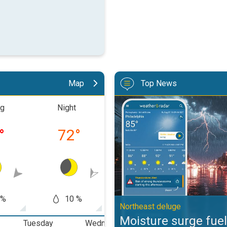
Map
Top News
Moisture surge fuels strong stor
ng
Night
Morning
Aftern
°
72
°
83
°
93
 %
10 %
0 %
0
Northeast deluge
Moisture surge fuel
Tuesday
Wednesday
Thursday