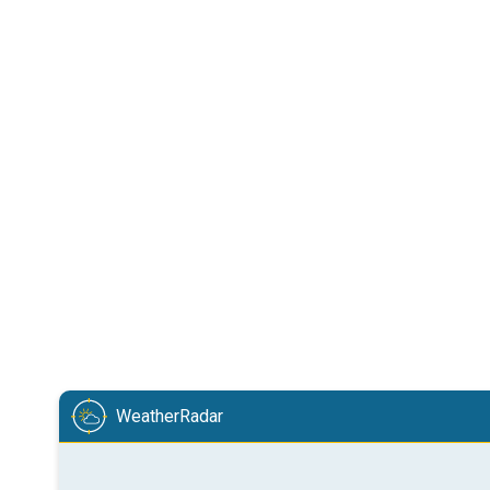
WeatherRadar