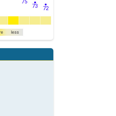
75
73
72
re
less