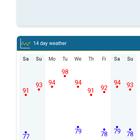
14 day weather
Sa
Su
Mo
Tu
We
Th
Fr
Sa
Su
98
94
94
94
93
93
92
91
91
79
79
78
78
77