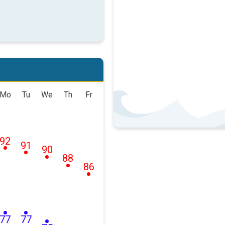
Mo
Tu
We
Th
Fr
92
91
90
88
86
77
77