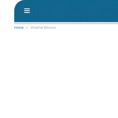
Home
/
Weather Bibione