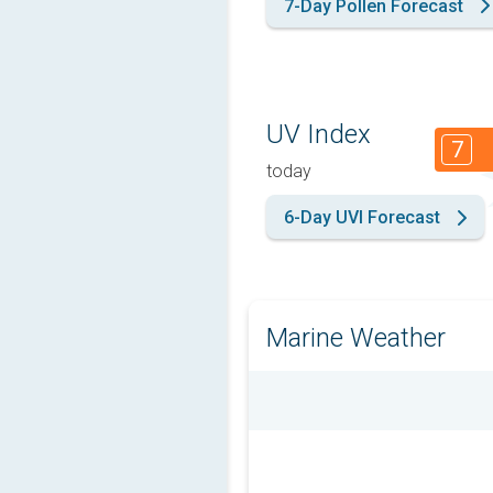
7-Day Pollen Forecast
UV Index
7
today
6-Day UVI Forecast
Marine Weather