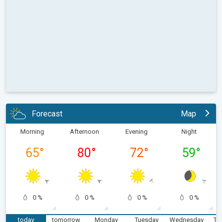
Forecast
Map
Morning
Afternoon
Evening
Night
65
°
80
°
72
°
59
°
0 %
0 %
0 %
0 %
today
tomorrow
Monday
Tuesday
Wednesday
Th