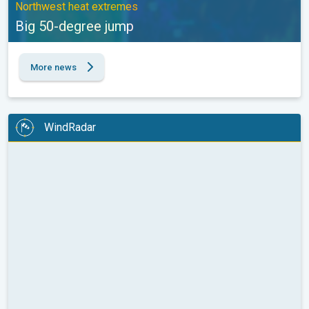
Northwest heat extremes
Big 50-degree jump
More news
WindRadar