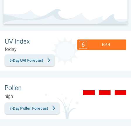
UV Index
6
HIGH
today
6-Day UVI Forecast
Pollen
high
7-Day Pollen Forecast