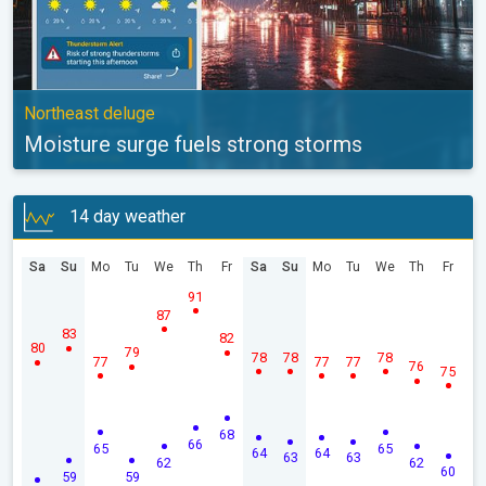
Northeast deluge
Moisture surge fuels strong storms
14 day weather
Sa
Su
Mo
Tu
We
Th
Fr
Sa
Su
Mo
Tu
We
Th
Fr
91
87
83
82
80
79
78
78
78
77
77
77
76
75
68
66
65
65
64
64
63
63
62
62
60
59
59