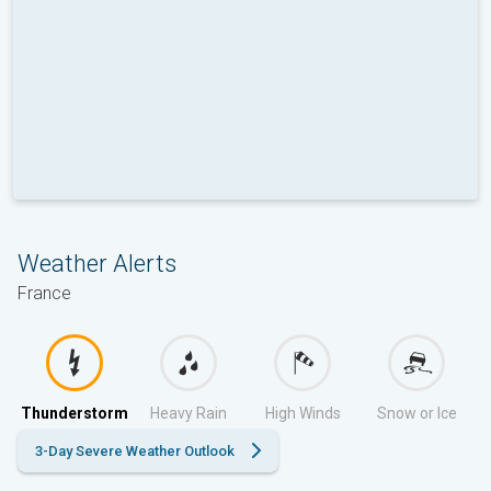
Weather Alerts
France
Thunderstorm
Heavy Rain
High Winds
Snow or Ice
3-Day Severe Weather Outlook