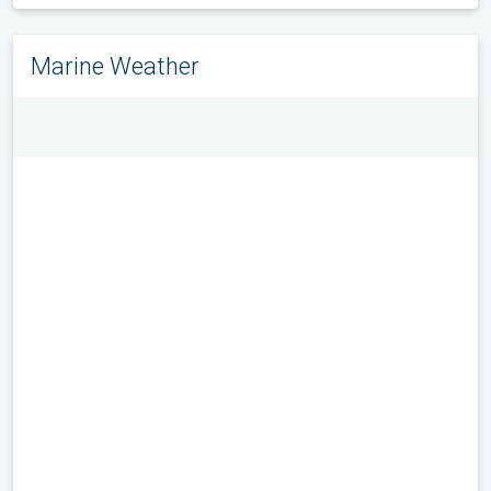
Marine Weather