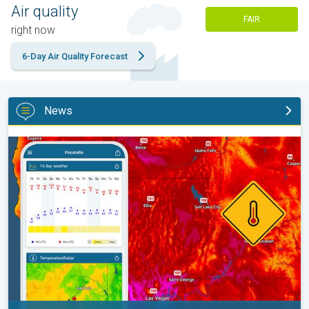
Air quality
FAIR
right now
6-Day Air Quality Forecast
News
Big 50-degree jump. Northwest heat extremes. . .