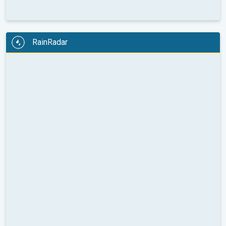
RainRadar