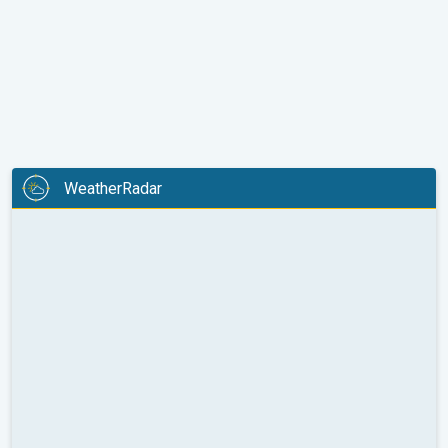
WeatherRadar