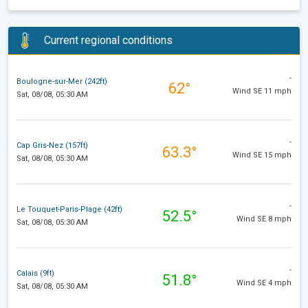
Current regional conditions
-
Boulogne-sur-Mer (242ft)
62°
Wind SE 11 mph
Sat, 08/08, 05:30 AM
-
Cap Gris-Nez (157ft)
63.3°
Wind SE 15 mph
Sat, 08/08, 05:30 AM
-
Le Touquet-Paris-Plage (42ft)
52.5°
Wind SE 8 mph
Sat, 08/08, 05:30 AM
-
Calais (9ft)
51.8°
Wind SE 4 mph
Sat, 08/08, 05:30 AM