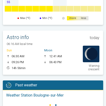
55
Max (°F)
Min (°F)
more
less
Astro info
today
06:16 AM local time
Sun
Moon
06:30 AM
12:41 AM
09:26 PM
06:43 PM
Waning
14h 56min
crescent
Past weather
Weather Station Boulogne-sur-Mer