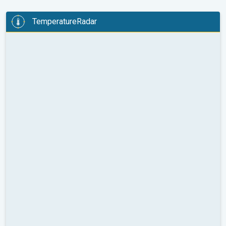
TemperatureRadar