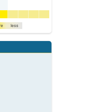
re
less