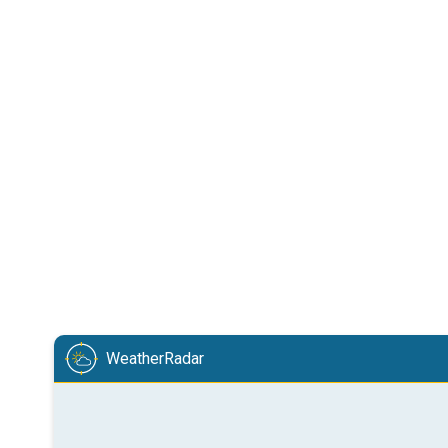
WeatherRadar