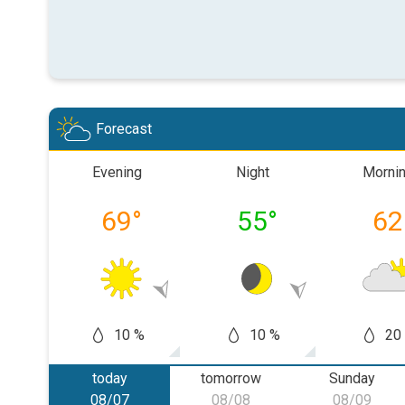
Forecast
Evening
Night
Morni
69
°
55
°
62
10 %
10 %
20
today
tomorrow
Sunday
08/07
08/08
08/09