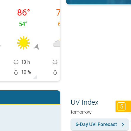
 08/09
Monday, 08/10
Tuesday, 08/11
Wednesday, 0
86
°
74
°
74
°
54
°
65
°
51
°
13 h
10 h
10 h
10 %
50 %
10 %
UV Index
5
tomorrow
6-Day UVI Forecast