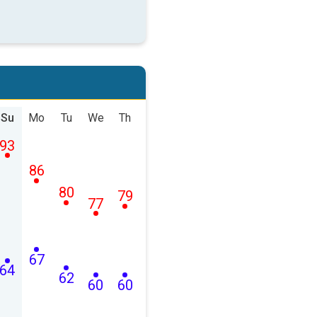
Su
Mo
Tu
We
Th
93
86
80
79
77
67
64
62
60
60