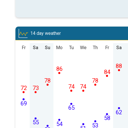
14 day weather
Fr
Sa
Su
Mo
Tu
We
Th
Fr
Sa
88
86
84
78
78
74
74
72
73
69
65
62
58
55
54
53