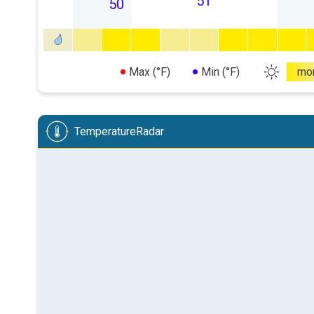
51
50
Max (°F)
Min (°F)
mo
TemperatureRadar