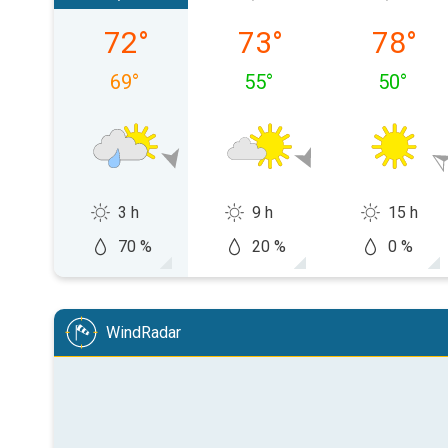
Friday, 08/07
Saturday, 08/08
Sunday,
72
°
73
°
78
°
69
°
55
°
50
°
3 h
9 h
15 h
70 %
20 %
0 %
WindRadar