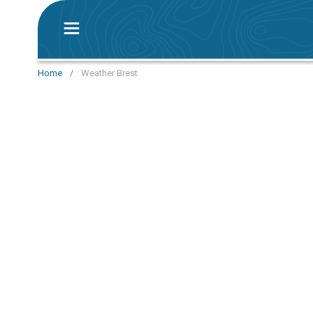
Home
/
Weather Brest