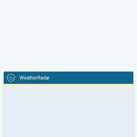
WeatherRadar