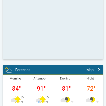
Forecast
Map
Morning
Afternoon
Evening
Night
84
°
91
°
81
°
72
°