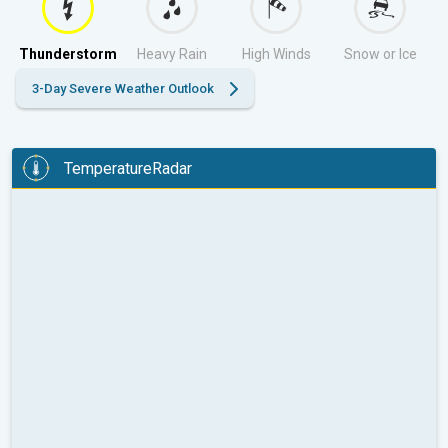
Thunderstorm
Heavy Rain
High Winds
Snow or Ice
3-Day Severe Weather Outlook
TemperatureRadar