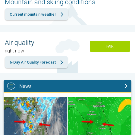
Mountain and skiing conditions
Current mountain weather
Air quality
FAIR
right now
6-Day Air Quality Forecast
News
The meeting of the wet masses. A Florida story. . .