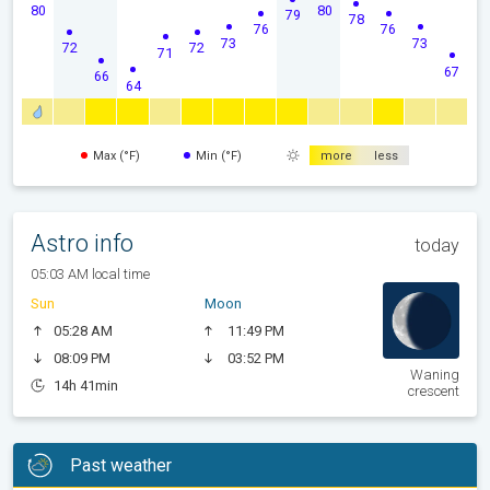
80
80
79
78
76
76
73
73
72
72
71
67
66
64
Max (°F)
Min (°F)
more
less
Astro info
today
05:03 AM local time
Sun
Moon
05:28 AM
11:49 PM
08:09 PM
03:52 PM
Waning
14h 41min
crescent
Past weather