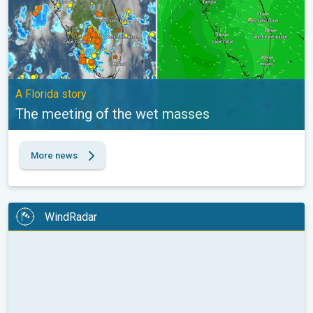
A Florida story
The meeting of the wet masses
More news
WindRadar