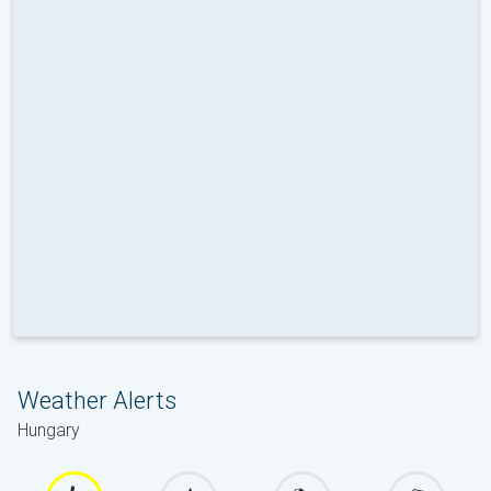
Weather Alerts
Hungary