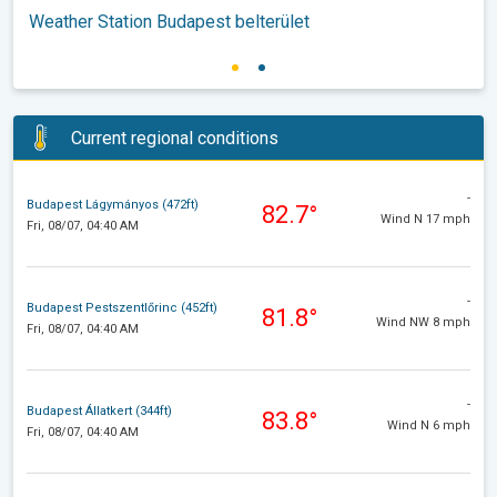
Weather Station Budapest belterület
Current regional conditions
-
Budapest Lágymányos (472ft)
82.7°
Wind N 17 mph
Fri, 08/07, 04:40 AM
-
Budapest Pestszentlőrinc (452ft)
81.8°
Wind NW 8 mph
Fri, 08/07, 04:40 AM
-
Budapest Állatkert (344ft)
83.8°
Wind N 6 mph
Fri, 08/07, 04:40 AM