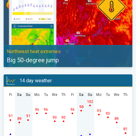
Northwest heat extremes
Big 50-degree jump
14 day weather
Fr
Sa
Su
Mo
Tu
We
Th
Fr
Sa
Su
Mo
Tu
We
Th
102
98
96
96
96
95
93
91
91
90
90
89
89
81