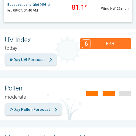
-
Budapest belterület (498ft)
81.1°
Wind NW 22 mph
Fri, 08/07, 04:40 AM
UV Index
6
HIGH
today
6-Day UVI Forecast
Pollen
moderate
7-Day Pollen Forecast