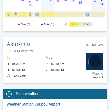
56
56
56
55
54
53
Max (°F)
Min (°F)
more
less
Astro info
tomorrow
11:16 PM local time
Sun
Moon
05:23 AM
02:10 AM
07:50 PM
06:56 PM
Waning
14h 27min
crescent
Past weather
Weather Station Caribou Airport