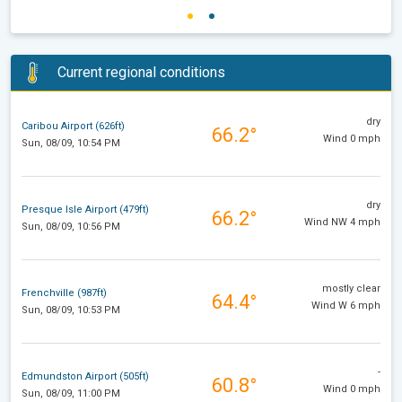
Current regional conditions
dry
Caribou Airport (626ft)
66.2°
Wind 0 mph
Sun, 08/09, 10:54 PM
dry
Presque Isle Airport (479ft)
66.2°
Wind NW 4 mph
Sun, 08/09, 10:56 PM
mostly clear
Frenchville (987ft)
64.4°
Wind W 6 mph
Sun, 08/09, 10:53 PM
-
Edmundston Airport (505ft)
60.8°
Wind 0 mph
Sun, 08/09, 11:00 PM