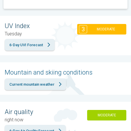
UV Index
3
MODERATE
Tuesday
6-Day UVI Forecast
Mountain and skiing conditions
Current mountain weather
Air quality
MODERATE
right now
6-Day Air Quality Forecast