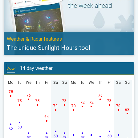
Weather & Radar features
The unique Sunlight Hours tool
14 day weather
Mo
Tu
We
Th
Fr
Sa
Su
Mo
Tu
We
Th
Fr
Sa
Su
78
76
76
73
73
73
73
72
72
70
70
70
68
64
63
62
58
58
57
57
57
57