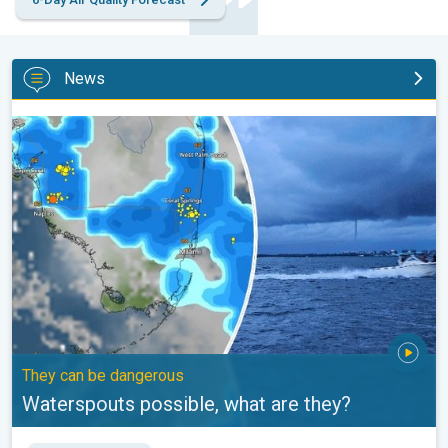
News
Waterspouts possible, what are they?. They can be dangerous. .
They can be dangerous
Waterspouts possible, what are they?