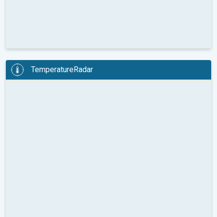
TemperatureRadar