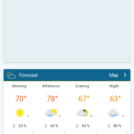
Forecast
Map
Morning
Afternoon
Evening
Night
70
°
78
°
67
°
63
°
20 %
60 %
50 %
80 %