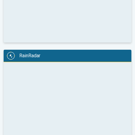
RainRadar