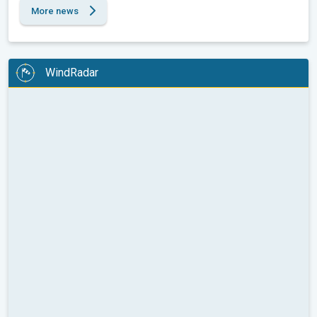
More news
WindRadar