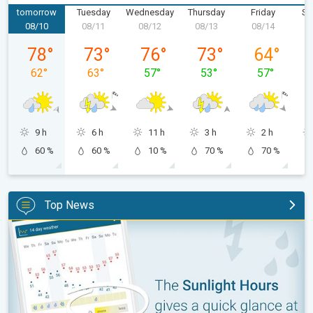
tomorrow
Tuesday
Wednesday
Thursday
Friday
Sa
08/10
08/11
08/12
08/13
08/14
0
Monday, 08/10
Tuesday, 08/11
Wednesday, 08/12
Thursday, 08/13
Friday, 08/1
78
°
73
°
76
°
73
°
64
°
62
°
63
°
57
°
53
°
57
°
9 h
6 h
11 h
3 h
2 h
60 %
60 %
10 %
70 %
70 %
Top News
The unique Sunlight Hours tool. Weather & Radar features. . .