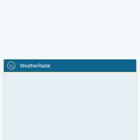
WeatherRadar