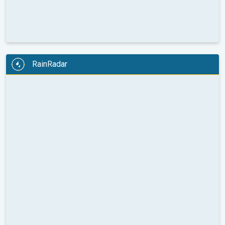
RainRadar