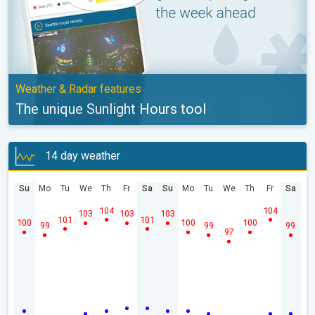
Weather & Radar features
The unique Sunlight Hours tool
14 day weather
Su
Mo
Tu
We
Th
Fr
Sa
Su
Mo
Tu
We
Th
Fr
Sa
104
104
103
103
103
101
101
100
100
100
99
99
99
97