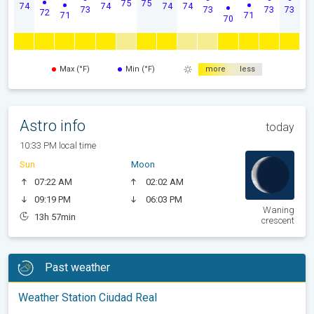
75
75
74
74
74
74
73
73
73
73
72
71
71
70
Max (°F)
Min (°F)
more
less
Astro info
today
10:33 PM local time
Sun
Moon
07:22 AM
02:02 AM
09:19 PM
06:03 PM
Waning
13h 57min
crescent
Past weather
Weather Station Ciudad Real