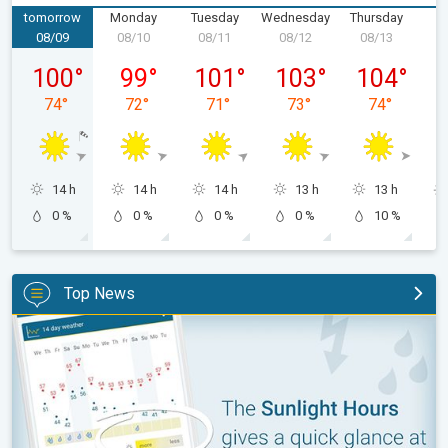
tomorrow
Monday
Tuesday
Wednesday
Thursday
F
08/09
08/10
08/11
08/12
08/13
0
Sunday, 08/09
Monday, 08/10
Tuesday, 08/11
Wednesday, 08/12
Thursday, 0
100
°
99
°
101
°
103
°
104
°
74
°
72
°
71
°
73
°
74
°
14 h
14 h
14 h
13 h
13 h
0 %
0 %
0 %
0 %
10 %
Top News
The unique Sunlight Hours tool. Weather & Radar features. . .