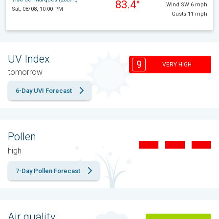
83.4°
Wind SW 6 mph
Sat, 08/08, 10:00 PM
Gusts 11 mph
UV Index
9
VERY HIGH
tomorrow
6-Day UVI Forecast
Pollen
high
7-Day Pollen Forecast
Air quality