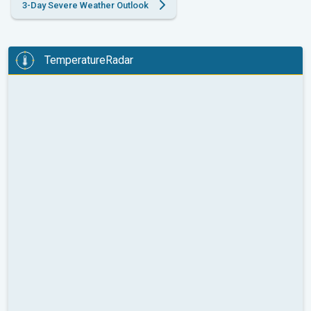
3-Day Severe Weather Outlook
TemperatureRadar