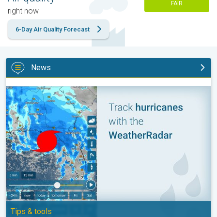
FAIR
right now
6-Day Air Quality Forecast
News
Be ready for tropical activity. Tips & tools. . .
Tips & tools