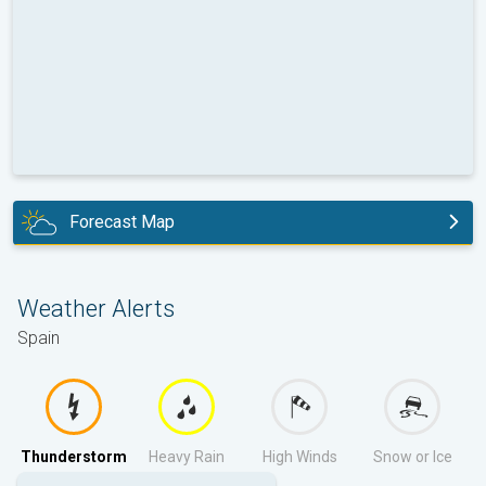
Forecast Map
tomorrow
Weather Alerts
Spain
Thunderstorm
Heavy Rain
High Winds
Snow or Ice