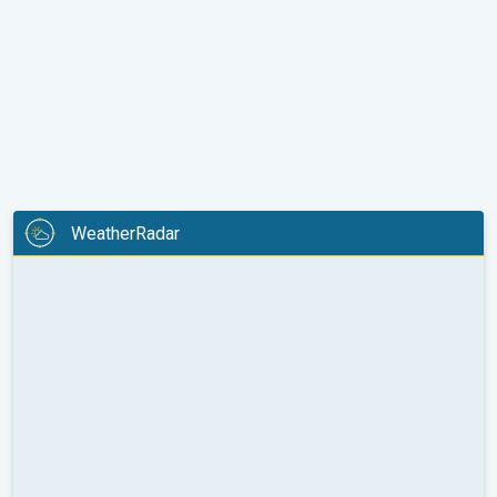
WeatherRadar