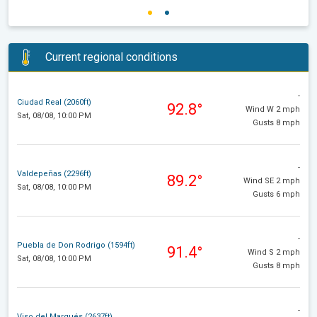
Current regional conditions
-
Ciudad Real (2060ft)
92.8°
Wind W 2 mph
Sat, 08/08, 10:00 PM
Gusts 8 mph
-
Valdepeñas (2296ft)
89.2°
Wind SE 2 mph
Sat, 08/08, 10:00 PM
Gusts 6 mph
-
Puebla de Don Rodrigo (1594ft)
91.4°
Wind S 2 mph
Sat, 08/08, 10:00 PM
Gusts 8 mph
-
Viso del Marqués (2637ft)