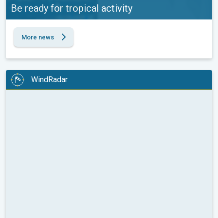
Be ready for tropical activity
More news
WindRadar