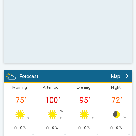
Forecast
Map
Morning
Afternoon
Evening
Night
75
°
100
°
95
°
72
°
0 %
0 %
0 %
0 %