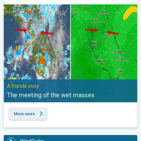
The meeting of the wet masses. A Florida story. . .
A Florida story
The meeting of the wet masses
More news