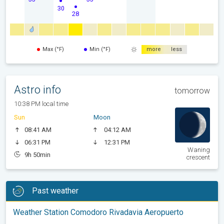
30
28
Max (°F)
Min (°F)
more
less
Astro info
tomorrow
10:38 PM local time
Sun
Moon
08:41 AM
04:12 AM
06:31 PM
12:31 PM
Waning
9h 50min
crescent
Past weather
Weather Station Comodoro Rivadavia Aeropuerto