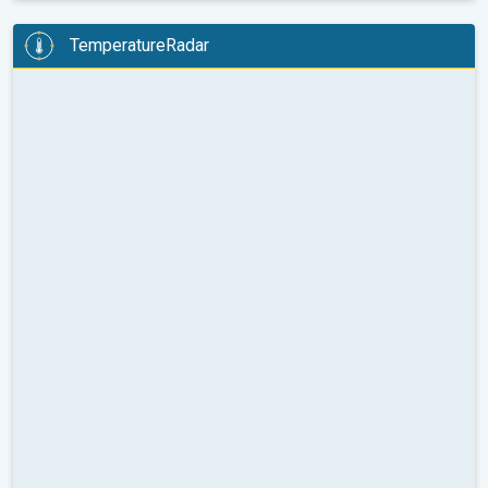
TemperatureRadar