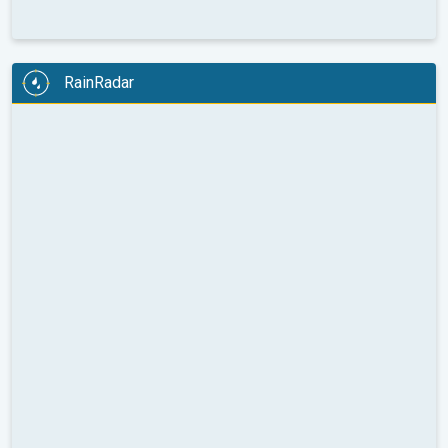
RainRadar