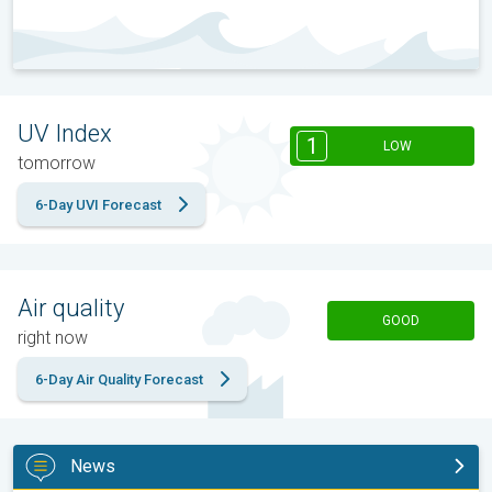
UV Index
1
LOW
tomorrow
6-Day UVI Forecast
Air quality
GOOD
right now
6-Day Air Quality Forecast
News