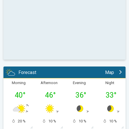
Forecast
Map
Morning
Afternoon
Evening
Night
40
°
46
°
36
°
33
°
20 %
10 %
10 %
10 %