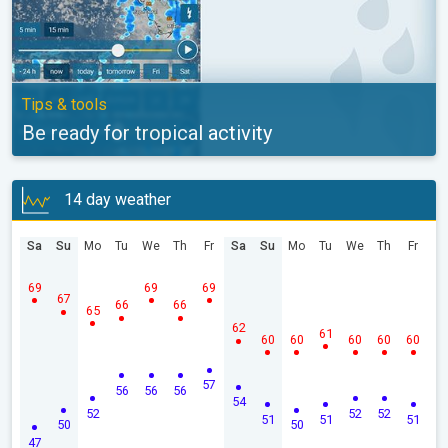
Tips & tools
Be ready for tropical activity
14 day weather
Sa
Su
Mo
Tu
We
Th
Fr
Sa
Su
Mo
Tu
We
Th
Fr
69
69
69
67
66
66
65
62
61
60
60
60
60
60
57
56
56
56
54
52
52
52
51
51
51
50
50
47