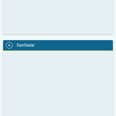
RainRadar