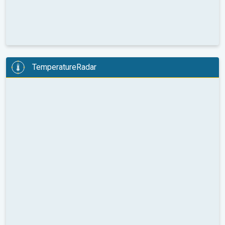
TemperatureRadar