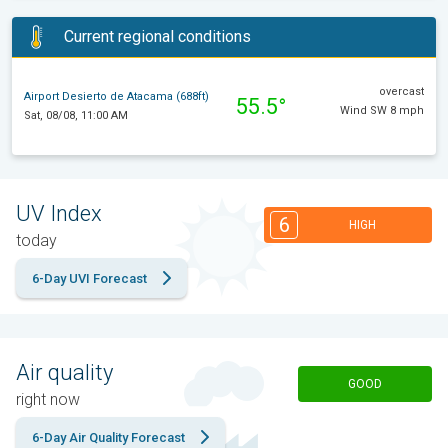
Current regional conditions
overcast
Airport Desierto de Atacama (688ft)
55.5°
Wind SW 8 mph
Sat, 08/08, 11:00 AM
UV Index
6
HIGH
today
6-Day UVI Forecast
Air quality
GOOD
right now
6-Day Air Quality Forecast