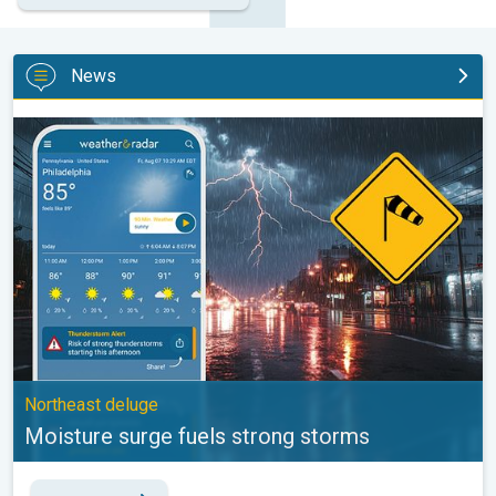
News
Moisture surge fuels strong storms. Northeast deluge. . .
Northeast deluge
Moisture surge fuels strong storms