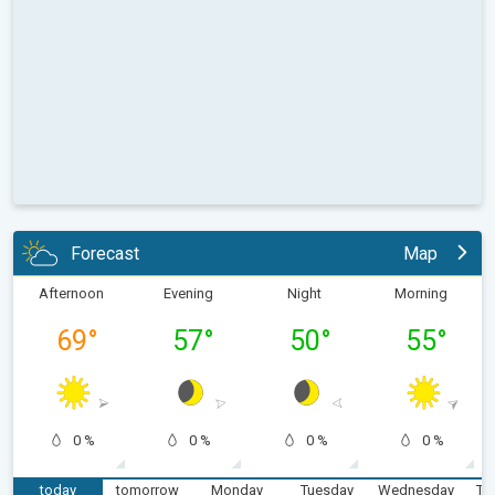
Forecast
Map
Afternoon
Evening
Night
Morning
69
°
57
°
50
°
55
°
0 %
0 %
0 %
0 %
today
tomorrow
Monday
Tuesday
Wednesday
Th