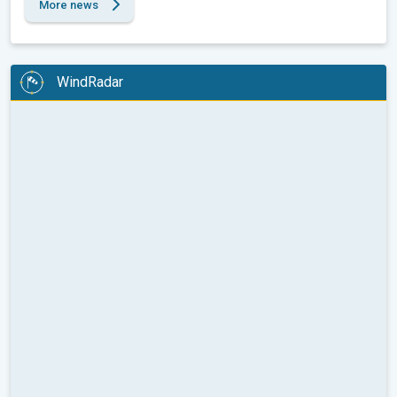
More news
WindRadar