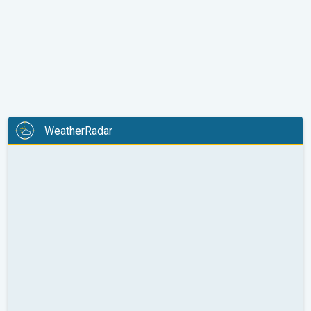
WeatherRadar