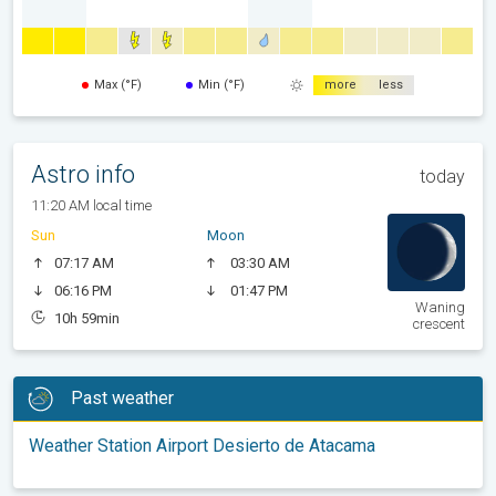
Max (°F)
Min (°F)
more
less
Astro info
today
11:20 AM local time
Sun
Moon
07:17 AM
03:30 AM
06:16 PM
01:47 PM
Waning
10h 59min
crescent
Past weather
Weather Station Airport Desierto de Atacama