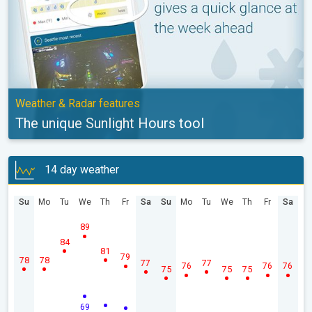
Weather & Radar features
The unique Sunlight Hours tool
14 day weather
Su
Mo
Tu
We
Th
Fr
Sa
Su
Mo
Tu
We
Th
Fr
Sa
89
84
81
79
78
78
77
77
76
76
76
75
75
75
69