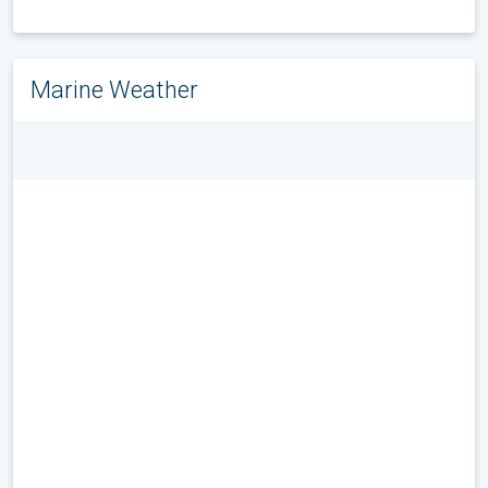
Marine Weather