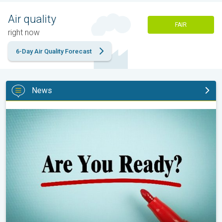
Air quality
FAIR
right now
6-Day Air Quality Forecast
News
6 easy steps to take now to be ready. Hurricane preparedness. 