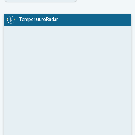
TemperatureRadar