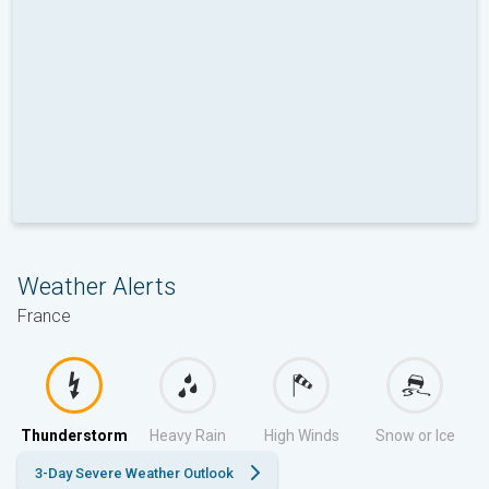
Weather Alerts
France
Thunderstorm
Heavy Rain
High Winds
Snow or Ice
3-Day Severe Weather Outlook