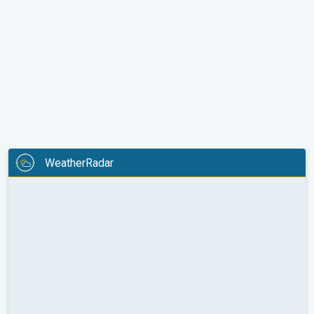
WeatherRadar