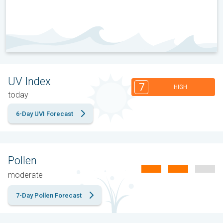
UV Index
7
HIGH
today
6-Day UVI Forecast
Pollen
moderate
7-Day Pollen Forecast