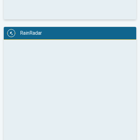
RainRadar