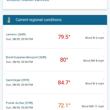
Current regional conditions
-
Lanvéoc (265ft)
79.5°
Wind W 6 mph
Sun, 08/09, 03:00 PM
-
Brest/Guipavas Aéroport (324ft)
80°
Wind NW 8 mph
Sun, 08/09, 03:00 PM
-
Saint-Ségal (291ft)
84.7°
Wind W 6 mph
Sun, 08/09, 03:00 PM
-
Pointe du Raz (219ft)
72.1°
Wind NW 11 mph
Sun, 08/09, 03:00 PM