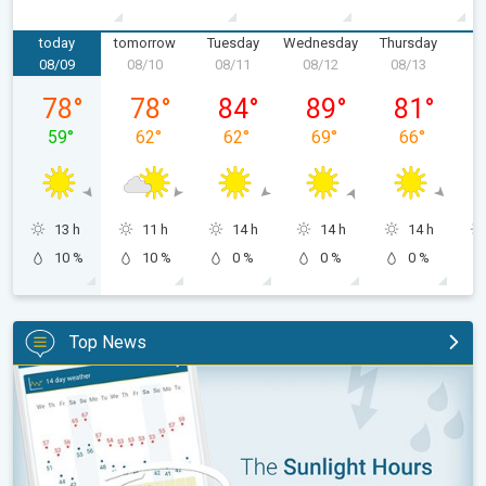
today
tomorrow
Tuesday
Wednesday
Thursday
F
08/09
08/10
08/11
08/12
08/13
0
Sunday, 08/09
Monday, 08/10
Tuesday, 08/11
Wednesday, 08/12
Thursday, 0
78
°
78
°
84
°
89
°
81
°
59
°
62
°
62
°
69
°
66
°
13 h
11 h
14 h
14 h
14 h
10 %
10 %
0 %
0 %
0 %
Top News
The unique Sunlight Hours tool. Weather & Radar features. . .