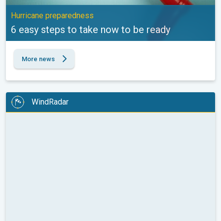
Hurricane preparedness
6 easy steps to take now to be ready
More news
WindRadar