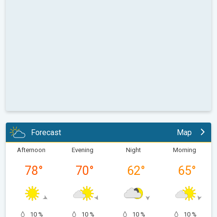
Forecast
Map
Afternoon
Evening
Night
Morning
78
°
70
°
62
°
65
°
10 %
10 %
10 %
10 %