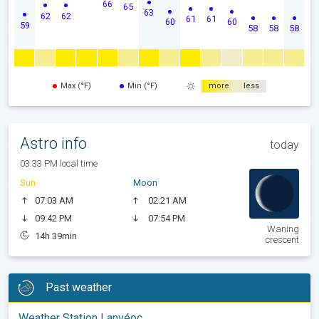
66
65
63
62
62
61
61
60
60
59
58
58
58
Max (°F)
Min (°F)
more
less
Astro info
today
03:33 PM local time
Sun
Moon
07:03 AM
02:21 AM
09:42 PM
07:54 PM
Waning
14h 39min
crescent
Past weather
Weather Station Lanvéoc