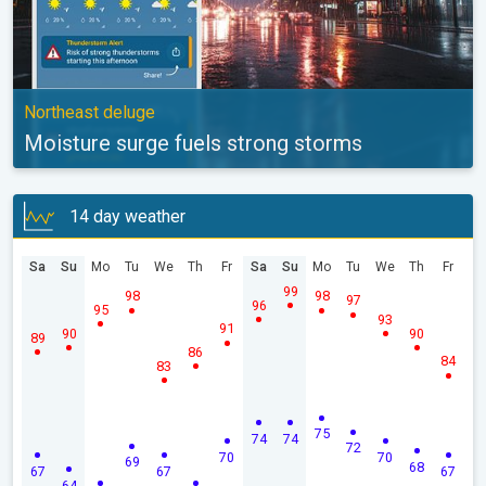
Northeast deluge
Moisture surge fuels strong storms
14 day weather
Sa
Su
Mo
Tu
We
Th
Fr
Sa
Su
Mo
Tu
We
Th
Fr
99
98
98
97
96
95
93
91
90
90
89
86
84
83
75
74
74
72
70
70
69
68
67
67
67
64