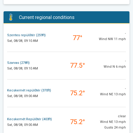
Current regional conditions
-
Szentes repülőtér (259ft)
77°
Wind NW 11 mph
Sat, 08/08, 09:10 AM
-
Szarvas (278ft)
77.5°
Wind N 6 mph
Sat, 08/08, 09:10 AM
-
Kecskemét repülőtér (370ft)
75.2°
Wind NE 13 mph
Sat, 08/08, 09:00 AM
clear
Kecskemét Repülőtér (403ft)
75.2°
Wind NE 13 mph
Sat, 08/08, 09:00 AM
Gusts 24 mph