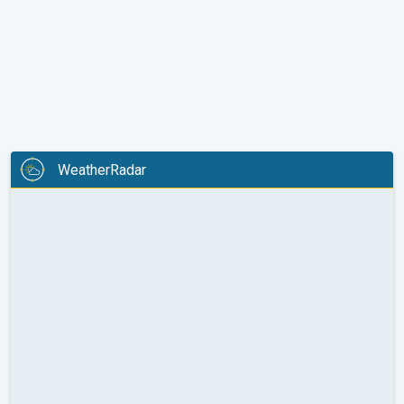
WeatherRadar