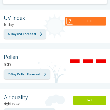
UV Index
7
HIGH
today
6-Day UVI Forecast
Pollen
high
7-Day Pollen Forecast
Air quality
FAIR
right now