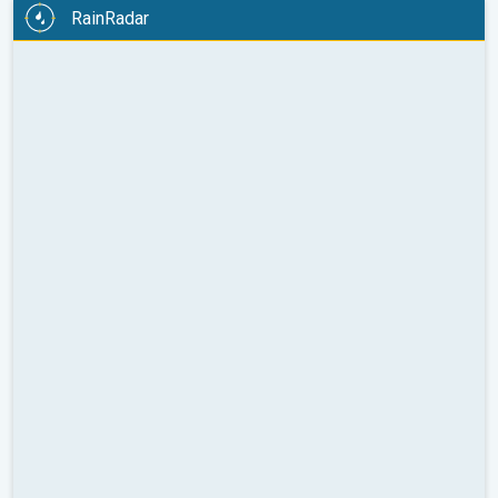
RainRadar