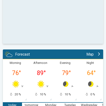
Forecast
Map
Morning
Afternoon
Evening
Night
76
°
89
°
79
°
64
°
20 %
10 %
10 %
0 %
today
tomorrow
Monday
Tuesday
Wednesday
Th