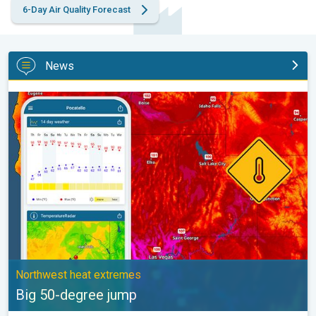
6-Day Air Quality Forecast
News
Big 50-degree jump. Northwest heat extremes. . .
Northwest heat extremes
Big 50-degree jump