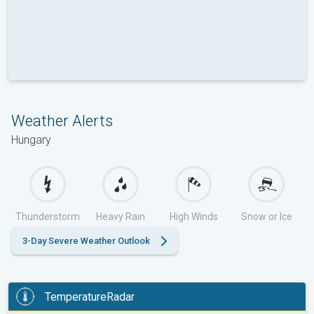
Weather Alerts
Hungary
Thunderstorm
Heavy Rain
High Winds
Snow or Ice
3-Day Severe Weather Outlook
TemperatureRadar