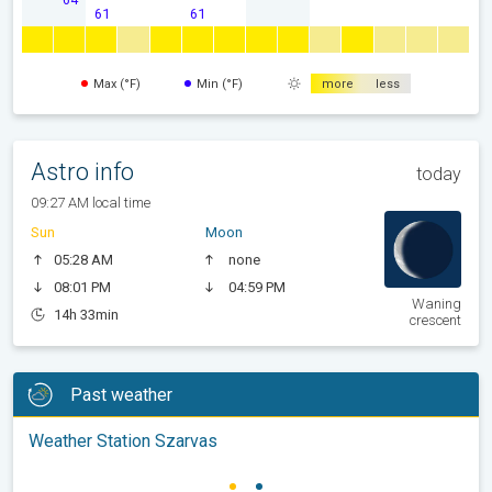
61
61
Max (°F)
Min (°F)
more
less
Astro info
today
09:27 AM local time
Sun
Moon
05:28 AM
none
08:01 PM
04:59 PM
Waning
14h 33min
crescent
Past weather
Weather Station Szarvas