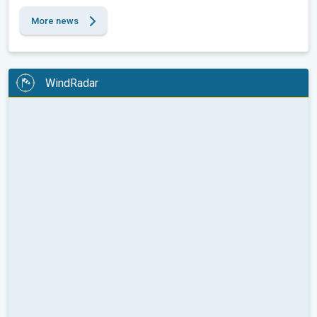
More news
WindRadar