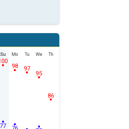
Su
Mo
Tu
We
Th
100
98
97
95
86
77
76