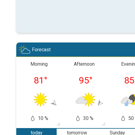
Forecast
Morning
Afternoon
Eveni
81
°
95
°
85
10 %
30 %
50
today
tomorrow
Sunday