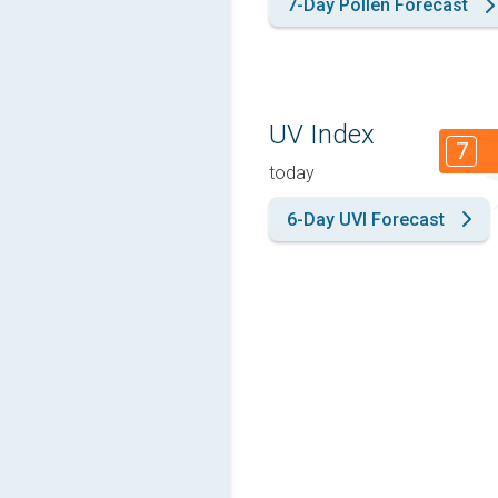
7-Day Pollen Forecast
UV Index
7
today
6-Day UVI Forecast