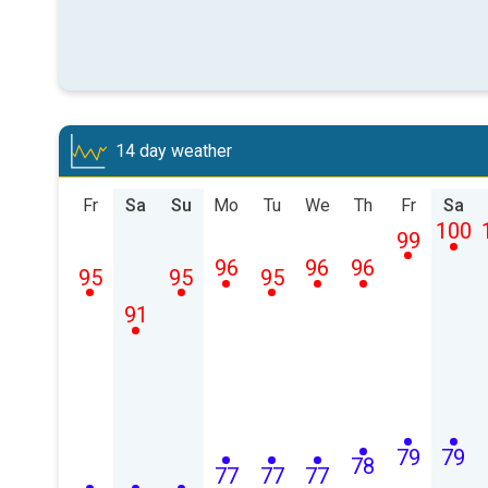
14 day weather
Fr
Sa
Su
Mo
Tu
We
Th
Fr
Sa
100
99
96
96
96
95
95
95
91
79
79
78
77
77
77