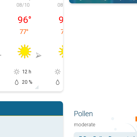
08/10
08/11
08/12
 08/09
Monday, 08/10
Tuesday, 08/11
Wednesday, 0
96
°
95
°
96
°
77
°
77
°
77
°
12 h
12 h
13 h
20 %
20 %
20 %
Pollen
moderate