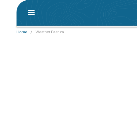
Home
/
Weather Faenza