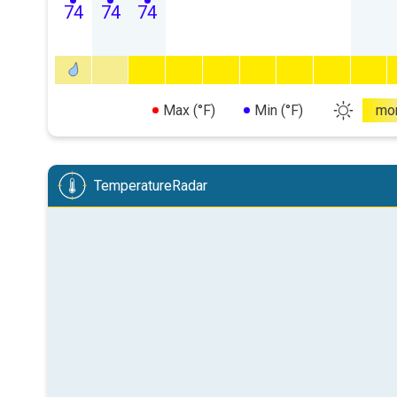
74
74
74
Max (°F)
Min (°F)
mo
TemperatureRadar