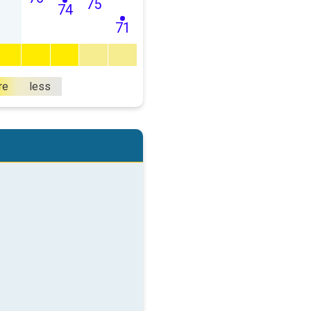
75
74
71
re
less