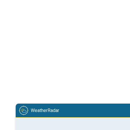
WeatherRadar