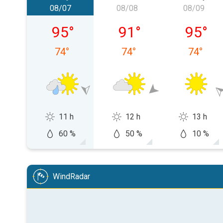
08/07
08/08
08/09
Friday, 08/07
Saturday, 08/08
Sunday,
95
°
91
°
95
°
74
°
74
°
74
°
11 h
12 h
13 h
60 %
50 %
10 %
WindRadar