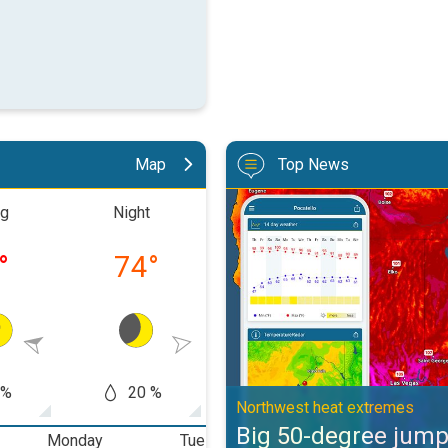
Map
Top News
Big 50-degree jump. Northwest h
ng
Night
Morning
Aftern
°
74
°
79
°
91
 %
20 %
20 %
50
Northwest heat extremes
Big 50-degree jum
Monday
Tuesday
Wednesday