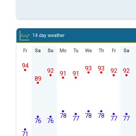
14 day weather
Fr
Sa
Su
Mo
Tu
We
Th
Fr
Sa
94
93
93
92
92
92
91
91
89
78
78
78
77
77
77
76
76
71