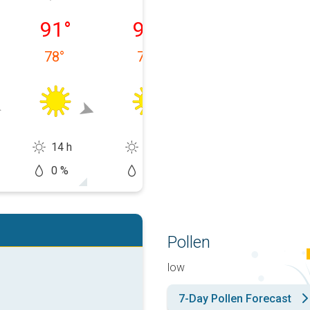
 08/09
Monday, 08/10
Tuesday, 08/11
Wednesday, 0
91
°
91
°
93
°
78
°
77
°
78
°
14 h
13 h
13 h
0 %
0 %
10 %
Pollen
low
7-Day Pollen Forecast