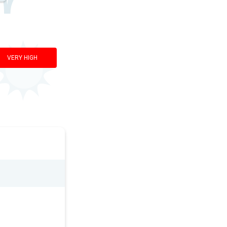
VERY HIGH