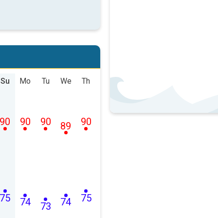
Su
Mo
Tu
We
Th
90
90
90
90
89
75
75
74
74
73