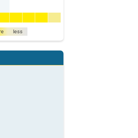
re
less