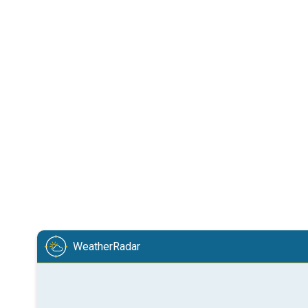
WeatherRadar