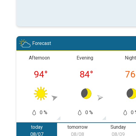
Forecast
Afternoon
Evening
Night
94
°
84
°
76
0 %
0 %
0 
today
tomorrow
Sunday
08/07
08/08
08/09