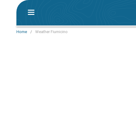
Home
/
Weather Fiumicino