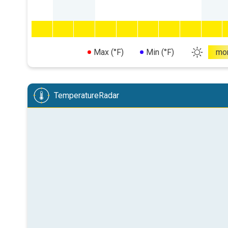
Max (°F)
Min (°F)
mo
TemperatureRadar