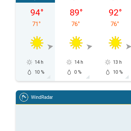
Friday, 08/07
Saturday, 08/08
Sunday,
94
°
89
°
92
°
71
°
76
°
76
°
14 h
14 h
13 h
10 %
0 %
10 %
WindRadar