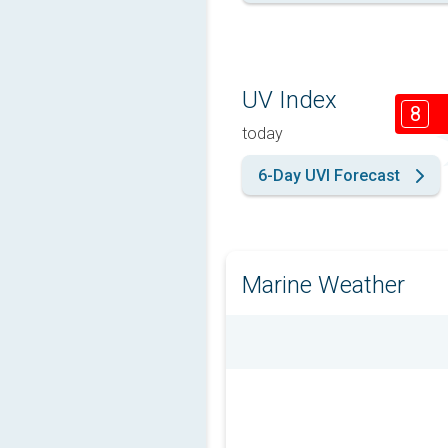
UV Index
8
today
6-Day UVI Forecast
Marine Weather