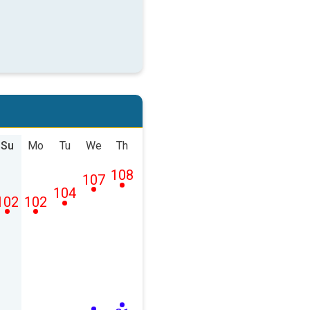
Su
Mo
Tu
We
Th
108
107
104
102
102