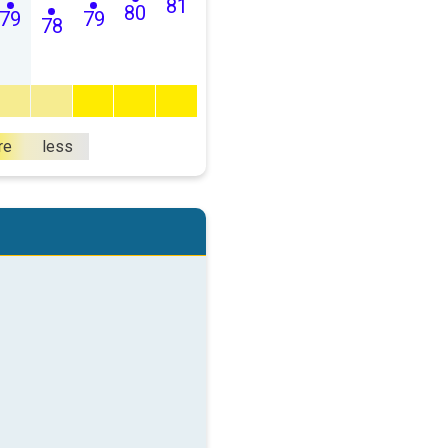
81
80
79
79
78
re
less