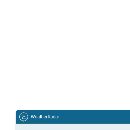
WeatherRadar