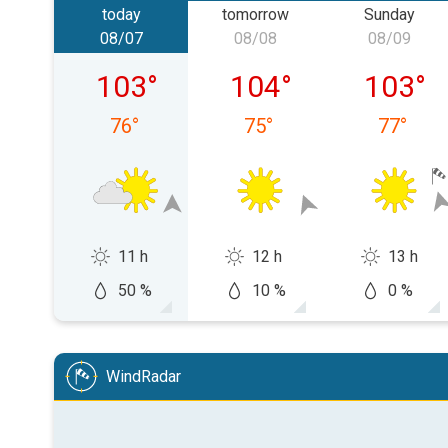
today
tomorrow
Sunday
08/07
08/08
08/09
Friday, 08/07
Saturday, 08/08
Sunday,
103
°
104
°
103
°
76
°
75
°
77
°
11 h
12 h
13 h
50 %
10 %
0 %
WindRadar