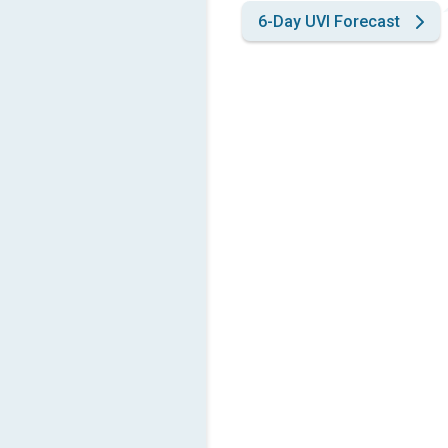
6-Day UVI Forecast