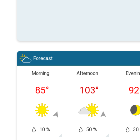
Forecast
Morning
Afternoon
Eveni
85
°
103
°
92
10 %
50 %
30