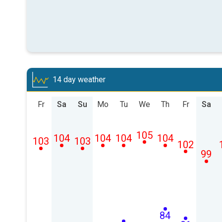
14 day weather
Fr
Sa
Su
Mo
Tu
We
Th
Fr
Sa
105
104
104
104
104
103
103
102
99
84