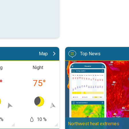
Map
Top News
Big 50-degree jump. Northwest h
ng
Night
Morning
Aftern
°
75
°
84
°
10
 %
10 %
10 %
10
Northwest heat extremes