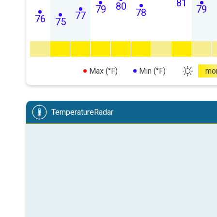
81
80
79
79
78
77
76
75
Max (°F)
Min (°F)
mo
TemperatureRadar