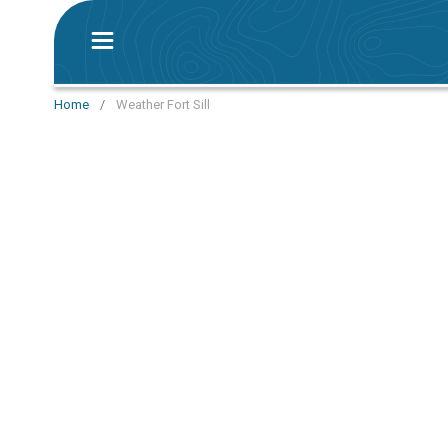
Home
/
Weather Fort Sill