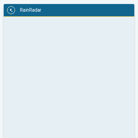
RainRadar