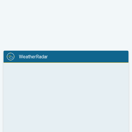
WeatherRadar