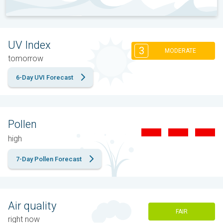
UV Index
3
MODERATE
tomorrow
6-Day UVI Forecast
Pollen
high
7-Day Pollen Forecast
Air quality
FAIR
right now