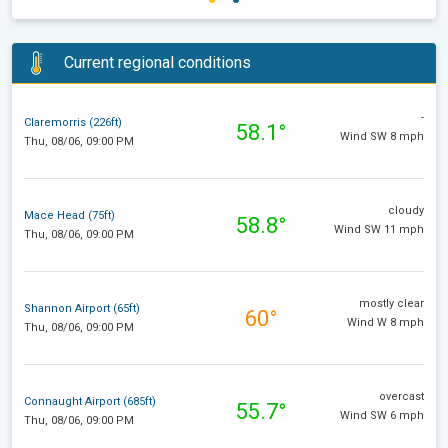
Current regional conditions
-
Claremorris (226ft)
58.1°
Wind SW 8 mph
Thu, 08/06, 09:00 PM
cloudy
Mace Head (75ft)
58.8°
Wind SW 11 mph
Thu, 08/06, 09:00 PM
mostly clear
Shannon Airport (65ft)
60°
Wind W 8 mph
Thu, 08/06, 09:00 PM
overcast
Connaught Airport (685ft)
55.7°
Wind SW 6 mph
Thu, 08/06, 09:00 PM