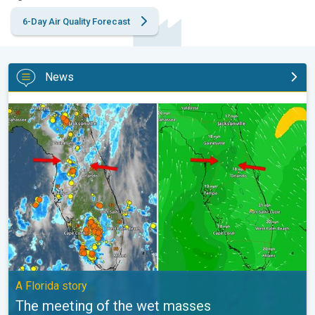
6-Day Air Quality Forecast
News
The meeting of the wet masses. A Florida story. . .
A Florida story
The meeting of the wet masses