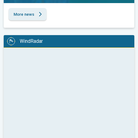
More news
WindRadar