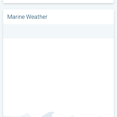
Marine Weather