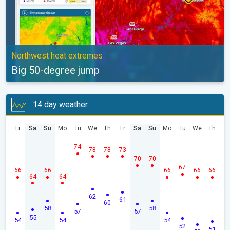
Northwest heat extremes
Big 50-degree jump
14 day weather
Fr
Sa
Su
Mo
Tu
We
Th
Fr
Sa
Su
Mo
Tu
We
Th
74
73
73
73
70
70
67
66
66
66
66
66
64
64
62
61
60
58
58
57
57
55
54
54
54
52
51