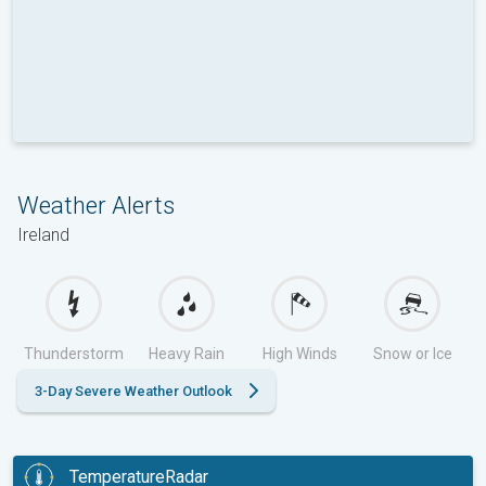
Weather Alerts
Ireland
Thunderstorm
Heavy Rain
High Winds
Snow or Ice
3-Day Severe Weather Outlook
TemperatureRadar