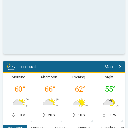
Forecast
Map
Morning
Afternoon
Evening
Night
60
°
66
°
62
°
55
°
10 %
20 %
10 %
50 %
tomorrow
Saturday
Sunday
Monday
Tuesday
Wed