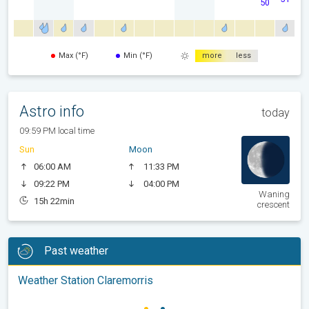
50
Max (°F)
Min (°F)
more
less
Astro info
today
09:59 PM local time
Sun
Moon
06:00 AM
11:33 PM
09:22 PM
04:00 PM
Waning
15h 22min
crescent
Past weather
Weather Station Claremorris