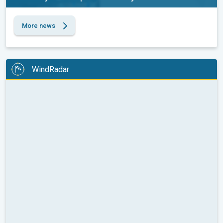
More news
WindRadar