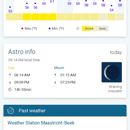
61
59
59
59
59
58
58
58
56
56
54
53
Max (°F)
Min (°F)
more
less
Astro info
today
09:14 AM local time
Sun
Moon
06:14 AM
01:15 AM
09:09 PM
07:29 PM
Waning
14h 55min
crescent
Past weather
Weather Station Maastricht-Beek