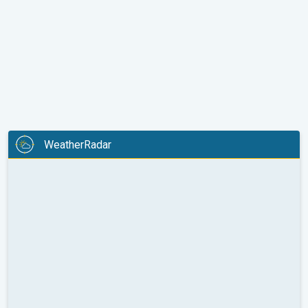
WeatherRadar