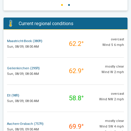
Current regional conditions
overcast
Maastricht-Beek (380ft)
62.2°
Wind S 6 mph
Sun, 08/09, 08:00 AM
mostly clear
Geilenkirchen (295ft)
62.9°
Wind W 2 mph
Sun, 08/09, 08:00 AM
overcast
Ell (98ft)
58.8°
Wind NW 2 mph
Sun, 08/09, 08:00 AM
mostly clear
Aachen-Orsbach (757ft)
69.9°
Wind SW 4 mph
Sun, 08/09, 09:00 AM