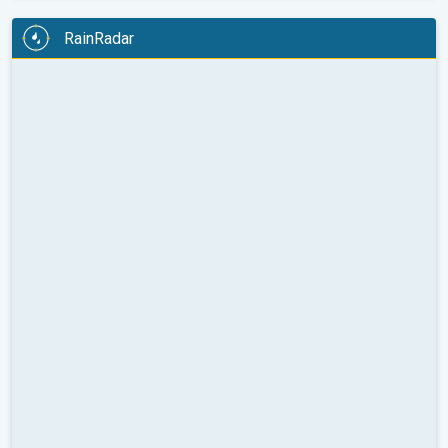
RainRadar