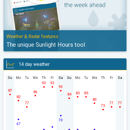
Weather & Radar features
The unique Sunlight Hours tool
14 day weather
Su
Mo
Tu
We
Th
Fr
Sa
Su
Mo
Tu
We
Th
Fr
Sa
93
93
90
87
86
85
85
84
82
80
77
77
77
75
70
67