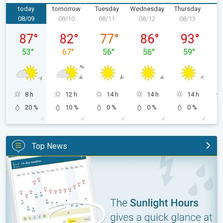
today
tomorrow
Tuesday
Wednesday
Thursday
F
08/09
08/10
08/11
08/12
08/13
0
Sunday, 08/09
Monday, 08/10
Tuesday, 08/11
Wednesday, 08/12
Thursday, 0
87
°
82
°
77
°
86
°
93
°
53
°
67
°
56
°
56
°
59
°
8 h
12 h
14 h
14 h
14 h
20 %
10 %
0 %
0 %
0 %
Top News
The unique Sunlight Hours tool. Weather & Radar features. . .