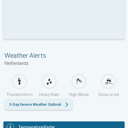
Weather Alerts
Netherlands
Thunderstorm
Heavy Rain
High Winds
Snow or Ice
3-Day Severe Weather Outlook
TemperatureRadar