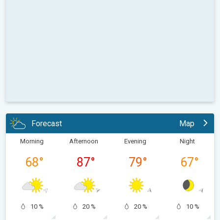
Forecast
Map
Morning
Afternoon
Evening
Night
68
°
87
°
79
°
67
°
10 %
20 %
20 %
10 %