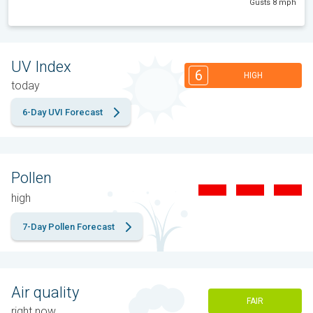
Gusts 8 mph
UV Index
6
HIGH
today
6-Day UVI Forecast
Pollen
high
7-Day Pollen Forecast
Air quality
FAIR
right now