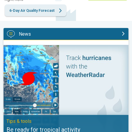
6-Day Air Quality Forecast
News
Be ready for tropical activity. Tips & tools. . .
Tips & tools
Be ready for tropical activity