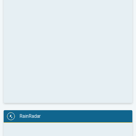
RainRadar