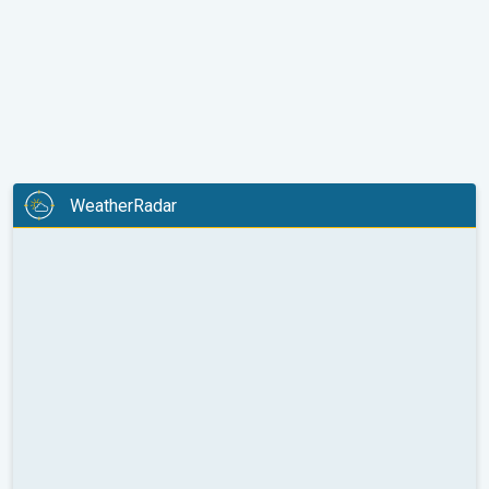
WeatherRadar