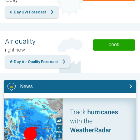
today
6-Day UVI Forecast
Air quality
GOOD
right now
6-Day Air Quality Forecast
News
Be ready for tropical activity. Tips & tools. . .