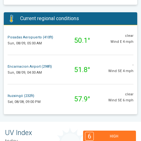
Current regional conditions
clear
Posadas Aeropuerto (410ft)
50.1°
Wind E 4 mph
Sun, 08/09, 05:00 AM
-
Encarnacion Airport (298ft)
51.8°
Wind SE 4 mph
Sun, 08/09, 04:00 AM
clear
Ituzaingó (232ft)
57.9°
Wind SE 6 mph
Sat, 08/08, 09:00 PM
UV Index
6
HIGH