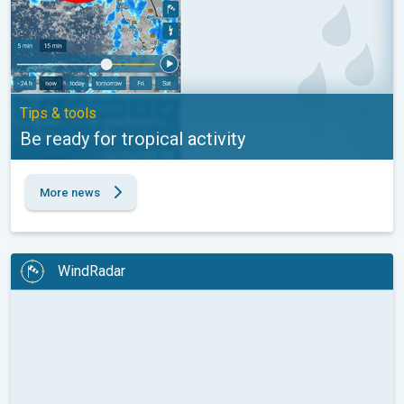
Tips & tools
Be ready for tropical activity
More news
WindRadar