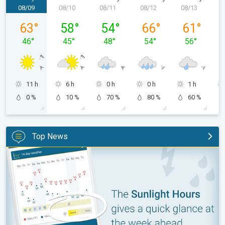
08/09
08/10
08/11
08/12
08/13
0
Sunday, 08/09
Monday, 08/10
Tuesday, 08/11
Wednesday, 08/12
Thursday, 0
63
°
58
°
54
°
66
°
61
°
46
°
45
°
48
°
54
°
56
°
11 h
6 h
0 h
0 h
1 h
0 %
10 %
70 %
80 %
60 %
Top News
The unique Sunlight Hours tool. Weather & Radar features. . .