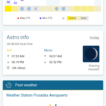
46
45
Max (°F)
Min (°F)
more
less
Astro info
today
06:08 AM local time
Sun
Moon
07:20 AM
04:37 AM
06:19 PM
02:52 PM
Waning
10h 59min
crescent
Past weather
Weather Station Posadas Aeropuerto