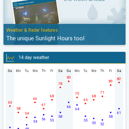
Weather & Radar features
The unique Sunlight Hours tool
14 day weather
Su
Mo
Tu
We
Th
Fr
Sa
Su
Mo
Tu
We
Th
Fr
Sa
83
82
80
78
71
70
68
68
66
65
63
61
66
58
64
61
54
58
58
56
55
55
54
53
52
48