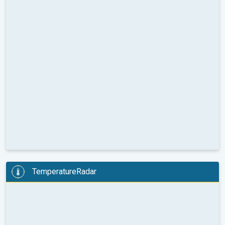
TemperatureRadar