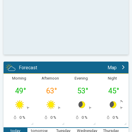
Forecast
Map
Morning
Afternoon
Evening
Night
49
°
63
°
53
°
45
°
0 %
0 %
0 %
0 %
today
tomorrow
Tuesday
Wednesday
Thursday
F