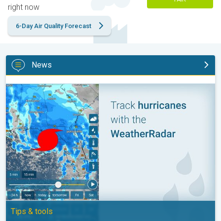
right now
6-Day Air Quality Forecast
News
Be ready for tropical activity. Tips & tools. . .
Tips & tools