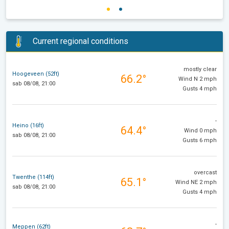
Current regional conditions
mostly clear
Hoogeveen (52ft)
66.2°
Wind N 2 mph
sab 08/08, 21:00
Gusts 4 mph
-
Heino (16ft)
64.4°
Wind 0 mph
sab 08/08, 21:00
Gusts 6 mph
overcast
Twenthe (114ft)
65.1°
Wind NE 2 mph
sab 08/08, 21:00
Gusts 4 mph
-
Meppen (62ft)