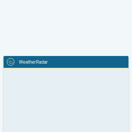
WeatherRadar