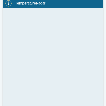
TemperatureRadar