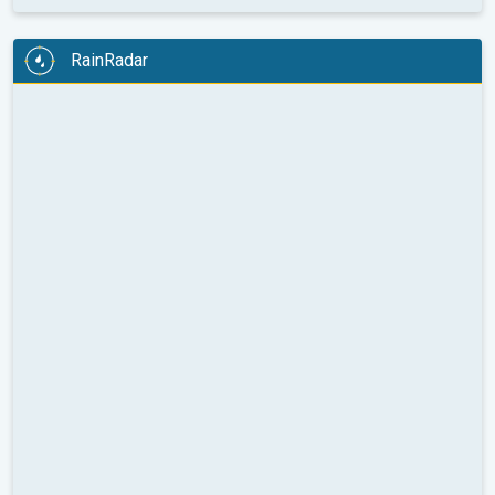
RainRadar