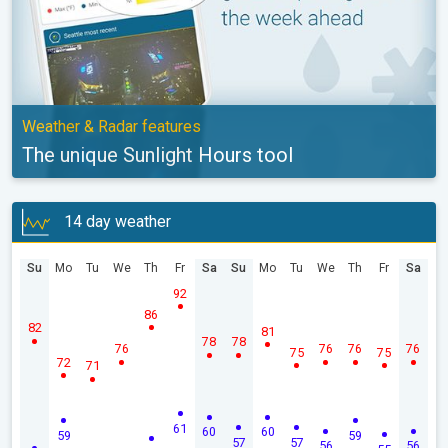
Weather & Radar features
The unique Sunlight Hours tool
14 day weather
Su
Mo
Tu
We
Th
Fr
Sa
Su
Mo
Tu
We
Th
Fr
Sa
92
86
82
81
78
78
76
76
76
76
75
75
72
71
61
60
60
59
59
57
57
56
56