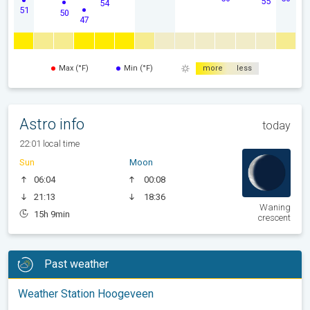
55
54
51
50
47
Max (°F)
Min (°F)
more
less
Astro info
today
22:01 local time
Sun
Moon
06:04
00:08
21:13
18:36
Waning
15h 9min
crescent
Past weather
Weather Station Hoogeveen