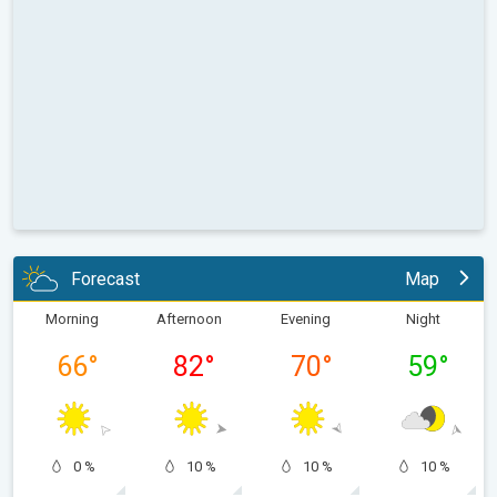
Forecast
Map
Morning
Afternoon
Evening
Night
66
°
82
°
70
°
59
°
0 %
10 %
10 %
10 %