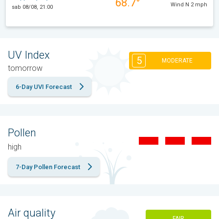
68.7°
Wind N 2 mph
sab 08/08, 21:00
UV Index
5
MODERATE
tomorrow
6-Day UVI Forecast
Pollen
high
7-Day Pollen Forecast
Air quality
FAIR