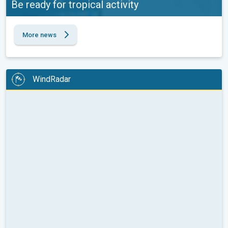
Be ready for tropical activity
More news
WindRadar