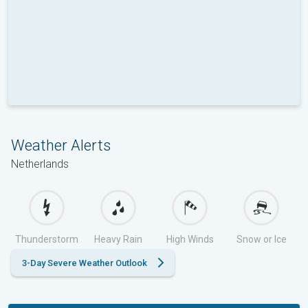
Weather Alerts
Netherlands
Thunderstorm
Heavy Rain
High Winds
Snow or Ice
3-Day Severe Weather Outlook