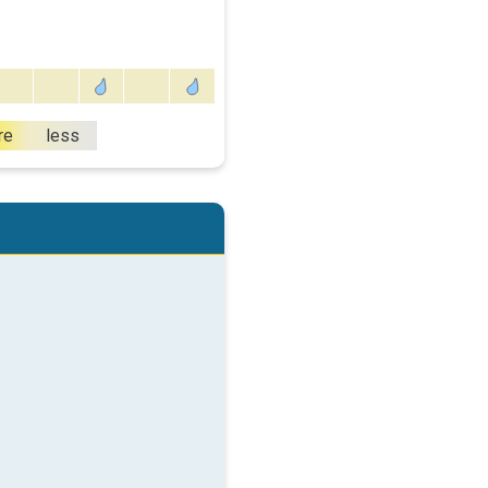
re
less