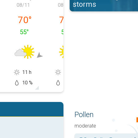
storms
08/11
08/12
08/13
 08/10
Tuesday, 08/11
Wednesday, 08/12
Thursday, 08/1
70
°
74
°
82
°
55
°
51
°
58
°
11 h
14 h
11 h
10 %
10 %
20 %
Pollen
moderate