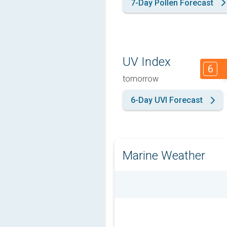
7-Day Pollen Forecast
UV Index
6
tomorrow
6-Day UVI Forecast
Marine Weather