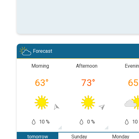
Forecast
Morning
Afternoon
Eveni
63
°
73
°
65
10 %
0 %
10
tomorrow
Sunday
Monday