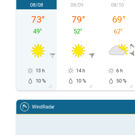
08/08
08/09
08/10
Saturday, 08/08
Sunday, 08/09
Monday,
73
°
79
°
69
°
49
°
52
°
62
°
13 h
14 h
6 h
10 %
10 %
50 %
WindRadar