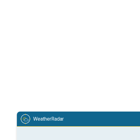
WeatherRadar