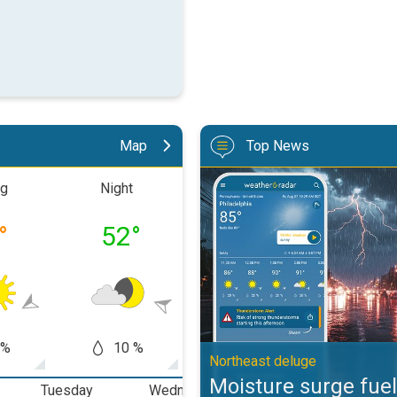
Map
Top News
Moisture surge fuels strong stor
ng
Night
Morning
Aftern
°
52
°
66
°
79
 %
10 %
5 %
10
Northeast deluge
Moisture surge fuel
Tuesday
Wednesday
Thursday