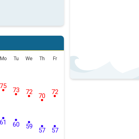
Mo
Tu
We
Th
Fr
75
73
72
72
70
61
60
59
57
57