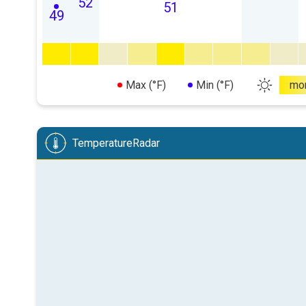
52
51
49
Max (°F)
Min (°F)
mo
TemperatureRadar