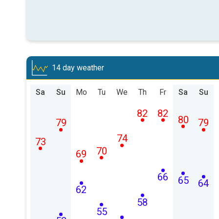
14 day weather
Sa
Su
Mo
Tu
We
Th
Fr
Sa
Su
82
82
80
79
79
74
73
70
69
66
65
64
62
58
55