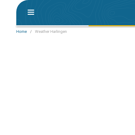
Home
/
Weather Harlingen