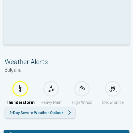
Weather Alerts
Bulgaria
Thunderstorm
Heavy Rain
High Winds
Snow or Ice
3-Day Severe Weather Outlook