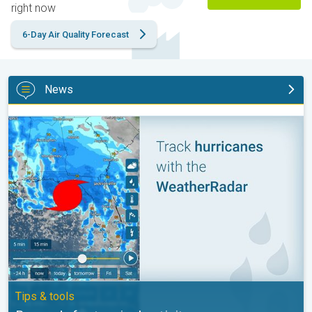
right now
6-Day Air Quality Forecast
News
Be ready for tropical activity. Tips & tools. . .
Tips & tools