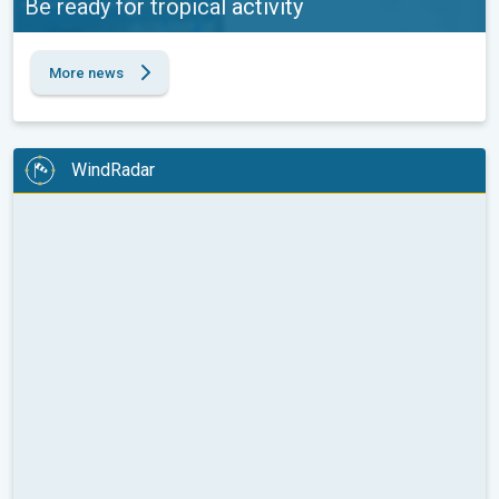
Be ready for tropical activity
More news
WindRadar