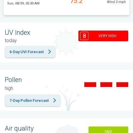
75.2°
Wind 2 mph
Sun, 08/09, 05:30 AM
UV Index
8
VERY HIGH
today
6-Day UVI Forecast
Pollen
high
7-Day Pollen Forecast
Air quality
FAIR