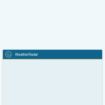
WeatherRadar