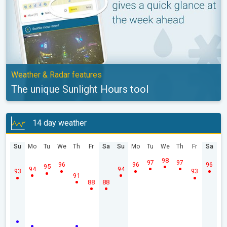
Weather & Radar features
The unique Sunlight Hours tool
14 day weather
Su
Mo
Tu
We
Th
Fr
Sa
Su
Mo
Tu
We
Th
Fr
Sa
98
97
97
96
96
96
95
94
94
93
93
91
88
88