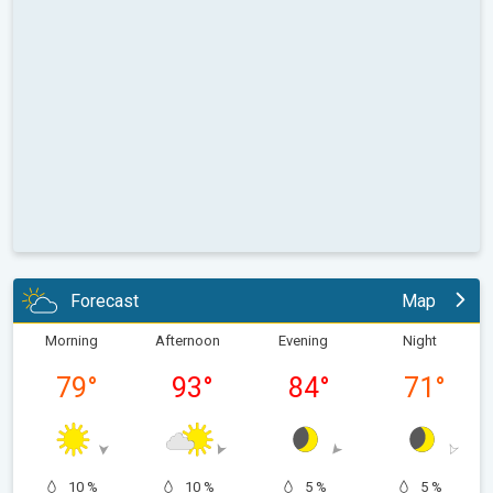
Forecast
Map
Morning
Afternoon
Evening
Night
79
°
93
°
84
°
71
°
10 %
10 %
5 %
5 %