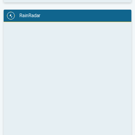
RainRadar