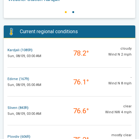
Current regional conditions
cloudy
Kardjali (1085ft)
78.2°
Wind N 2 mph
Sun, 08/09, 03:00 AM
-
Edirne (167ft)
76.1°
Wind N 8 mph
Sun, 08/09, 05:00 AM
clear
Sliven (843ft)
76.6°
Wind NW 4 mph
Sun, 08/09, 03:00 AM
mostly clear
Plovdiv (606ft)