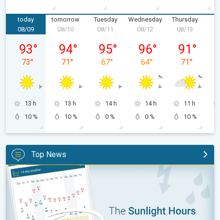
today
tomorrow
Tuesday
Wednesday
Thursday
F
08/09
08/10
08/11
08/12
08/13
0
Sunday, 08/09
Monday, 08/10
Tuesday, 08/11
Wednesday, 08/12
Thursday, 0
93
°
94
°
95
°
96
°
91
°
73
°
71
°
67
°
64
°
71
°
13 h
13 h
14 h
14 h
11 h
10 %
10 %
0 %
0 %
10 %
Top News
The unique Sunlight Hours tool. Weather & Radar features. . .