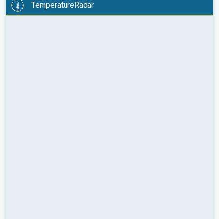
TemperatureRadar