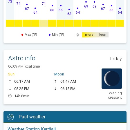
73
71
71
69
69
67
67
66
66
66
64
64
64
63
Max (°F)
Min (°F)
more
less
Astro info
today
06:09 AM local time
Sun
Moon
06:17 AM
01:47 AM
08:25 PM
06:15 PM
Waning
14h 8min
crescent
Past weather
Weather Station Kardjali