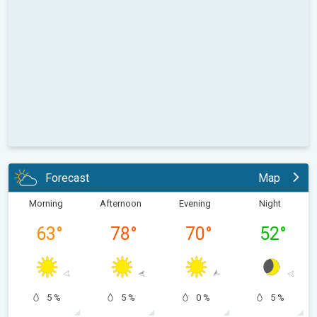
Forecast
Map
Morning
Afternoon
Evening
Night
63
°
78
°
70
°
52
°
5 %
5 %
0 %
5 %