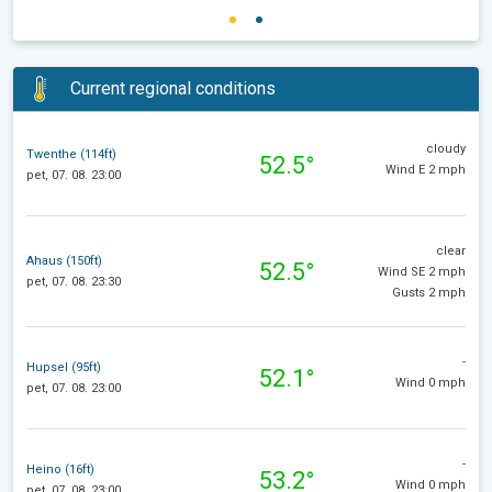
Current regional conditions
cloudy
Twenthe (114ft)
52.5°
Wind E 2 mph
pet, 07. 08. 23:00
clear
Ahaus (150ft)
52.5°
Wind SE 2 mph
pet, 07. 08. 23:30
Gusts 2 mph
-
Hupsel (95ft)
52.1°
Wind 0 mph
pet, 07. 08. 23:00
-
Heino (16ft)
53.2°
Wind 0 mph
pet, 07. 08. 23:00