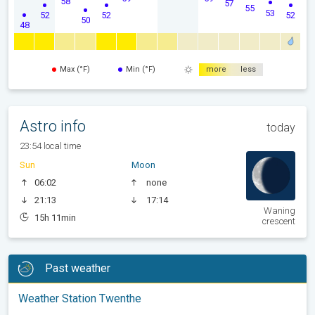
58
57
55
53
52
52
52
50
48
Max (°F)
Min (°F)
more
less
Astro info
today
23:54 local time
Sun
Moon
06:02
none
21:13
17:14
Waning
15h 11min
crescent
Past weather
Weather Station Twenthe