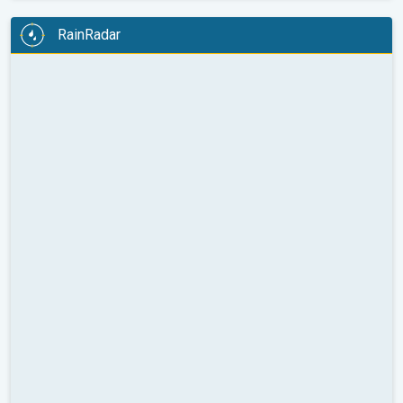
RainRadar