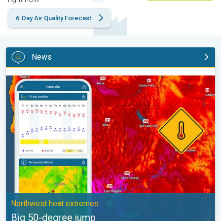
6-Day Air Quality Forecast
News
Big 50-degree jump. Northwest heat extremes. . .
Northwest heat extremes
Big 50-degree jump