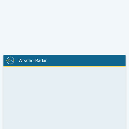
WeatherRadar