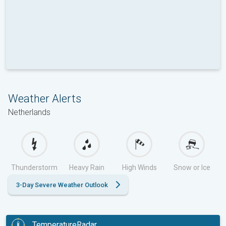
Weather Alerts
Netherlands
Thunderstorm
Heavy Rain
High Winds
Snow or Ice
3-Day Severe Weather Outlook
TemperatureRadar