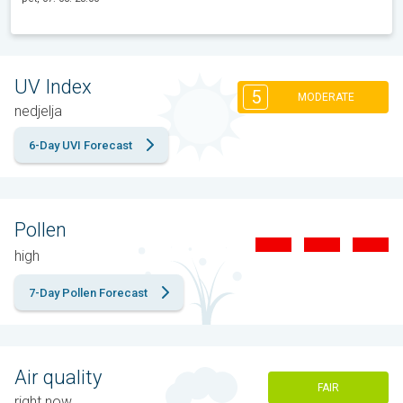
UV Index
5
MODERATE
nedjelja
6-Day UVI Forecast
Pollen
high
7-Day Pollen Forecast
Air quality
FAIR
right now