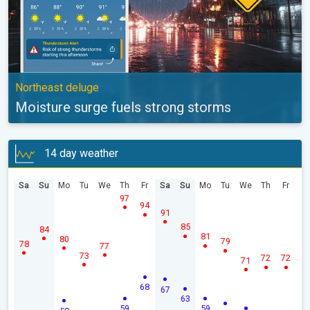
Northeast deluge
Moisture surge fuels strong storms
14 day weather
Sa
Su
Mo
Tu
We
Th
Fr
Sa
Su
Mo
Tu
We
Th
Fr
97
94
91
85
84
81
80
79
78
77
73
72
72
71
68
67
63
59
59