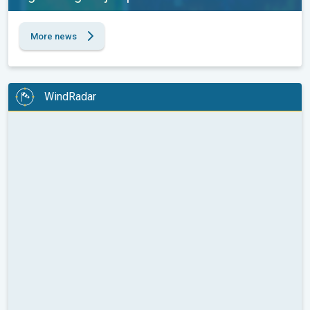
More news
WindRadar