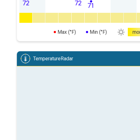
72
72
71
Max (°F)
Min (°F)
mo
TemperatureRadar