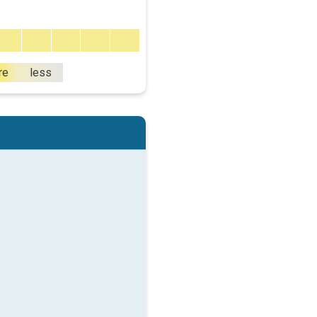
re
less