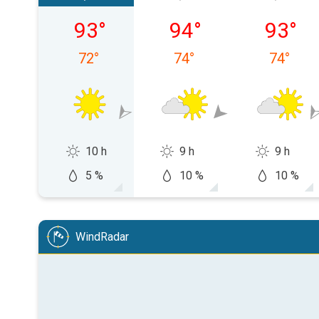
Saturday, 08/08
Sunday, 08/09
Monday,
93
°
94
°
93
°
72
°
74
°
74
°
10 h
9 h
9 h
5 %
10 %
10 %
WindRadar