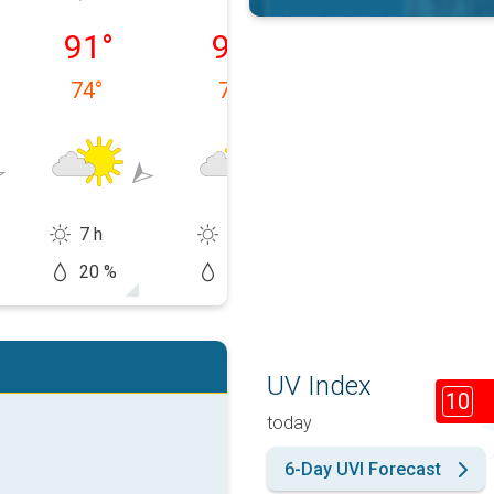
 08/10
Tuesday, 08/11
Wednesday, 08/12
Thursday, 08/1
91
°
92
°
97
°
74
°
72
°
71
°
7 h
8 h
9 h
20 %
10 %
20 %
UV Index
10
today
6-Day UVI Forecast