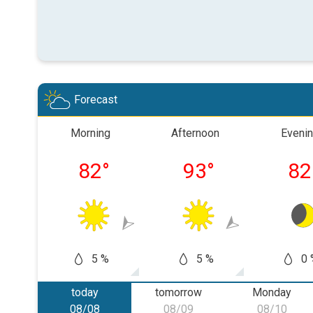
Forecast
Morning
Afternoon
Eveni
82
°
93
°
82
5 %
5 %
0 
today
tomorrow
Monday
08/08
08/09
08/10