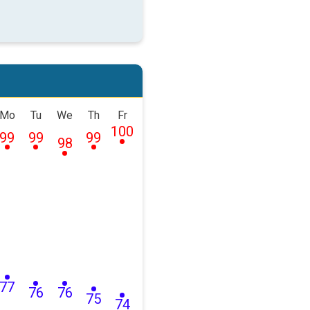
Mo
Tu
We
Th
Fr
100
99
99
99
98
77
76
76
75
74