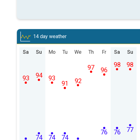
14 day weather
Sa
Su
Mo
Tu
We
Th
Fr
Sa
Su
98
98
97
96
94
93
93
92
91
77
76
76
74
74
74