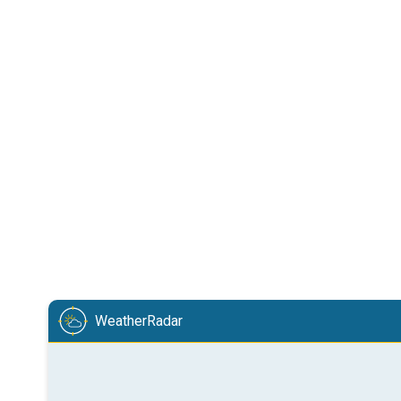
WeatherRadar