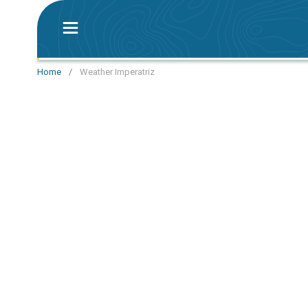
Home
/
Weather Imperatriz