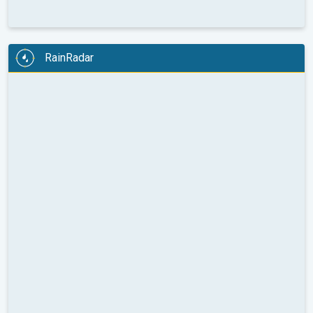
RainRadar