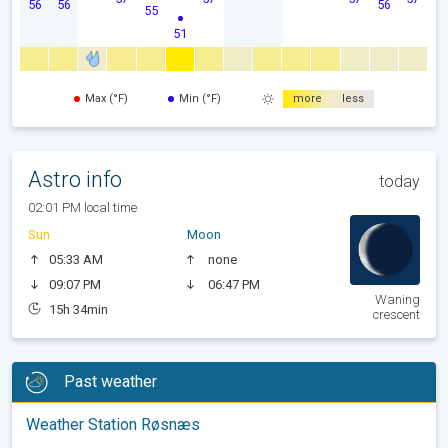
56
56
56
55
51
Max (°F)
Min (°F)
more
less
Astro info
today
02:01 PM local time
Sun
Moon
05:33 AM
none
09:07 PM
06:47 PM
Waning
15h 34min
crescent
Past weather
Weather Station Røsnæs