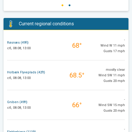
Current regional conditions
-
Røsnæs (49ft)
68°
Wind W 11 mph
сб, 08.08, 13:00
Gusts 17 mph
mostly clear
Holbæk Flyveplads (42ft)
68.5°
Wind SW 11 mph
сб, 08.08, 13:00
Gusts 20 mph
-
Gniben (49ft)
66°
Wind SW 15 mph
сб, 08.08, 13:00
Gusts 20 mph
-
Flakkebjerg (111ft)