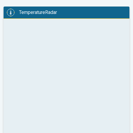
TemperatureRadar