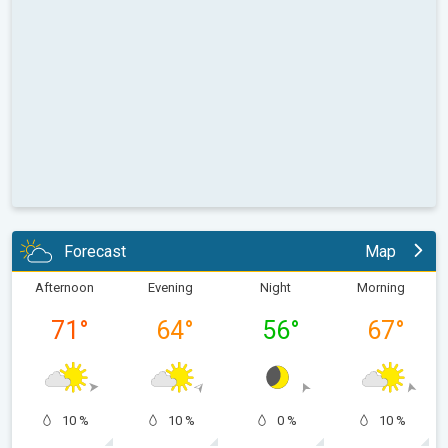
Forecast
Map
Afternoon
Evening
Night
Morning
71
°
64
°
56
°
67
°
10 %
10 %
0 %
10 %