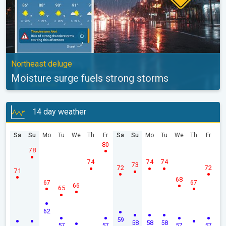
Northeast deluge
Moisture surge fuels strong storms
14 day weather
Sa
Su
Mo
Tu
We
Th
Fr
Sa
Su
Mo
Tu
We
Th
Fr
80
78
74
74
74
73
72
72
71
68
67
67
66
65
62
59
58
58
58
57
57
57
57