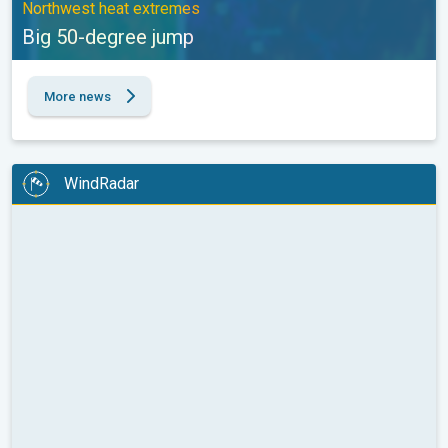
Northwest heat extremes
Big 50-degree jump
More news
WindRadar