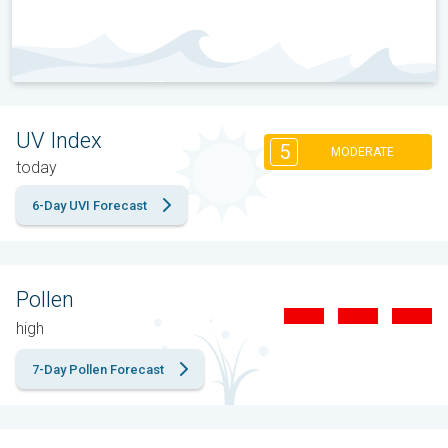
UV Index
5
MODERATE
today
6-Day UVI Forecast
Pollen
high
7-Day Pollen Forecast