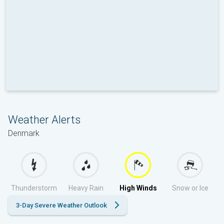
Weather Alerts
Denmark
Thunderstorm
Heavy Rain
High Winds
Snow or Ice
3-Day Severe Weather Outlook