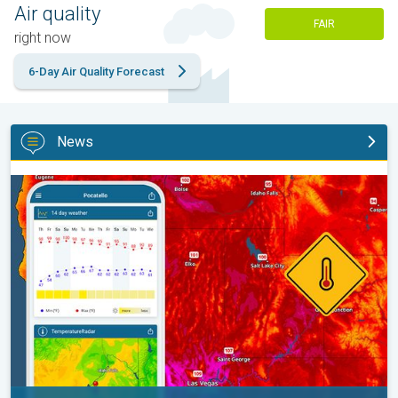
Air quality
FAIR
right now
6-Day Air Quality Forecast
News
Big 50-degree jump. Northwest heat extremes. . .