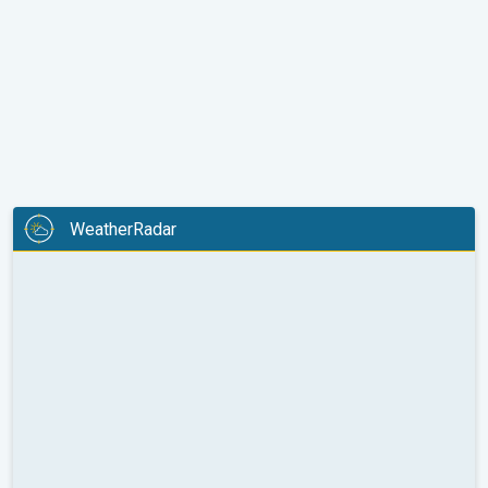
WeatherRadar