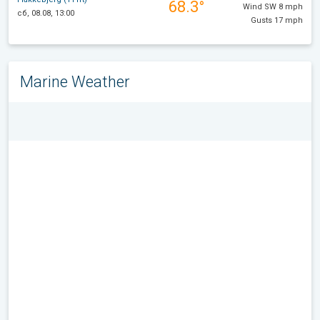
68.3°
Wind SW 8 mph
сб, 08.08, 13:00
Gusts 17 mph
Marine Weather