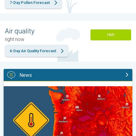
7-Day Pollen Forecast
Air quality
FAIR
right now
6-Day Air Quality Forecast
News
Heat not felt in 80+ years. Pacific Northwest. . .