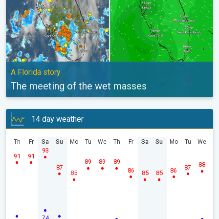
A Florida story
The meeting of the wet masses
14 day weather
Th
Fr
Sa
Su
Mo
Tu
We
Th
Fr
Sa
Su
Mo
Tu
We
93
91
91
89
89
89
88
87
87
86
86
85
85
85
74