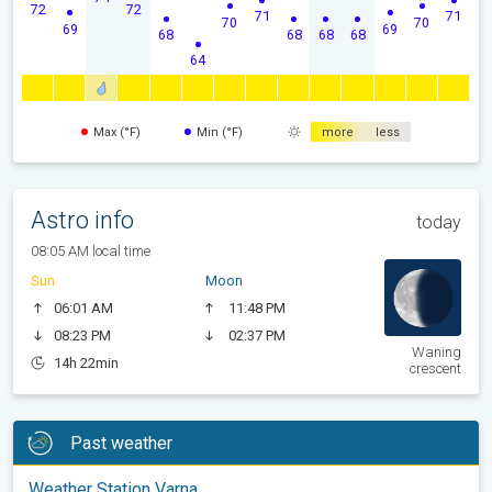
72
72
71
71
70
70
69
69
68
68
68
68
64
Max (°F)
Min (°F)
more
less
Astro info
today
08:05 AM local time
Sun
Moon
06:01 AM
11:48 PM
08:23 PM
02:37 PM
Waning
14h 22min
crescent
Past weather
Weather Station Varna