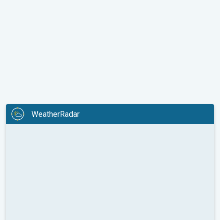
WeatherRadar