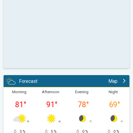
Forecast
Map
Morning
Afternoon
Evening
Night
81
°
91
°
78
°
69
°
5 %
5 %
0 %
0 %