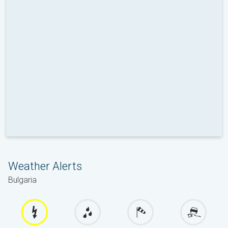
Weather Alerts
Bulgaria