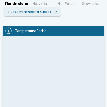
Thunderstorm
Heavy Rain
High Winds
Snow or Ice
3-Day Severe Weather Outlook
TemperatureRadar