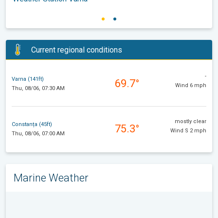
Current regional conditions
-
Varna (141ft)
69.7°
Wind 6 mph
Thu, 08/06, 07:30 AM
mostly clear
Constanța (45ft)
75.3°
Wind S 2 mph
Thu, 08/06, 07:00 AM
Marine Weather