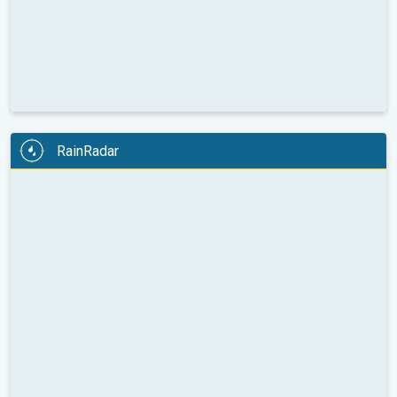
RainRadar