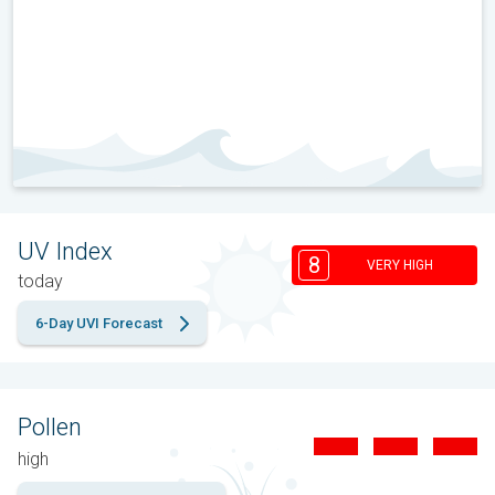
UV Index
8
VERY HIGH
today
6-Day UVI Forecast
Pollen
high