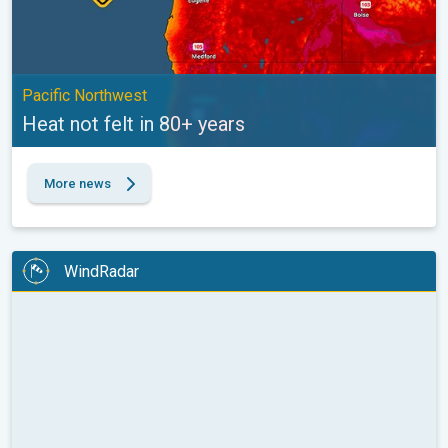
Pacific Northwest
Heat not felt in 80+ years
More news
WindRadar