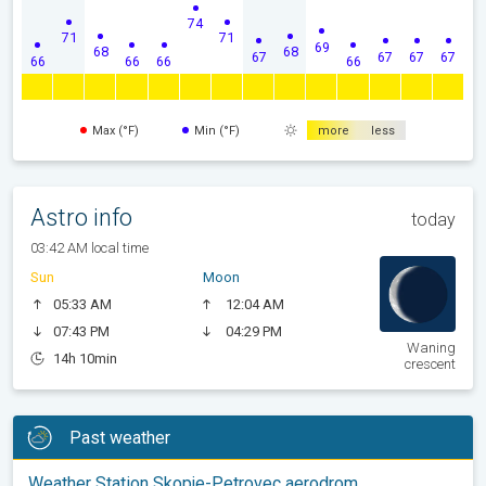
74
71
71
69
68
68
67
67
67
67
66
66
66
66
Max (°F)
Min (°F)
more
less
Astro info
today
03:42 AM local time
Sun
Moon
05:33 AM
12:04 AM
07:43 PM
04:29 PM
Waning
14h 10min
crescent
Past weather
Weather Station Skopje-Petrovec aerodrom