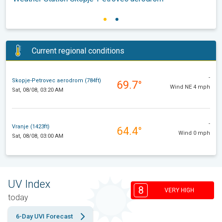
Current regional conditions
-
Skopje-Petrovec aerodrom (784ft)
69.7°
Wind NE 4 mph
Sat, 08/08, 03:20 AM
-
Vranje (1423ft)
64.4°
Wind 0 mph
Sat, 08/08, 03:00 AM
UV Index
8
VERY HIGH
today
6-Day UVI Forecast