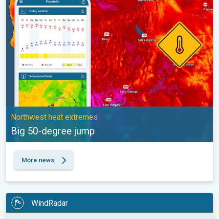
Northwest heat extremes
Big 50-degree jump
More news
WindRadar