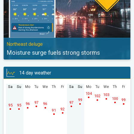
Northeast deluge
Moisture surge fuels strong storms
14 day weather
Sa
Su
Mo
Tu
We
Th
Fr
Sa
Su
Mo
Tu
We
Th
Fr
104
103
102
100
99
99
97
97
96
96
95
95
92
91