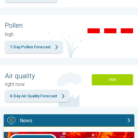
Pollen
high
7-Day Pollen Forecast
Air quality
FAIR
right now
6-Day Air Quality Forecast
News
Big 50-degree jump. Northwest heat extremes. . .