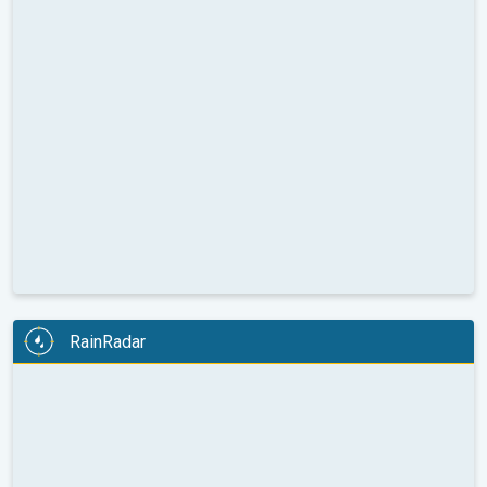
RainRadar