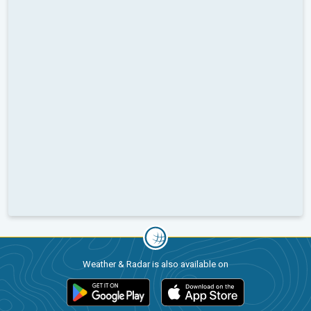
Weather & Radar is also available on