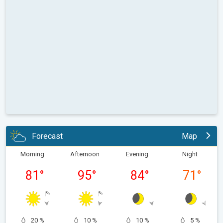
Forecast
Map
Morning
Afternoon
Evening
Night
81
°
95
°
84
°
71
°
20 %
10 %
10 %
5 %