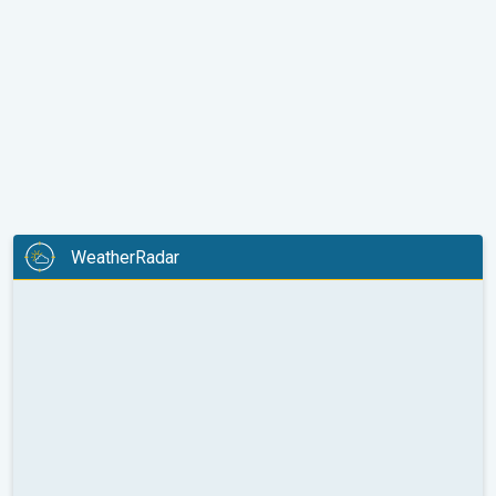
WeatherRadar