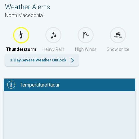
Weather Alerts
North Macedonia
Thunderstorm
Heavy Rain
High Winds
Snow or Ice
3-Day Severe Weather Outlook
TemperatureRadar