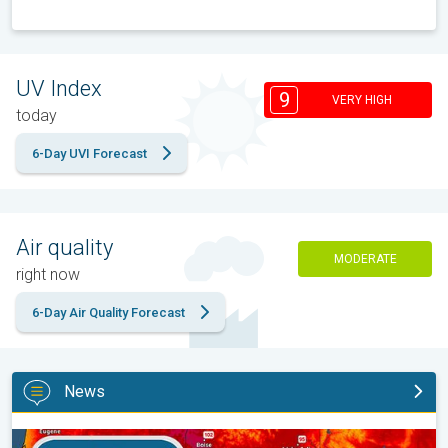
UV Index
9
VERY HIGH
today
6-Day UVI Forecast
Air quality
MODERATE
right now
6-Day Air Quality Forecast
News
Big 50-degree jump. Northwest heat extremes. . .