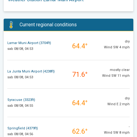
Current regional conditions
dry
Lamar Muni Airport (3704ft)
64.4°
Wind SW 4 mph
sab 08/08, 04:53
mostly clear
La Junta Muni Airport (4238ft)
71.6°
Wind SW 11 mph
sab 08/08, 04:53
dry
Syracuse (3323ft)
64.4°
Wind E 2 mph
sab 08/08, 04:55
-
Springfield (4379ft)
62.6°
Wind SW 8 mph
sab 08/08, 04:56