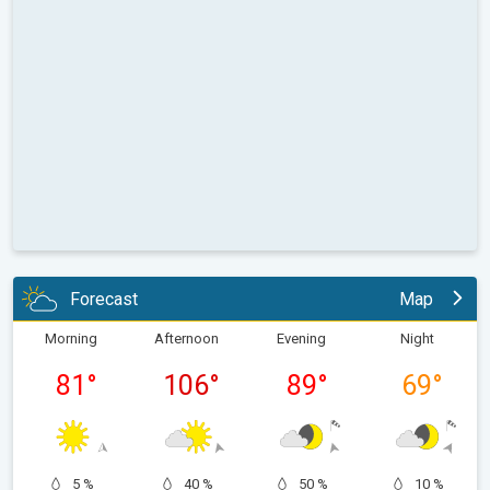
Forecast
Map
Morning
Afternoon
Evening
Night
81
°
106
°
89
°
69
°
5 %
40 %
50 %
10 %