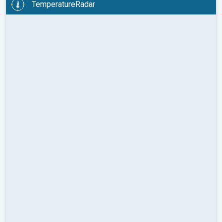
TemperatureRadar