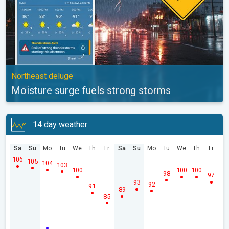
Northeast deluge
Moisture surge fuels strong storms
14 day weather
Sa
Su
Mo
Tu
We
Th
Fr
Sa
Su
Mo
Tu
We
Th
Fr
106
105
104
103
100
100
100
98
97
93
92
91
89
85