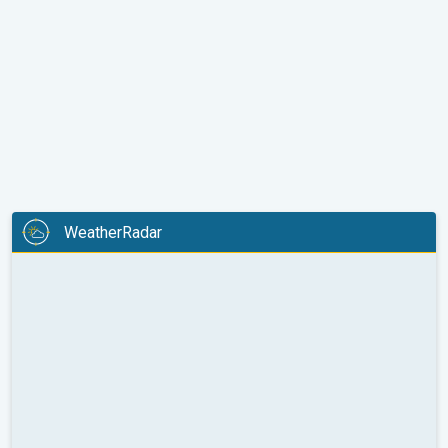
WeatherRadar