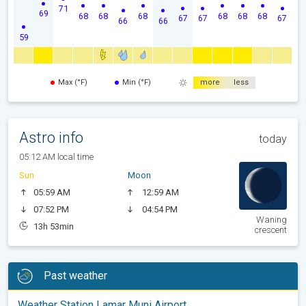
71
69
68
68
68
68
68
68
67
67
67
66
66
59
Max (°F)
Min (°F)
more
less
Astro info
today
05:12 AM local time
Sun
Moon
05:59 AM
12:59 AM
07:52 PM
04:54 PM
Waning
13h 53min
crescent
Past weather
Weather Station Lamar Muni Airport