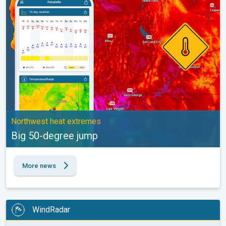
Northwest heat extremes
Big 50-degree jump
More news
WindRadar