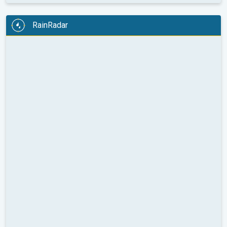
RainRadar