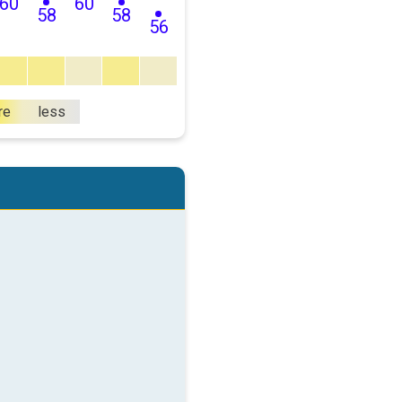
60
60
58
58
56
re
less