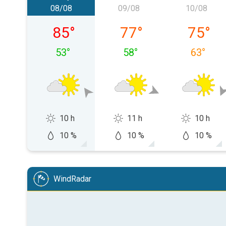
08/08
09/08
10/08
08/08 Cumartesi
09/08 Pazar
10/08 P
85
°
77
°
75
°
53
°
58
°
63
°
10 h
11 h
10 h
10 %
10 %
10 %
WindRadar