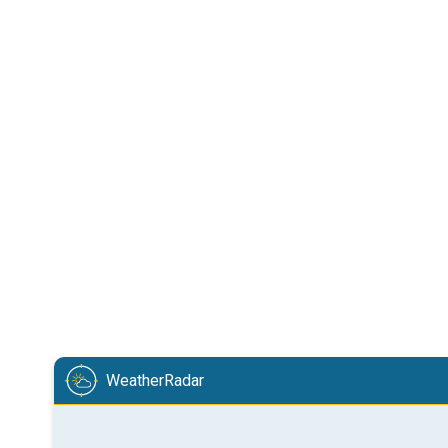
WeatherRadar