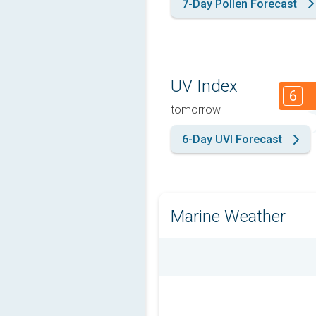
7-Day Pollen Forecast
UV Index
6
tomorrow
6-Day UVI Forecast
Marine Weather