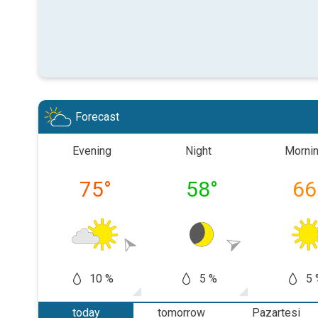
Forecast
Evening
Night
Morni
75
°
58
°
66
10 %
5 %
5 
today
tomorrow
Pazartesi