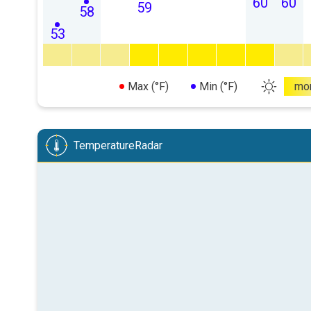
60
60
59
58
53
Max (°F)
Min (°F)
mo
TemperatureRadar