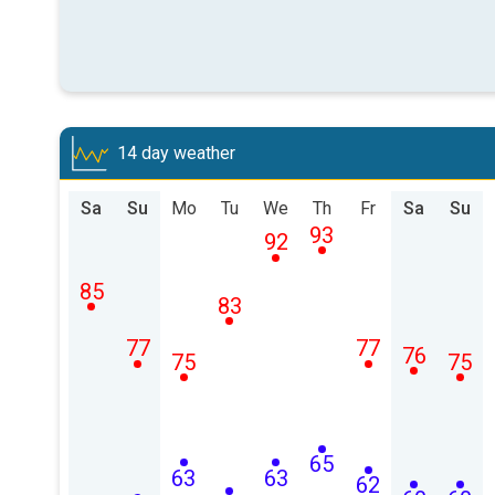
14 day weather
Sa
Su
Mo
Tu
We
Th
Fr
Sa
Su
93
92
85
83
77
77
76
75
75
65
63
63
62