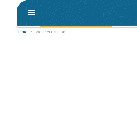
Home
/
Weather Lannion