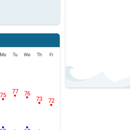
Mo
Tu
We
Th
Fr
77
76
75
73
72