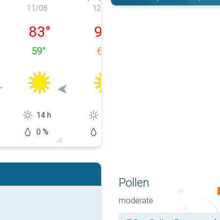
11/08
12/08
13/08
azartesi
11/08 Salı
12/08 Çarşamba
13/08 Perşem
83
°
92
°
93
°
59
°
63
°
65
°
14 h
13 h
14 h
0 %
5 %
10 %
Pollen
moderate