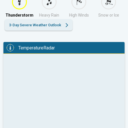
Thunderstorm
Heavy Rain
High Winds
Snow or Ice
3-Day Severe Weather Outlook
TemperatureRadar