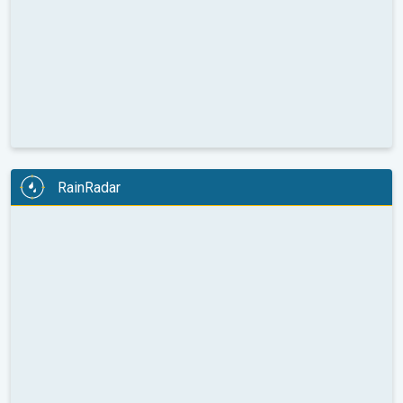
RainRadar