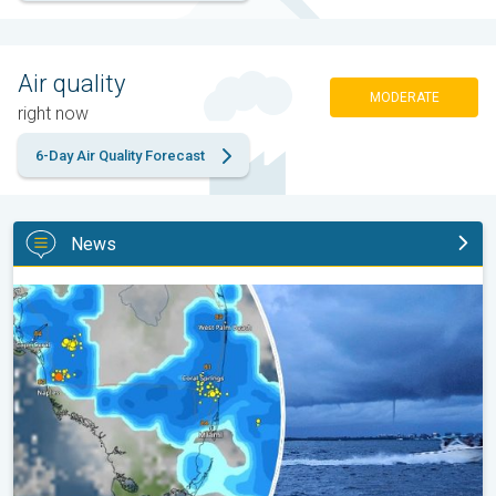
Air quality
MODERATE
right now
6-Day Air Quality Forecast
News
Waterspouts possible, what are they?. They can be dangerous. .