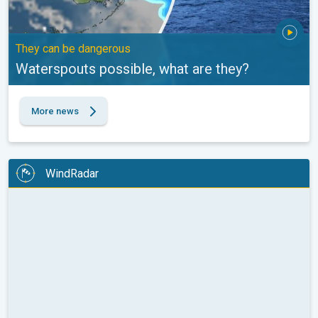
They can be dangerous
Waterspouts possible, what are they?
More news
WindRadar