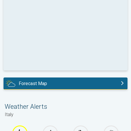
Forecast Map
today
Weather Alerts
Italy