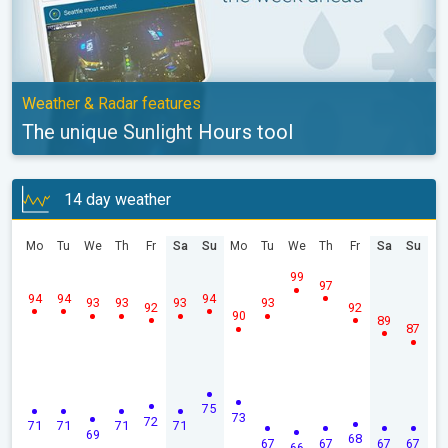
Weather & Radar features
The unique Sunlight Hours tool
14 day weather
Mo
Tu
We
Th
Fr
Sa
Su
Mo
Tu
We
Th
Fr
Sa
Su
99
97
94
94
94
93
93
93
93
92
92
90
89
87
75
73
72
71
71
71
71
69
68
67
67
67
67
66