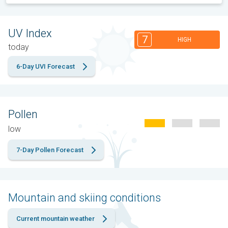
UV Index
7
HIGH
today
6-Day UVI Forecast
Pollen
low
7-Day Pollen Forecast
Mountain and skiing conditions
Current mountain weather