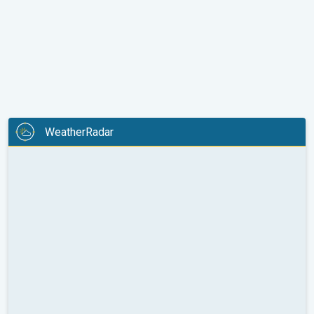
WeatherRadar