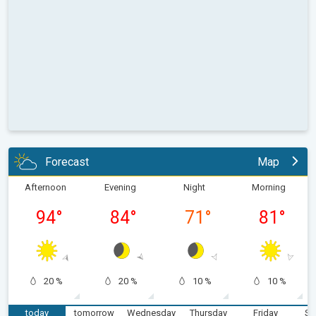
Forecast
Map
Afternoon
Evening
Night
Morning
94
°
84
°
71
°
81
°
20 %
20 %
10 %
10 %
today
tomorrow
Wednesday
Thursday
Friday
Sa