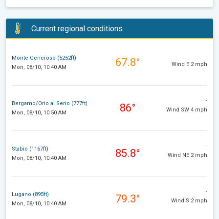
Current regional conditions
-
Monte Generoso (5252ft)
67.8°
Wind E 2 mph
Mon, 08/10, 10:40 AM
-
Bergamo/Orio al Serio (777ft)
86°
Wind SW 4 mph
Mon, 08/10, 10:50 AM
-
Stabio (1167ft)
85.8°
Wind NE 2 mph
Mon, 08/10, 10:40 AM
-
Lugano (895ft)
79.3°
Wind S 2 mph
Mon, 08/10, 10:40 AM