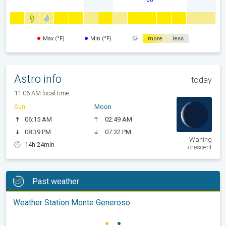
Max (°F)
Min (°F)
more
less
Astro info
today
11:06 AM local time
Sun
Moon
06:15 AM
02:49 AM
08:39 PM
07:32 PM
Waning
14h 24min
crescent
Past weather
Weather Station Monte Generoso