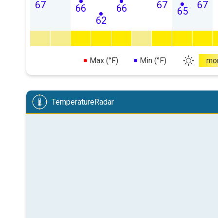
67
67
67
66
66
65
62
Max (°F)
Min (°F)
mo
TemperatureRadar