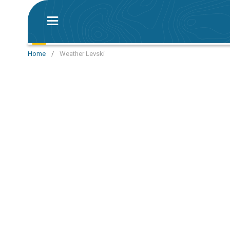
Home
/
Weather Levski