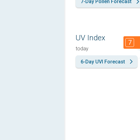
7-Day Pollen Forecast
UV Index
7
today
6-Day UVI Forecast