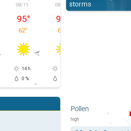
storms
08/11
08/12
08/13
 08/10
Tuesday, 08/11
Wednesday, 08/12
Thursday, 08/1
95
°
97
°
83
°
62
°
66
°
70
°
14 h
13 h
8 h
0 %
10 %
50 %
Pollen
high