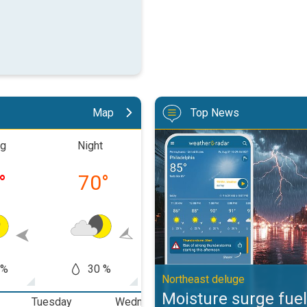
Map
Top News
Moisture surge fuels strong stor
ng
Night
Morning
Aftern
°
70
°
75
°
89
 %
30 %
50 %
20
Northeast deluge
Moisture surge fuel
Tuesday
Wednesday
Thursday