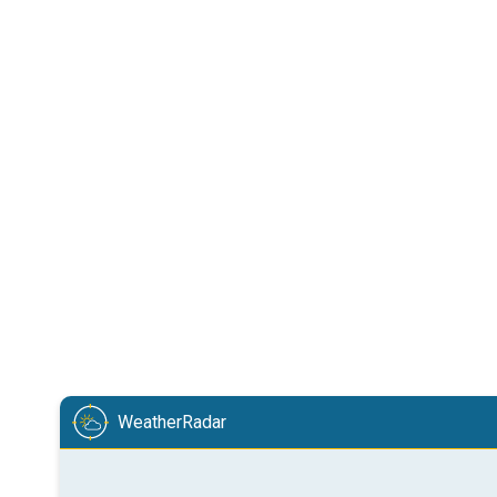
WeatherRadar