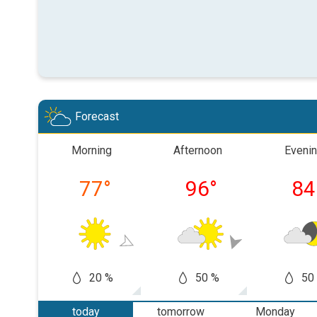
Forecast
Morning
Afternoon
Eveni
77
°
96
°
84
20 %
50 %
50
today
tomorrow
Monday