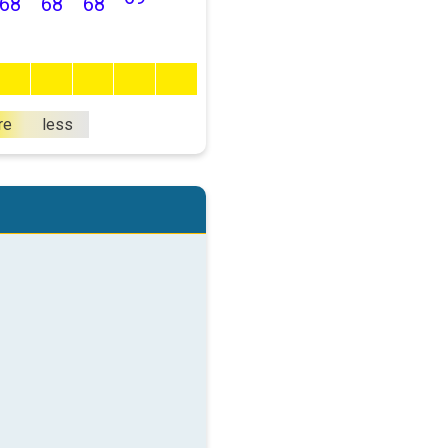
68
68
68
re
less