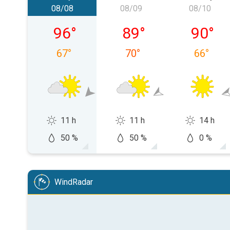
08/08
08/09
08/10
Saturday, 08/08
Sunday, 08/09
Monday,
96
°
89
°
90
°
67
°
70
°
66
°
11 h
11 h
14 h
50 %
50 %
0 %
WindRadar