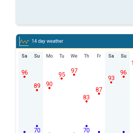
14 day weather
Sa
Su
Mo
Tu
We
Th
Fr
Sa
Su
97
96
96
95
93
90
89
87
83
70
70