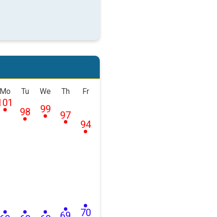
Mo
Tu
We
Th
Fr
101
99
98
97
94
70
69