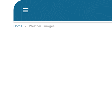
Home
/
Weather Limoges