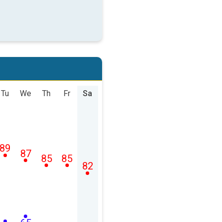
Tu
We
Th
Fr
Sa
89
87
85
85
82