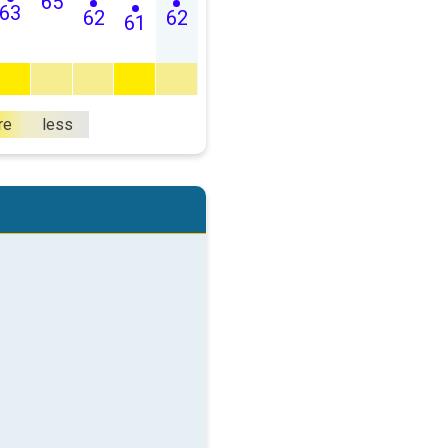
65
63
62
62
61
re
less