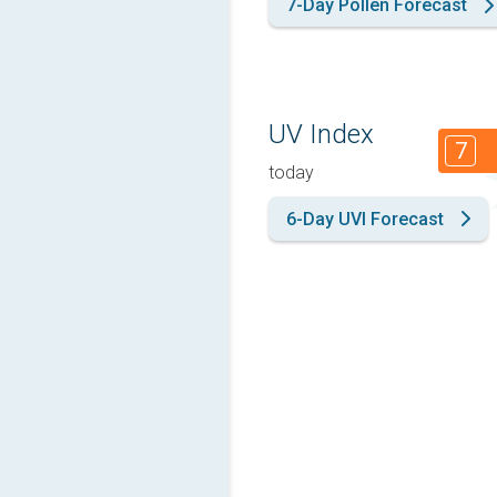
7-Day Pollen Forecast
UV Index
7
today
6-Day UVI Forecast