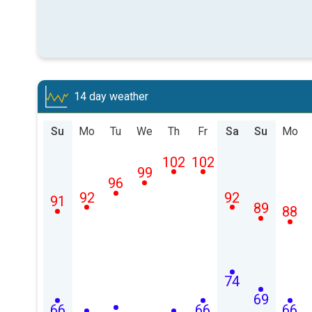
14 day weather
Su
Mo
Tu
We
Th
Fr
Sa
Su
Mo
102
102
99
96
92
92
91
89
88
74
69
66
66
66