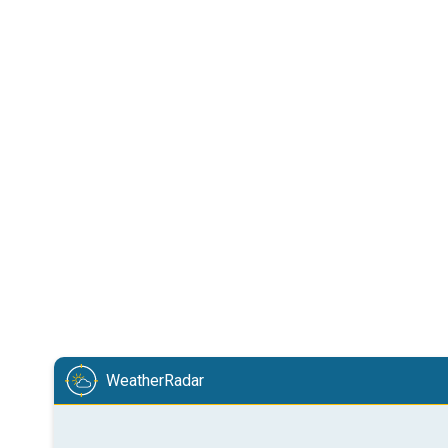
WeatherRadar