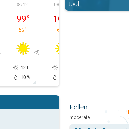
tool
08/12
08/13
08/14
, 08/11
Wednesday, 08/12
Thursday, 08/13
Friday, 08/14
99
°
102
°
102
°
62
°
63
°
66
°
13 h
14 h
13 h
10 %
0 %
20 %
Pollen
moderate