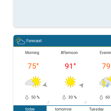
Forecast
Morning
Afternoon
Eveni
75
°
91
°
79
50 %
30 %
60
today
tomorrow
Tuesday