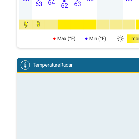
64
63
63
62
Max (°F)
Min (°F)
mo
TemperatureRadar