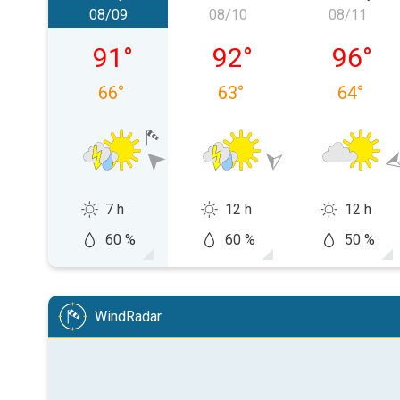
08/09
08/10
08/11
Sunday, 08/09
Monday, 08/10
Tuesday
91
°
92
°
96
°
66
°
63
°
64
°
7 h
12 h
12 h
60 %
60 %
50 %
WindRadar