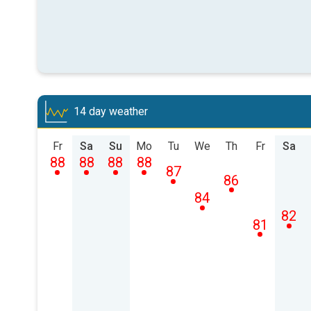
14 day weather
Fr
Sa
Su
Mo
Tu
We
Th
Fr
Sa
88
88
88
88
87
86
84
82
81