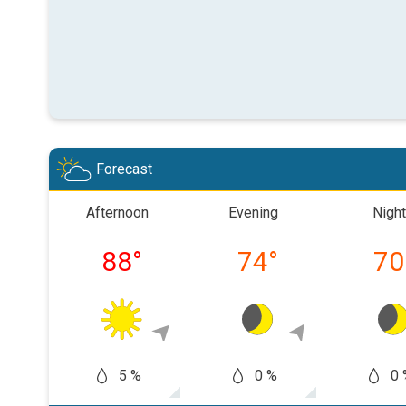
Forecast
Afternoon
Evening
Night
88
°
74
°
70
5 %
0 %
0 