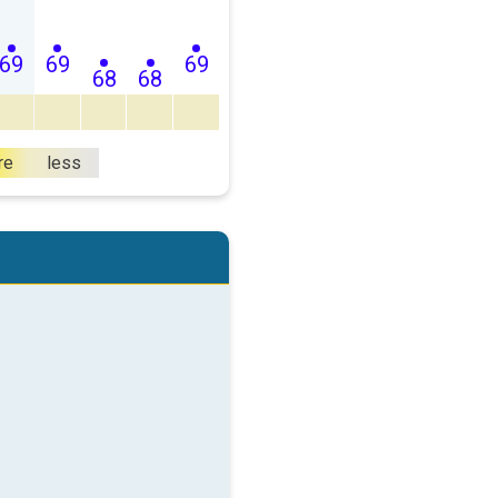
69
69
69
68
68
re
less