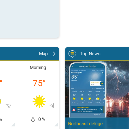
Map
Top News
Moisture surge fuels strong stor
Morning
Afternoon
Eveni
°
75
°
88
°
74
%
0 %
0 %
0
Northeast deluge