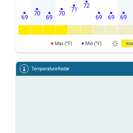
72
71
70
70
69
69
69
69
69
Max (°F)
Min (°F)
mo
TemperatureRadar