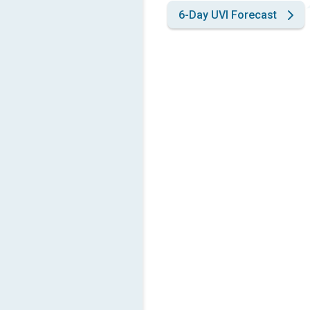
6-Day UVI Forecast