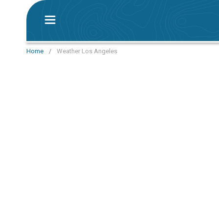
Home
/
Weather Los Angeles