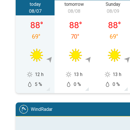
today
tomorrow
Sunday
08/07
08/08
08/09
Friday, 08/07
Saturday, 08/08
Sunday,
88
°
88
°
88
°
69
°
70
°
69
°
12 h
13 h
13 h
5 %
0 %
0 %
WindRadar