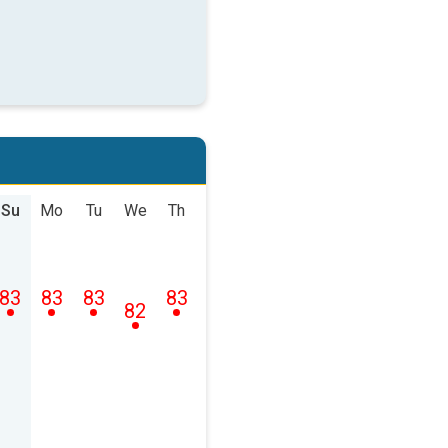
Su
Mo
Tu
We
Th
83
83
83
83
82