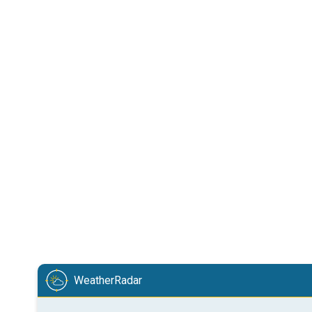
WeatherRadar