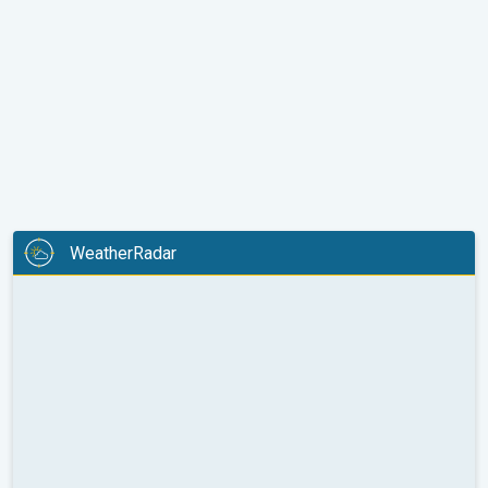
WeatherRadar