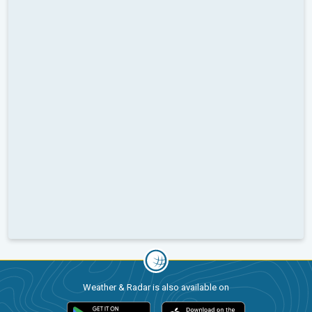
Weather & Radar is also available on