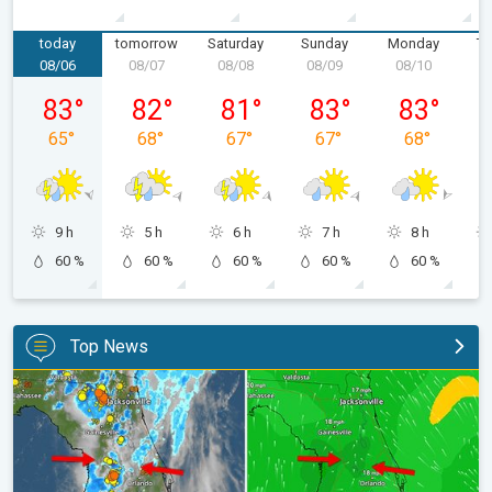
today
tomorrow
Saturday
Sunday
Monday
Tu
08/06
08/07
08/08
08/09
08/10
0
Thursday, 08/06
Friday, 08/07
Saturday, 08/08
Sunday, 08/09
Monday, 08/
83
°
82
°
81
°
83
°
83
°
65
°
68
°
67
°
67
°
68
°
9 h
5 h
6 h
7 h
8 h
60 %
60 %
60 %
60 %
60 %
Top News
The meeting of the wet masses. A Florida story. . .