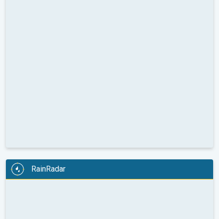
RainRadar