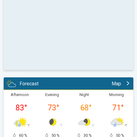
Forecast
Map
Afternoon
Evening
Night
Morning
83
°
73
°
68
°
71
°
60 %
50 %
30 %
50 %