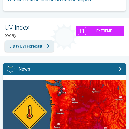
UV Index
11
EXTREME
today
6-Day UVI Forecast
News
Heat not felt in 80+ years. Pacific Northwest. . .