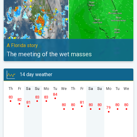
A Florida story
The meeting of the wet masses
14 day weather
Th
Fr
Sa
Su
Mo
Tu
We
Th
Fr
Sa
Su
Mo
Tu
We
84
83
83
83
82
81
81
80
80
80
80
80
80
79