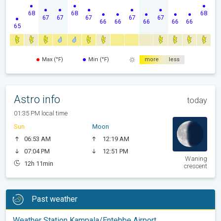
68
68
68
67
67
67
67
67
66
66
66
66
66
65
Max (°F)
Min (°F)
more
less
Astro info
today
01:35 PM local time
Sun
Moon
06:53 AM
12:19 AM
07:04 PM
12:51 PM
Waning
12h 11min
crescent
Past weather
Weather Station Kampala/Entebbe Airport