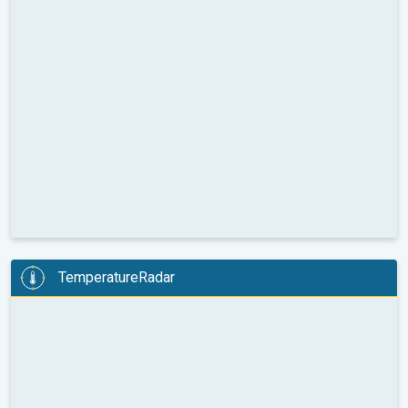
TemperatureRadar