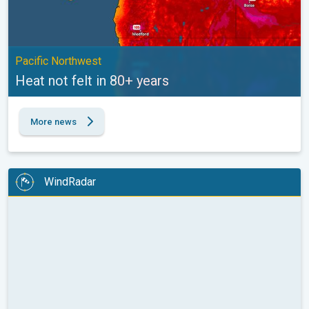
Pacific Northwest
Heat not felt in 80+ years
More news
WindRadar