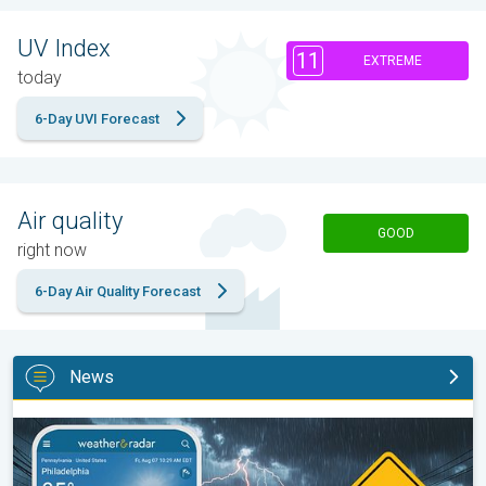
UV Index
11
EXTREME
today
6-Day UVI Forecast
Air quality
GOOD
right now
6-Day Air Quality Forecast
News
Moisture surge fuels strong storms. Northeast deluge. . .