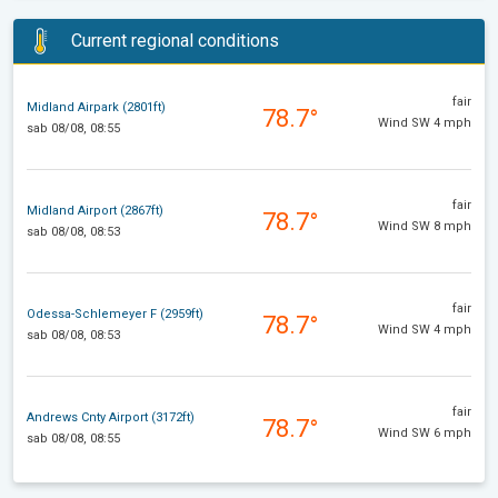
Current regional conditions
fair
Midland Airpark (2801ft)
78.7°
Wind SW 4 mph
sab 08/08, 08:55
fair
Midland Airport (2867ft)
78.7°
Wind SW 8 mph
sab 08/08, 08:53
fair
Odessa-Schlemeyer F (2959ft)
78.7°
Wind SW 4 mph
sab 08/08, 08:53
fair
Andrews Cnty Airport (3172ft)
78.7°
Wind SW 6 mph
sab 08/08, 08:55