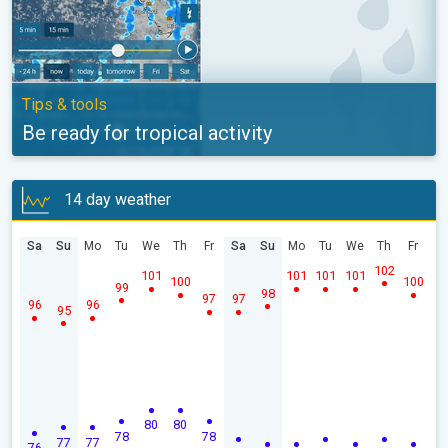
Tips & tools
Be ready for tropical activity
14 day weather
Sa
Su
Mo
Tu
We
Th
Fr
Sa
Su
Mo
Tu
We
Th
Fr
102
101
101
101
101
100
100
99
98
97
97
96
96
95
80
80
78
78
77
77
76