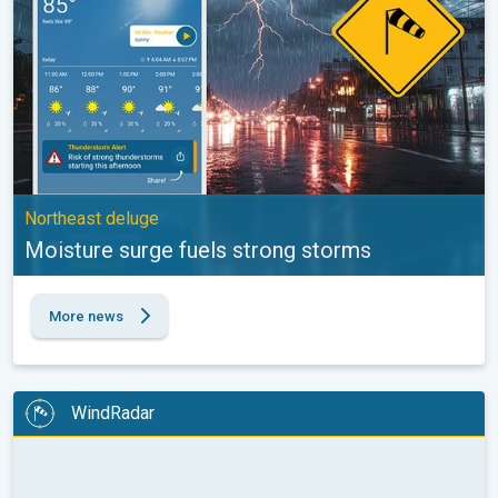
Northeast deluge
Moisture surge fuels strong storms
More news
WindRadar