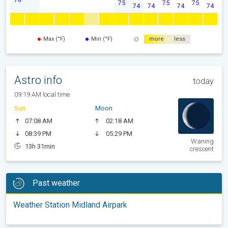
75
75
75
74
74
74
74
Max (°F)
Min (°F)
more
less
Astro info
today
09:19 AM local time
Sun
Moon
07:08 AM
02:18 AM
08:39 PM
05:29 PM
Waning
13h 31min
crescent
Past weather
Weather Station Midland Airpark