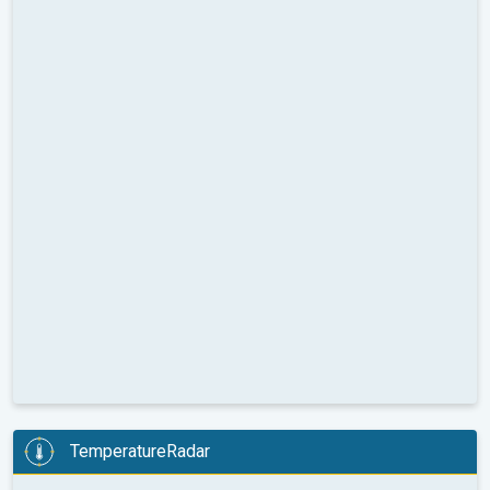
TemperatureRadar