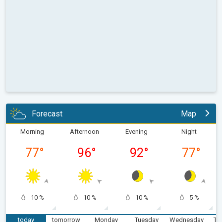
Forecast
Map
Morning
Afternoon
Evening
Night
77
°
96
°
92
°
77
°
10 %
10 %
10 %
5 %
today
tomorrow
Monday
Tuesday
Wednesday
Th