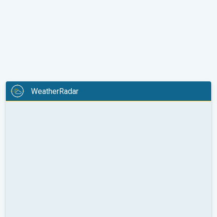
WeatherRadar