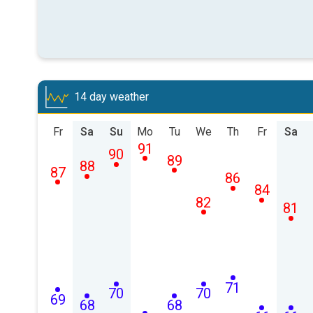
14 day weather
Fr
Sa
Su
Mo
Tu
We
Th
Fr
Sa
91
90
89
88
87
86
84
82
81
71
70
70
69
68
68