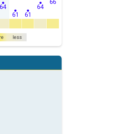
66
64
64
61
61
re
less