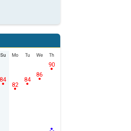
Su
Mo
Tu
We
Th
90
86
84
84
82