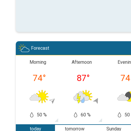
Forecast
Morning
Afternoon
Eveni
74
°
87
°
74
50 %
60 %
50
today
tomorrow
Sunday