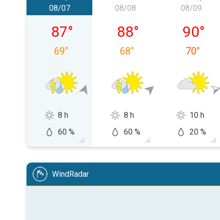
08/07
08/08
08/09
Friday, 08/07
Saturday, 08/08
Sunday,
87
°
88
°
90
°
69
°
68
°
70
°
8 h
8 h
10 h
60 %
60 %
20 %
WindRadar