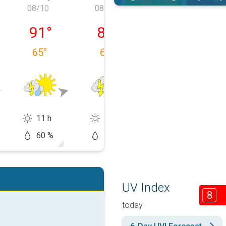
08/10
08/11
08/12
 08/09
Monday, 08/10
Tuesday, 08/11
Wednesday, 0
91
°
89
°
82
°
65
°
68
°
70
°
11 h
5 h
2 h
60 %
60 %
70 %
UV Index
8
today