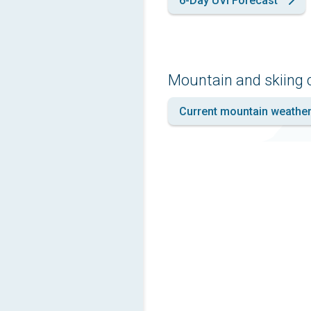
6-Day UVI Forecast
Mountain and skiing 
Current mountain weathe