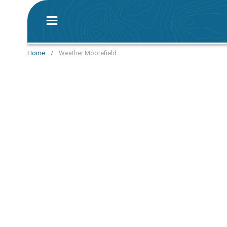
Home
/
Weather Moorefield