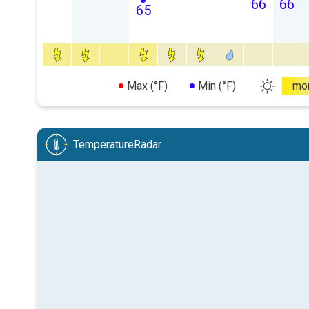
66
66
65
Max (°F)
Min (°F)
mo
TemperatureRadar