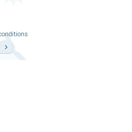
conditions
r