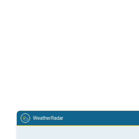
WeatherRadar