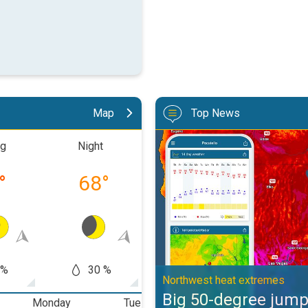
Map
Top News
Big 50-degree jump. Northwest h
ng
Night
Morning
Aftern
°
68
°
77
°
88
 %
30 %
60
50 %
Northwest heat extremes
Big 50-degree jum
Monday
Tuesday
Wednesday