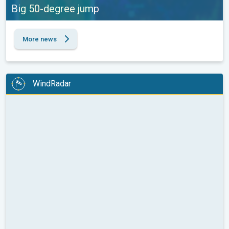
Big 50-degree jump
More news
WindRadar