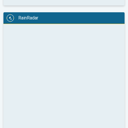
RainRadar