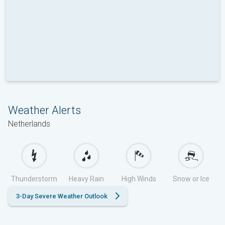
Weather Alerts
Netherlands
Thunderstorm
Heavy Rain
High Winds
Snow or Ice
3-Day Severe Weather Outlook