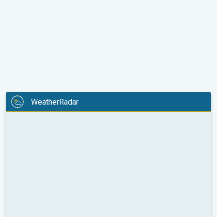
WeatherRadar