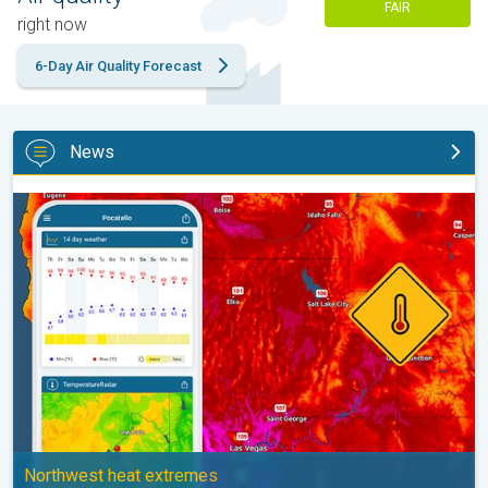
FAIR
right now
6-Day Air Quality Forecast
News
Big 50-degree jump. Northwest heat extremes. . .
Northwest heat extremes