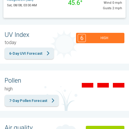
45.6°
Wind 0 mph
Sat, 08/08, 03:00 AM
Gusts 2 mph
UV Index
6
HIGH
today
6-Day UVI Forecast
Pollen
high
7-Day Pollen Forecast
Air quality