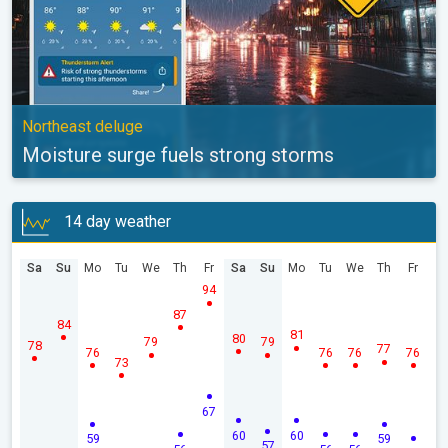
Northeast deluge
Moisture surge fuels strong storms
14 day weather
Sa
Su
Mo
Tu
We
Th
Fr
Sa
Su
Mo
Tu
We
Th
Fr
94
87
84
81
80
79
79
78
77
76
76
76
76
73
67
60
60
59
59
57