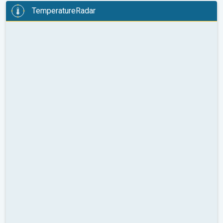
TemperatureRadar