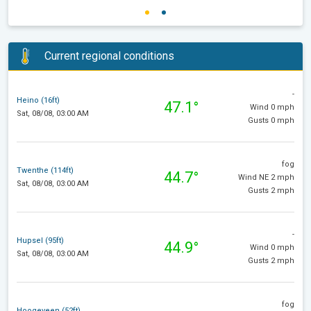
Current regional conditions
-
Heino (16ft)
47.1°
Wind 0 mph
Sat, 08/08, 03:00 AM
Gusts 0 mph
fog
Twenthe (114ft)
44.7°
Wind NE 2 mph
Sat, 08/08, 03:00 AM
Gusts 2 mph
-
Hupsel (95ft)
44.9°
Wind 0 mph
Sat, 08/08, 03:00 AM
Gusts 2 mph
fog
Hoogeveen (52ft)