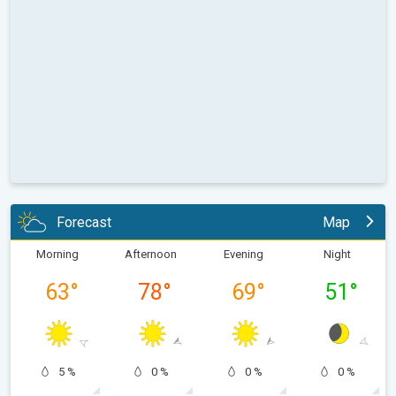
Forecast
Map
Morning
Afternoon
Evening
Night
63
°
78
°
69
°
51
°
5 %
0 %
0 %
0 %