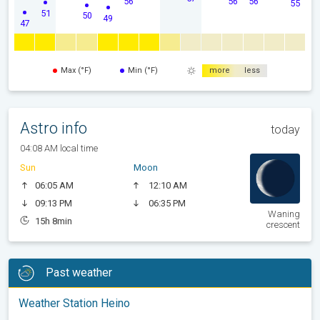
56
56
56
55
51
50
49
47
Max (°F)
Min (°F)
more
less
Astro info
today
04:08 AM local time
Sun
Moon
06:05 AM
12:10 AM
09:13 PM
06:35 PM
Waning
15h 8min
crescent
Past weather
Weather Station Heino