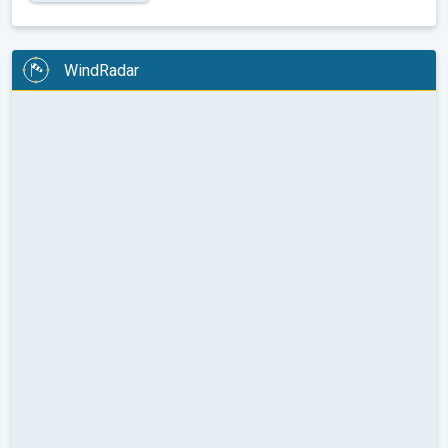
WindRadar