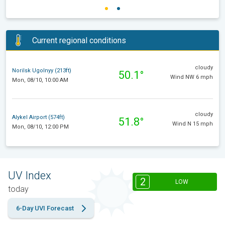
Current regional conditions
cloudy
Norilsk Ugolnyy (213ft)
50.1°
Wind NW 6 mph
Mon, 08/10, 10:00 AM
cloudy
Alykel Airport (574ft)
51.8°
Wind N 15 mph
Mon, 08/10, 12:00 PM
UV Index
2
LOW
today
6-Day UVI Forecast