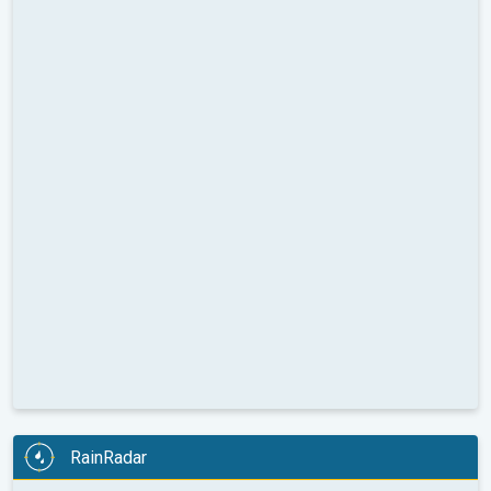
RainRadar