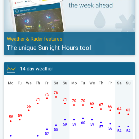
Weather & Radar features
The unique Sunlight Hours tool
14 day weather
Mo
Tu
We
Th
Fr
Sa
Su
Mo
Tu
We
Th
Fr
Sa
Su
76
75
71
71
70
70
68
67
66
66
64
63
59
58
60
59
59
59
57
56
55
54
54
52