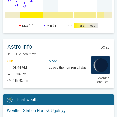
47
47
43
42
Max (°F)
Min (°F)
more
less
Astro info
today
12:31 PM local time
Sun
Moon
03:44 AM
above the horizon all day
10:36 PM
Waning
18h 52min
crescent
Past weather
Weather Station Norilsk Ugolnyy