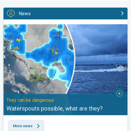
News
Waterspouts possible, what are they?. They can be dangerous. .
They can be dangerous
Waterspouts possible, what are they?
More news