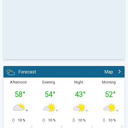
Forecast
Map
Afternoon
Evening
Night
Morning
58
°
54
°
43
°
52
°
10 %
10 %
10 %
10 %