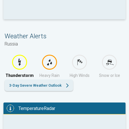
Weather Alerts
Russia
Thunderstorm
Heavy Rain
High Winds
Snow or Ice
3-Day Severe Weather Outlook
TemperatureRadar