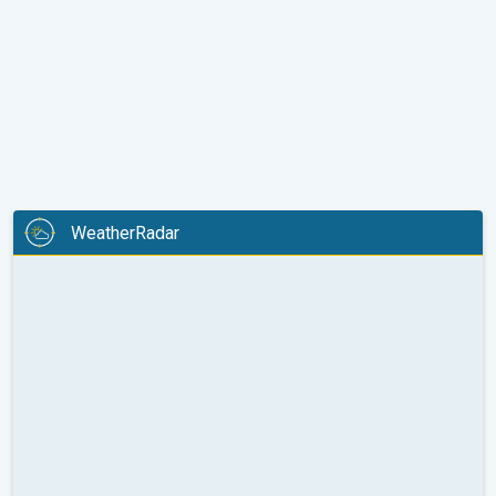
WeatherRadar