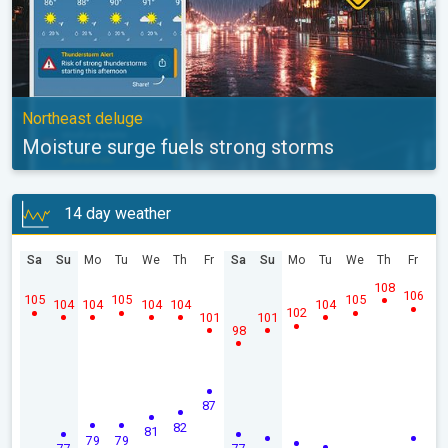
Northeast deluge
Moisture surge fuels strong storms
14 day weather
Sa
Su
Mo
Tu
We
Th
Fr
Sa
Su
Mo
Tu
We
Th
Fr
108
106
105
105
105
104
104
104
104
104
102
101
101
98
87
82
81
79
79