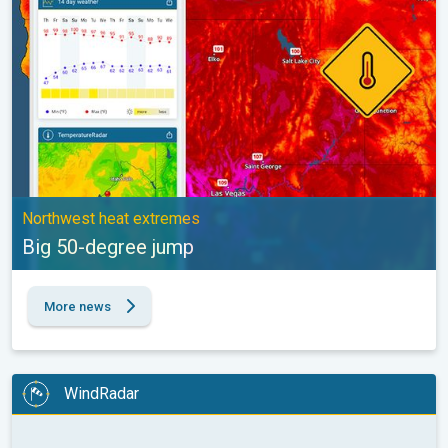
Northwest heat extremes
Big 50-degree jump
More news
WindRadar