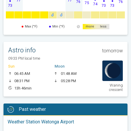
77
77
76
76
75
74
73
73
73
Max (°F)
Min (°F)
more
less
Astro info
tomorrow
09:33 PM local time
Sun
Moon
06:45 AM
01:48 AM
08:31 PM
05:28 PM
Waning
13h 46min
crescent
Past weather
Weather Station Watonga Airport