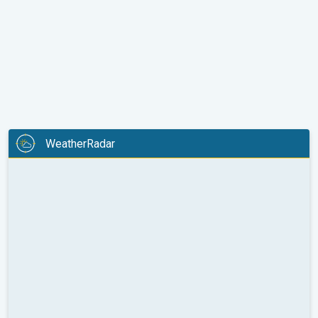
WeatherRadar