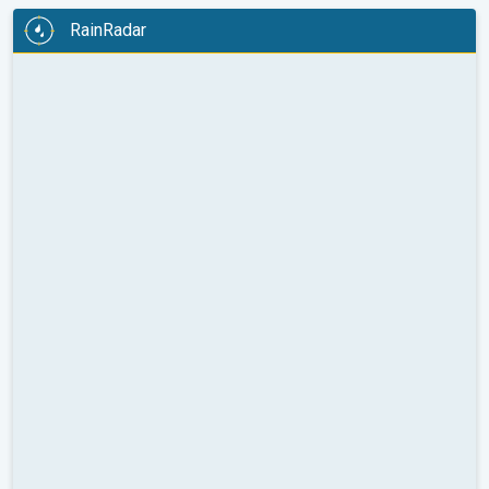
RainRadar