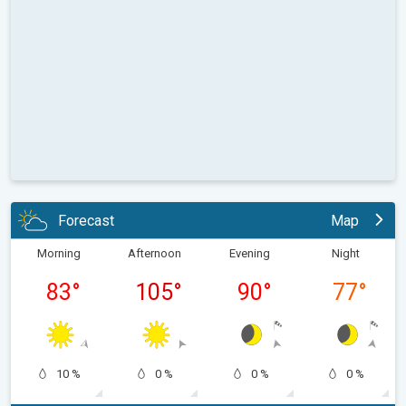
Forecast
Map
Morning
Afternoon
Evening
Night
83
°
105
°
90
°
77
°
10 %
0 %
0 %
0 %