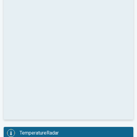
TemperatureRadar