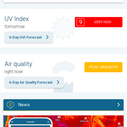
UV Index
9
VERY HIGH
tomorrow
6-Day UVI Forecast
Air quality
POSS. UNHEALTHY
right now
6-Day Air Quality Forecast
News
Big 50-degree jump. Northwest heat extremes. . .