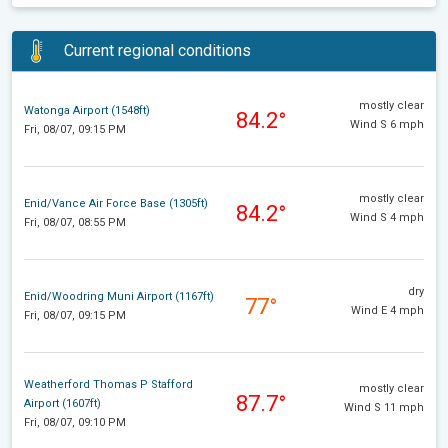
Current regional conditions
mostly clear
Watonga Airport (1548ft)
84.2°
Wind S 6 mph
Fri, 08/07, 09:15 PM
mostly clear
Enid/Vance Air Force Base (1305ft)
84.2°
Wind S 4 mph
Fri, 08/07, 08:55 PM
dry
Enid/Woodring Muni Airport (1167ft)
77°
Wind E 4 mph
Fri, 08/07, 09:15 PM
Weatherford Thomas P Stafford
mostly clear
87.7°
Airport (1607ft)
Wind S 11 mph
Fri, 08/07, 09:10 PM