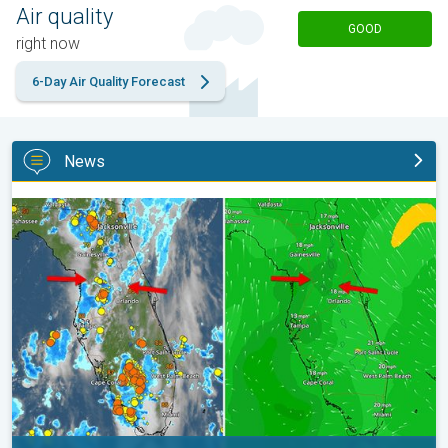
Air quality
GOOD
right now
6-Day Air Quality Forecast
News
The meeting of the wet masses. A Florida story. . .