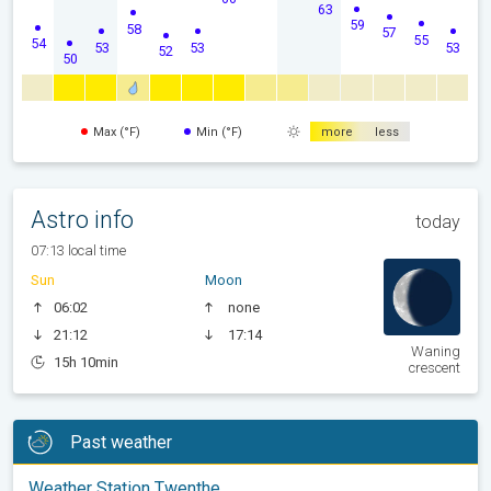
63
59
58
57
55
54
53
53
53
52
50
Max (°F)
Min (°F)
more
less
Astro info
today
07:13 local time
Sun
Moon
06:02
none
21:12
17:14
Waning
15h 10min
crescent
Past weather
Weather Station Twenthe