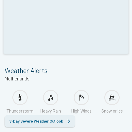
Weather Alerts
Netherlands
Thunderstorm
Heavy Rain
High Winds
Snow or Ice
3-Day Severe Weather Outlook