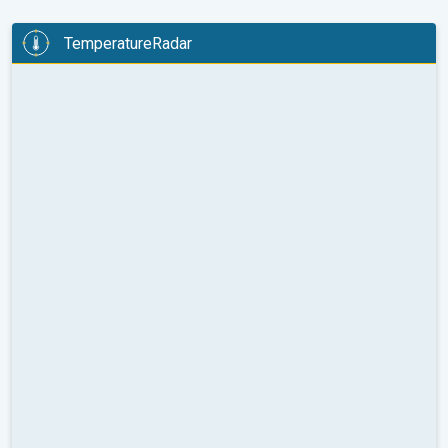
TemperatureRadar