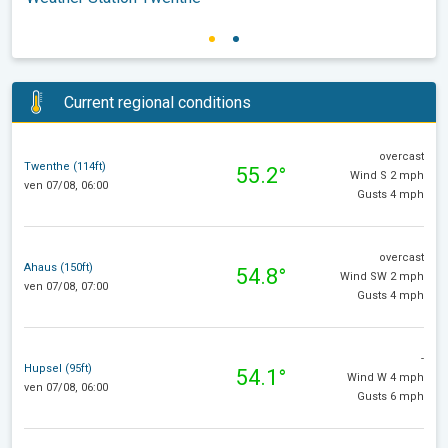
Current regional conditions
overcast
Twenthe (114ft)
55.2°
Wind S 2 mph
ven 07/08, 06:00
Gusts 4 mph
overcast
Ahaus (150ft)
54.8°
Wind SW 2 mph
ven 07/08, 07:00
Gusts 4 mph
-
Hupsel (95ft)
54.1°
Wind W 4 mph
ven 07/08, 06:00
Gusts 6 mph