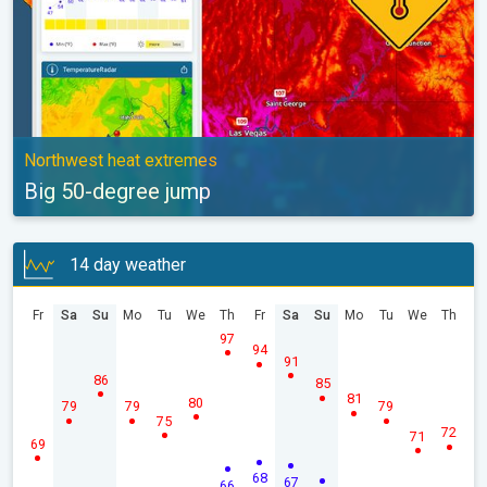
Northwest heat extremes
Big 50-degree jump
14 day weather
Fr
Sa
Su
Mo
Tu
We
Th
Fr
Sa
Su
Mo
Tu
We
Th
97
94
91
86
85
81
80
79
79
79
75
72
71
69
68
67
66