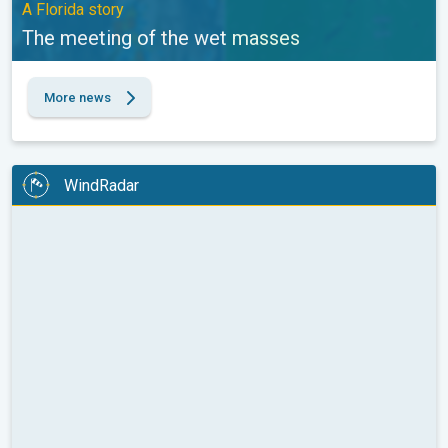
A Florida story
The meeting of the wet masses
More news
WindRadar