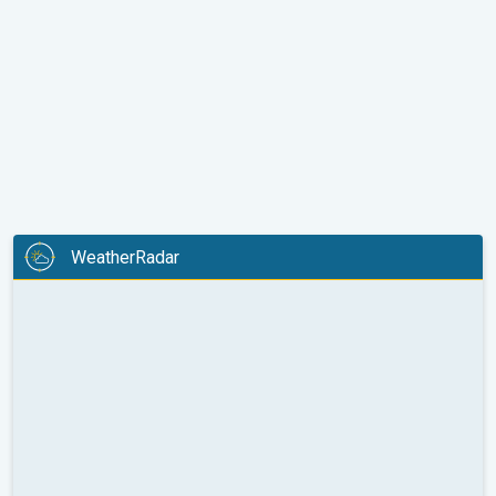
WeatherRadar