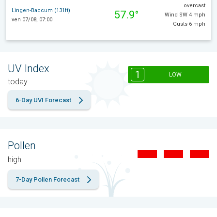
overcast
Lingen-Baccum (131ft)
57.9°
Wind SW 4 mph
ven 07/08, 07:00
Gusts 6 mph
UV Index
1
LOW
today
6-Day UVI Forecast
Pollen
high
7-Day Pollen Forecast