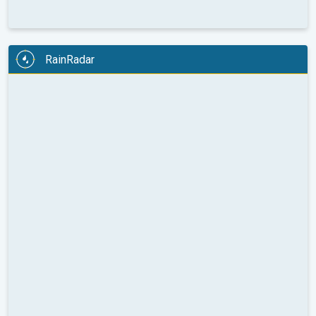
RainRadar