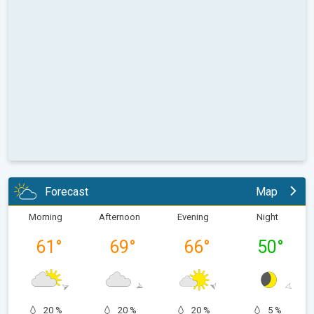
Forecast
Map
Morning
Afternoon
Evening
Night
61
°
69
°
66
°
50
°
20 %
20 %
20 %
5 %