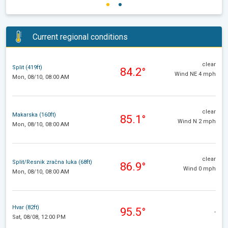
Current regional conditions
clear
Split (419ft)
84.2°
Wind NE 4 mph
Mon, 08/10, 08:00 AM
clear
Makarska (160ft)
85.1°
Wind N 2 mph
Mon, 08/10, 08:00 AM
clear
Split/Resnik zračna luka (68ft)
86.9°
Wind 0 mph
Mon, 08/10, 08:00 AM
Hvar (82ft)
95.5°
-
Sat, 08/08, 12:00 PM