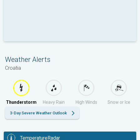
Weather Alerts
Croatia
Thunderstorm
Heavy Rain
High Winds
Snow or Ice
3-Day Severe Weather Outlook
TemperatureRadar