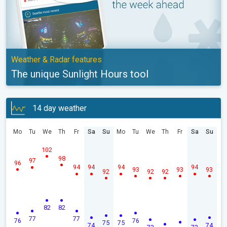
Weather & Radar features
The unique Sunlight Hours tool
14 day weather
Mo
Tu
We
Th
Fr
Sa
Su
Mo
Tu
We
Th
Fr
Sa
Su
102
98
97
96
94
94
94
94
93
93
93
92
92
92
82
82
77
77
76
76
75
75
74
74
73
73