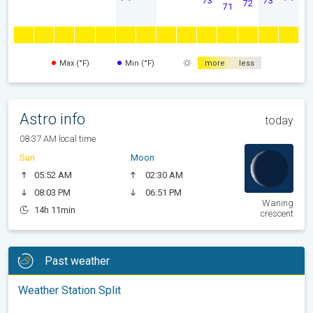
72
71
Max (°F)
Min (°F)
more
less
Astro info
today
08:37 AM local time
Sun
Moon
05:52 AM
02:30 AM
08:03 PM
06:51 PM
Waning
14h 11min
crescent
Past weather
Weather Station Split