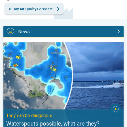
6-Day Air Quality Forecast
News
Waterspouts possible, what are they?. They can be dangerous. .
They can be dangerous
Waterspouts possible, what are they?