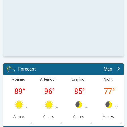
Forecast
Map
Morning
Afternoon
Evening
Night
89
°
96
°
85
°
77
°
0 %
0 %
0 %
0 %