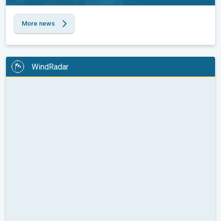
More news
WindRadar