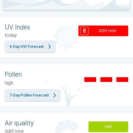
UV Index
8
VERY HIGH
today
6-Day UVI Forecast
Pollen
high
7-Day Pollen Forecast
Air quality
FAIR
right now