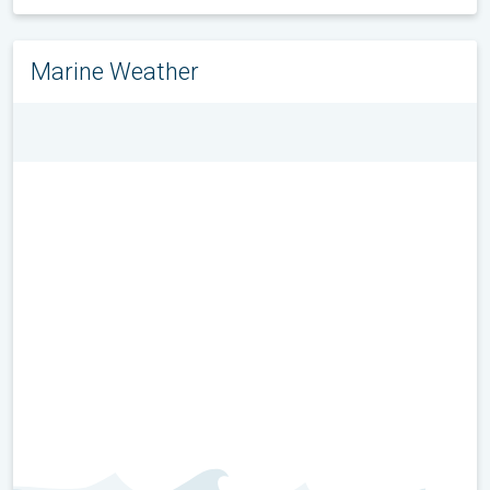
Marine Weather