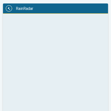
RainRadar