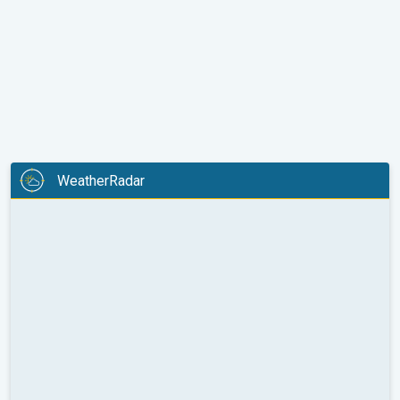
WeatherRadar