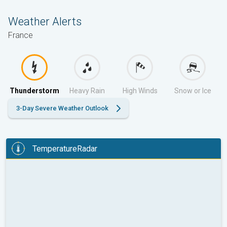
Weather Alerts
France
Thunderstorm
Heavy Rain
High Winds
Snow or Ice
3-Day Severe Weather Outlook
TemperatureRadar