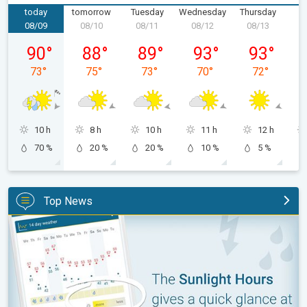
today
tomorrow
Tuesday
Wednesday
Thursday
F
08/09
08/10
08/11
08/12
08/13
0
Sunday, 08/09
Monday, 08/10
Tuesday, 08/11
Wednesday, 08/12
Thursday, 0
90
°
88
°
89
°
93
°
93
°
73
°
75
°
73
°
70
°
72
°
10 h
8 h
10 h
11 h
12 h
70 %
20 %
20 %
10 %
5 %
Top News
The unique Sunlight Hours tool. Weather & Radar features. . .