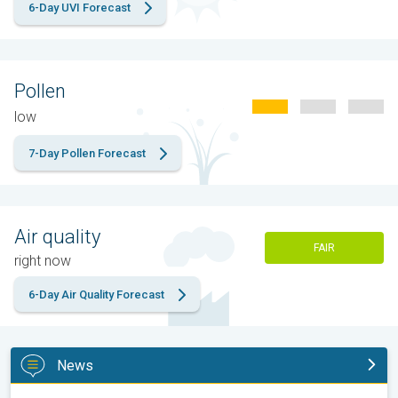
6-Day UVI Forecast
Pollen
low
7-Day Pollen Forecast
Air quality
FAIR
right now
6-Day Air Quality Forecast
News