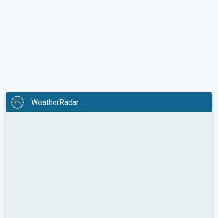
WeatherRadar