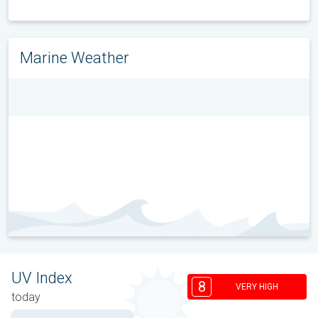
Marine Weather
UV Index
8
VERY HIGH
today