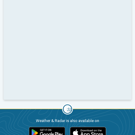
Weather & Radar is also available on