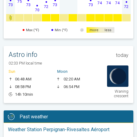
75
74
74
74
73
73
73
73
72
72
70
Max (°F)
Min (°F)
more
less
Astro info
today
02:33 PM local time
Sun
Moon
06:48 AM
02:20 AM
08:58 PM
06:54 PM
Waning
14h 10min
crescent
Past weather
Weather Station Perpignan-Rivesaltes Aéroport