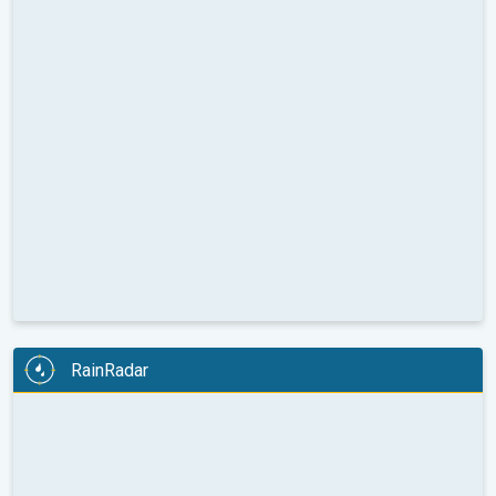
RainRadar