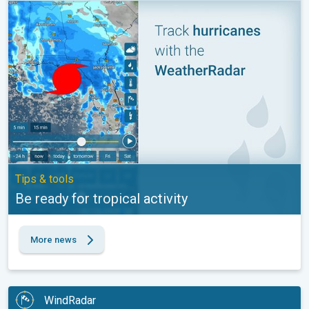
Be ready for tropical activity. Tips & tools. . .
Tips & tools
Be ready for tropical activity
More news
WindRadar