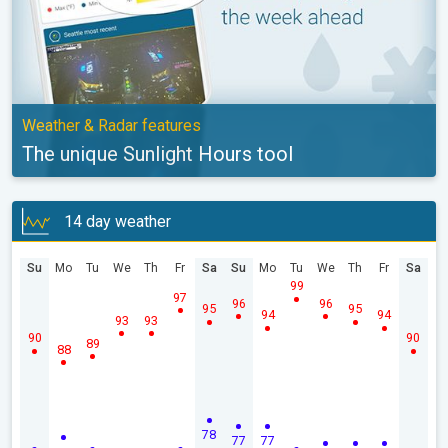
Weather & Radar features
The unique Sunlight Hours tool
14 day weather
Su
Mo
Tu
We
Th
Fr
Sa
Su
Mo
Tu
We
Th
Fr
Sa
99
97
96
96
95
95
94
94
93
93
90
90
89
88
78
77
77