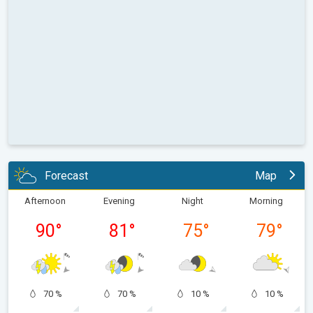
Forecast
Map
Afternoon
Evening
Night
Morning
90
°
81
°
75
°
79
°
70 %
70 %
10 %
10 %