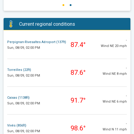
Current regional conditions
-
Perpignan-Rivesaltes Aéroport (137ft)
87.4°
Wind NE 20 mph
Sun, 08/09, 02:00 PM
-
Torreilles (22ft)
87.6°
Wind NE 8 mph
Sun, 08/09, 02:00 PM
-
Caixas (1138ft)
91.7°
Wind NE 6 mph
Sun, 08/09, 02:00 PM
-
Vivès (856ft)
98.6°
Wind N 11 mph
Sun, 08/09, 02:00 PM