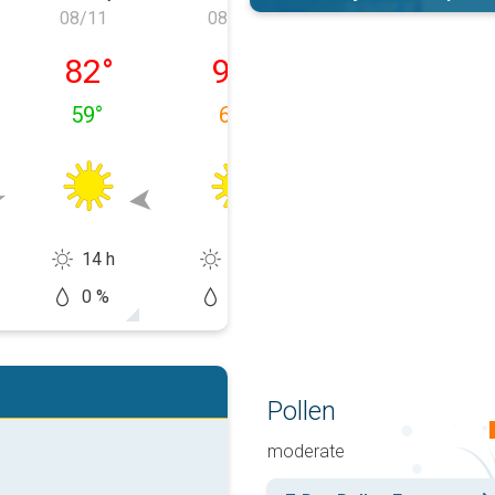
08/11
08/12
08/13
 08/10
Tuesday, 08/11
Wednesday, 08/12
Thursday, 08/1
82
°
90
°
91
°
59
°
62
°
65
°
14 h
13 h
14 h
0 %
5 %
10 %
Pollen
moderate