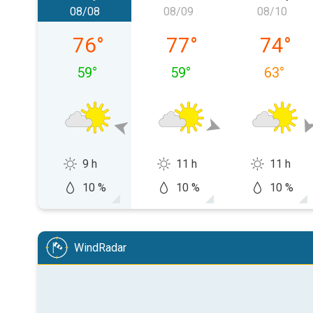
08/08
08/09
08/10
Saturday, 08/08
Sunday, 08/09
Monday,
76
°
77
°
74
°
59
°
59
°
63
°
9 h
11 h
11 h
10 %
10 %
10 %
WindRadar