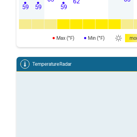
62
59
59
59
Max (°F)
Min (°F)
mo
TemperatureRadar