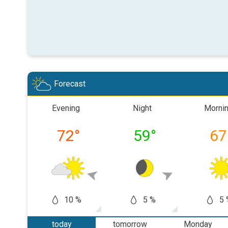
Forecast
Evening
Night
Morni
72
°
59
°
67
10 %
5 %
5 
today
tomorrow
Monday