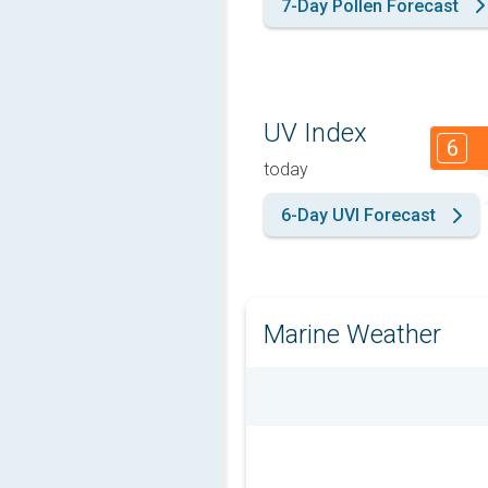
7-Day Pollen Forecast
UV Index
6
today
6-Day UVI Forecast
Marine Weather