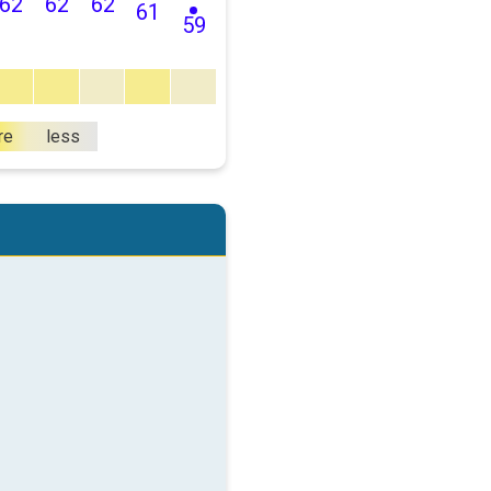
62
62
62
61
59
re
less