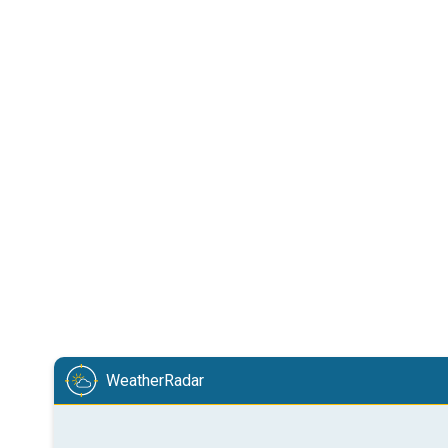
WeatherRadar