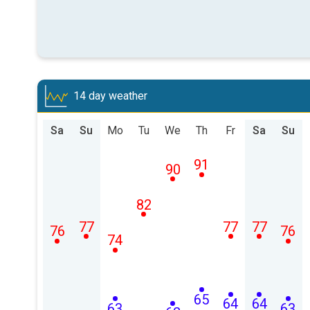
14 day weather
Sa
Su
Mo
Tu
We
Th
Fr
Sa
Su
91
90
82
77
77
77
76
76
74
65
64
64
63
63