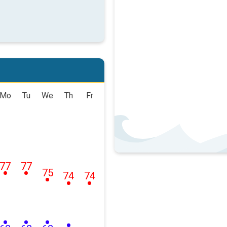
Mo
Tu
We
Th
Fr
77
77
75
74
74