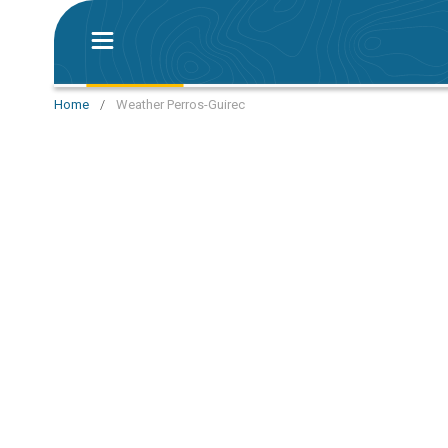
Home
/
Weather Perros-Guirec