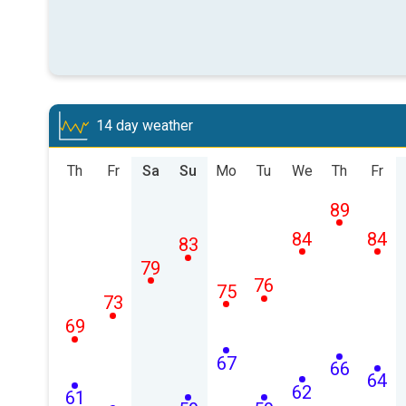
14 day weather
Th
Fr
Sa
Su
Mo
Tu
We
Th
Fr
89
84
84
83
79
76
75
73
69
67
66
64
62
61