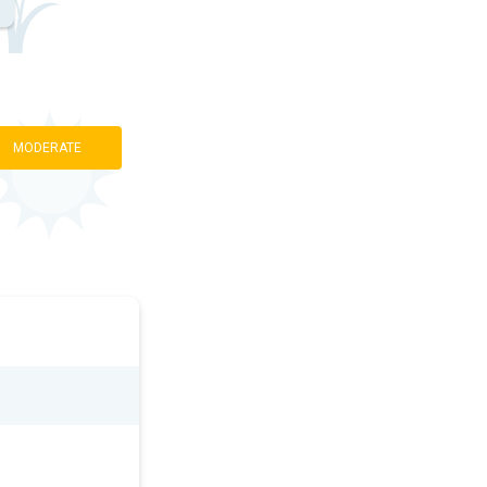
MODERATE