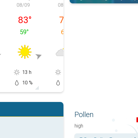
08/09
08/10
08/11
, 08/08
Sunday, 08/09
Monday, 08/10
Tuesday, 08/1
83
°
75
°
76
°
59
°
67
°
59
°
13 h
9 h
14 h
10 %
20 %
10 %
Pollen
high