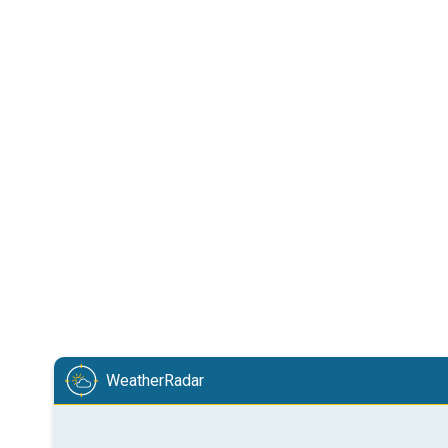
WeatherRadar