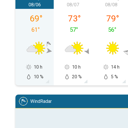
08/06
08/07
08/08
Thursday, 08/06
Friday, 08/07
Saturday
69
°
73
°
79
°
61
°
57
°
56
°
10 h
10 h
14 h
10 %
20 %
5 %
WindRadar