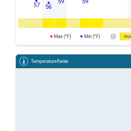
59
59
57
56
Max (°F)
Min (°F)
mo
TemperatureRadar