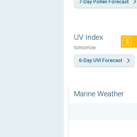
7-Day Pollen Forecast
UV Index
5
tomorrow
6-Day UVI Forecast
Marine Weather