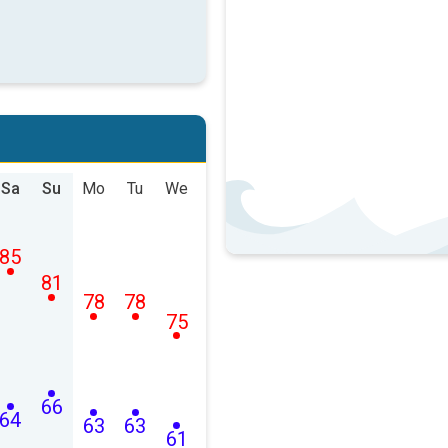
Sa
Su
Mo
Tu
We
85
81
78
78
75
66
64
63
63
61