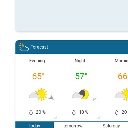
Forecast
Evening
Night
Morni
65
°
57
°
66
20 %
10 %
20
today
tomorrow
Saturday