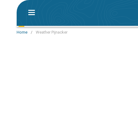
Home
/
Weather Pijnacker