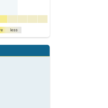
re
less