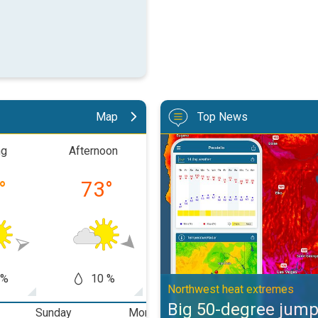
Map
Top News
Big 50-degree jump. Northwest h
ng
Afternoon
Evening
Nigh
°
73
°
68
°
56
 %
10 %
5 %
0
Northwest heat extremes
Big 50-degree jum
Sunday
Monday
Tuesday
W