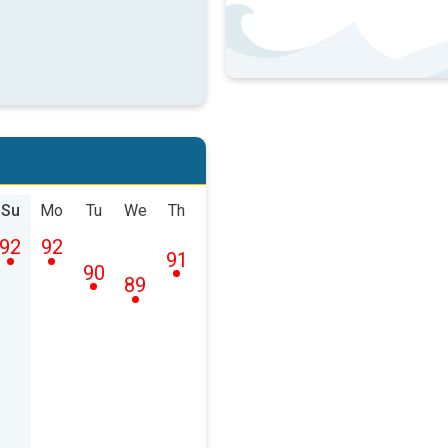
Su
Mo
Tu
We
Th
92
92
91
90
89