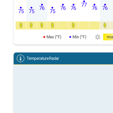
77
76
76
76
76
76
75
75
75
Max (°F)
Min (°F)
mo
TemperatureRadar