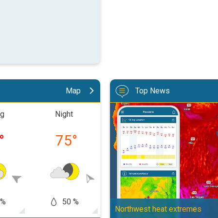
Map
Top News
Big 50-degree jump. Northwest h
ng
Night
Morning
Aftern
°
75
°
81
°
87
 %
50 %
60
50 %
Northwest heat extremes