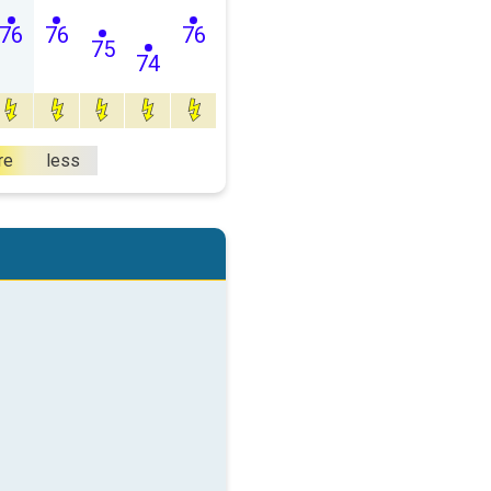
76
76
76
75
74
re
less