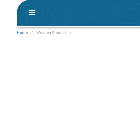
Home
/
Weather Ponce Inlet