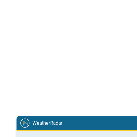
WeatherRadar