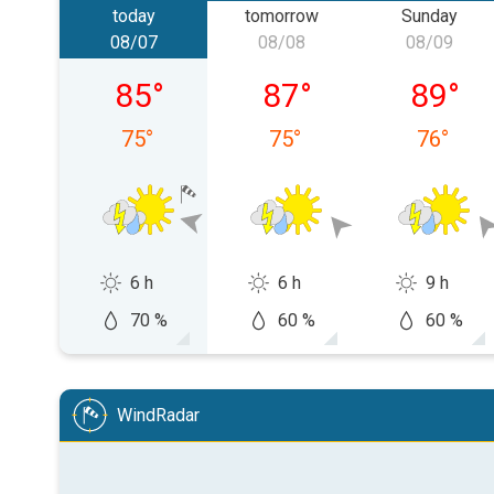
today
tomorrow
Sunday
08/07
08/08
08/09
Friday, 08/07
Saturday, 08/08
Sunday,
85
°
87
°
89
°
75
°
75
°
76
°
6 h
6 h
9 h
70 %
60 %
60 %
WindRadar