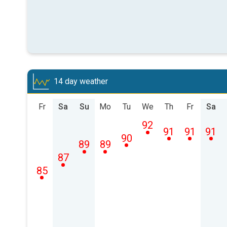
14 day weather
Fr
Sa
Su
Mo
Tu
We
Th
Fr
Sa
92
91
91
91
90
89
89
87
85