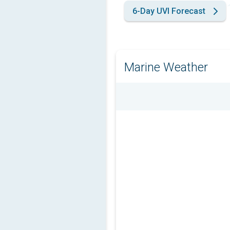
6-Day UVI Forecast
Marine Weather