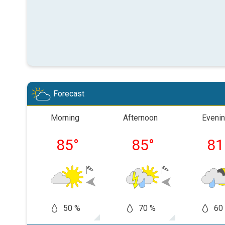
Forecast
Morning
Afternoon
Eveni
85
°
85
°
81
50 %
70 %
60