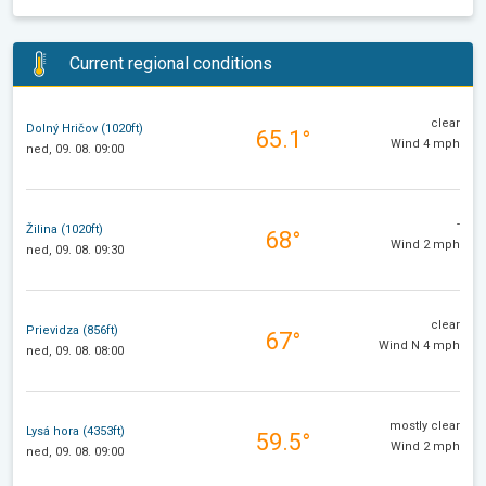
Current regional conditions
clear
Dolný Hričov (1020ft)
65.1°
Wind 4 mph
ned, 09. 08. 09:00
-
Žilina (1020ft)
68°
Wind 2 mph
ned, 09. 08. 09:30
clear
Prievidza (856ft)
67°
Wind N 4 mph
ned, 09. 08. 08:00
mostly clear
Lysá hora (4353ft)
59.5°
Wind 2 mph
ned, 09. 08. 09:00