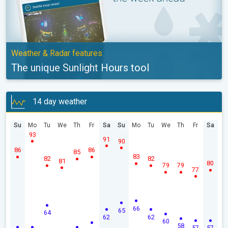
Weather & Radar features
The unique Sunlight Hours tool
14 day weather
Su
Mo
Tu
We
Th
Fr
Sa
Su
Mo
Tu
We
Th
Fr
Sa
93
91
90
86
86
85
83
82
82
81
80
79
79
77
66
65
64
62
62
60
58
57
57