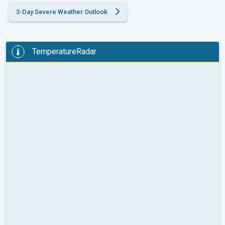
3-Day Severe Weather Outlook
TemperatureRadar