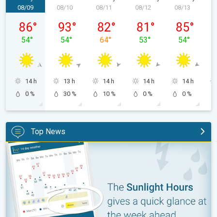
08/09
08/10
08/11
08/12
08/13
0
Sunday, 08/09
Monday, 08/10
Tuesday, 08/11
Wednesday, 08/12
Thursday, 0
86
°
93
°
82
°
81
°
85
°
54
°
54
°
64
°
53
°
54
°
14 h
13 h
14 h
14 h
14 h
0 %
30 %
10 %
0 %
0 %
Top News
The unique Sunlight Hours tool. Weather & Radar features. . .