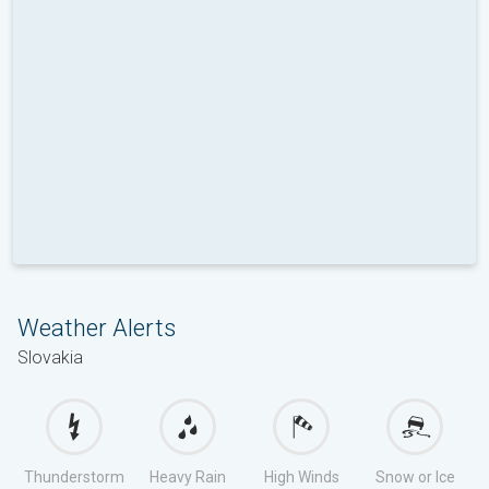
Weather Alerts
Slovakia
Thunderstorm
Heavy Rain
High Winds
Snow or Ice