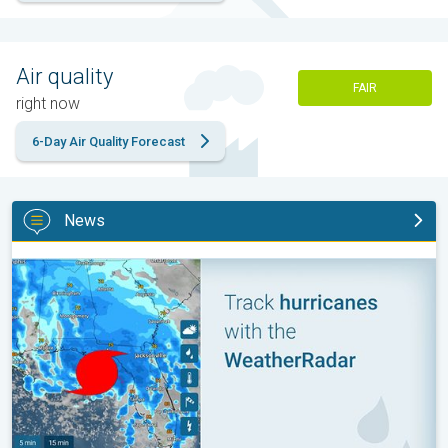
Air quality
FAIR
right now
6-Day Air Quality Forecast
News
Be ready for tropical activity. Tips & tools. . .