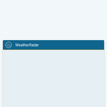
WeatherRadar