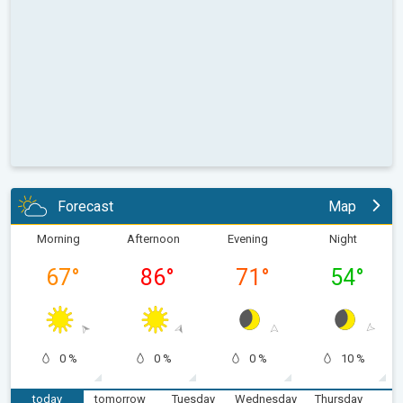
Forecast
Map
Morning
Afternoon
Evening
Night
67
°
86
°
71
°
54
°
0 %
0 %
0 %
10 %
today
tomorrow
Tuesday
Wednesday
Thursday
F