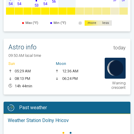
56
54
54
54
53
Max (°F)
Min (°F)
more
less
Astro info
today
09:50 AM local time
Sun
Moon
05:29 AM
12:36 AM
08:13 PM
06:24 PM
Waning
14h 44min
crescent
Past weather
Weather Station Dolny Hricov