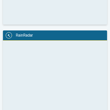
RainRadar