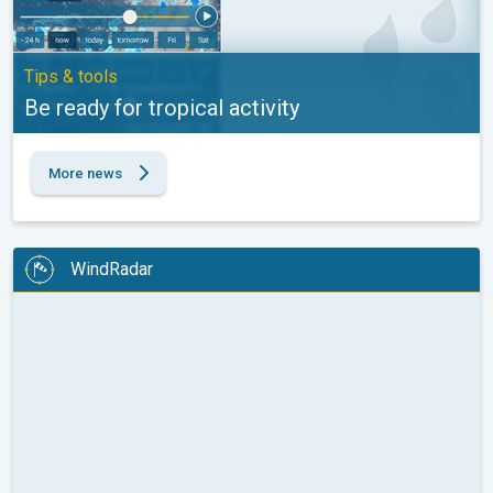
Tips & tools
Be ready for tropical activity
More news
WindRadar