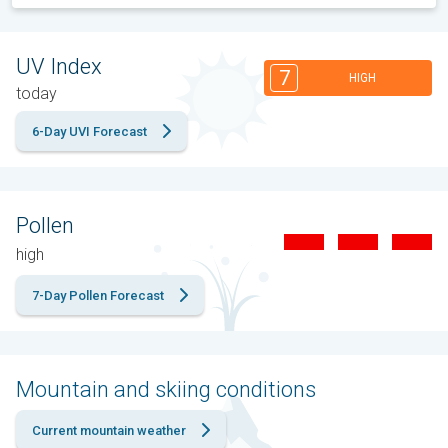
UV Index
7
HIGH
today
6-Day UVI Forecast
Pollen
high
7-Day Pollen Forecast
Mountain and skiing conditions
Current mountain weather