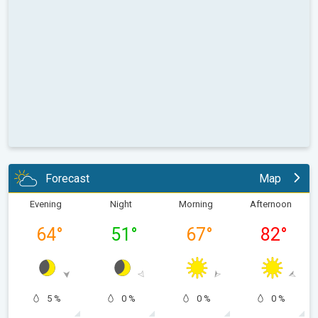
Forecast
Map
Evening
Night
Morning
Afternoon
64
°
51
°
67
°
82
°
5 %
0 %
0 %
0 %