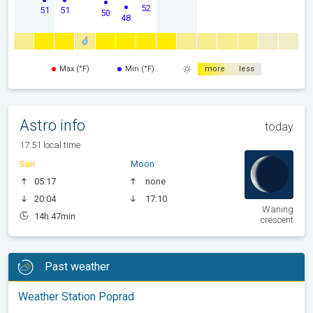
52
51
51
50
48
Max (°F)
Min (°F)
more
less
Astro info
today
17:51 local time
Sun
Moon
05:17
none
20:04
17:10
Waning
14h 47min
crescent
Past weather
Weather Station Poprad