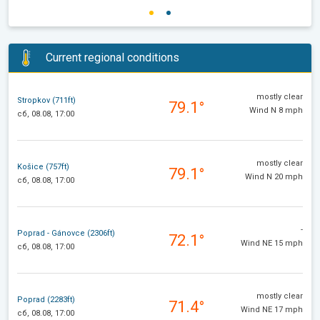
Current regional conditions
mostly clear
Stropkov (711ft)
79.1°
Wind N 8 mph
сб, 08.08, 17:00
mostly clear
Košice (757ft)
79.1°
Wind N 20 mph
сб, 08.08, 17:00
-
Poprad - Gánovce (2306ft)
72.1°
Wind NE 15 mph
сб, 08.08, 17:00
mostly clear
Poprad (2283ft)
71.4°
Wind NE 17 mph
сб, 08.08, 17:00