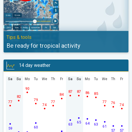
Tips & tools
Be ready for tropical activity
14 day weather
Sa
Su
Mo
Tu
We
Th
Fr
Sa
Su
Mo
Tu
We
Th
Fr
90
87
87
86
85
84
82
79
77
77
77
76
74
74
65
64
63
63
61
60
59
57
57