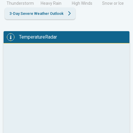
Thunderstorm
Heavy Rain
High Winds
Snow or Ice
3-Day Severe Weather Outlook
TemperatureRadar