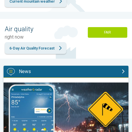
Current mountain weather
Air quality
FAIR
right now
6-Day Air Quality Forecast
News
Moisture surge fuels strong storms. Northeast deluge. . .