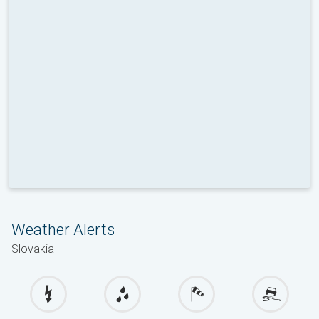
Weather Alerts
Slovakia