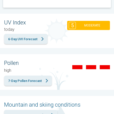
UV Index
5
MODERATE
today
6-Day UVI Forecast
Pollen
high
7-Day Pollen Forecast
Mountain and skiing conditions