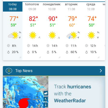
today
tomorrow
понеделник
вторник
сряда
чет
08.08
09.08
10.08
11.08
12.08
събота, 08.08
неделя, 09.08
понеделник, 10.08
вторник, 11.08
сряда, 12.0
77
°
82
°
90
°
79
°
74
°
59
°
51
°
51
°
60
°
50
°
8 h
14 h
14 h
11 h
12 h
20 %
0 %
5 %
60 %
10 %
Top News
Be ready for tropical activity. Tips & tools. . .