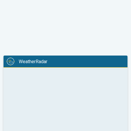
WeatherRadar