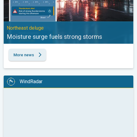
Northeast deluge
Moisture surge fuels strong storms
More news
WindRadar