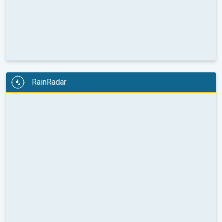
RainRadar