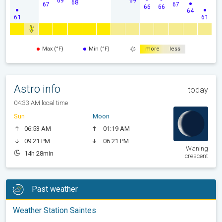
68
67
67
66
66
64
61
61
Max (°F)
Min (°F)
more
less
Astro info
today
04:33 AM local time
Sun
Moon
06:53 AM
01:19 AM
09:21 PM
06:21 PM
Waning
14h 28min
crescent
Past weather
Weather Station Saintes