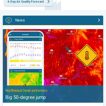
6-Day Air Quality Forecast
News
Big 50-degree jump. Northwest heat extremes. . .
Northwest heat extremes
Big 50-degree jump