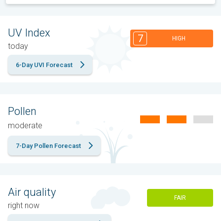
UV Index
7
HIGH
today
6-Day UVI Forecast
Pollen
moderate
7-Day Pollen Forecast
Air quality
FAIR
right now