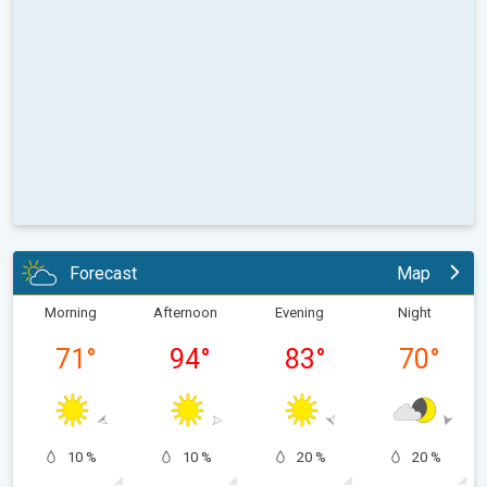
Forecast
Map
Morning
Afternoon
Evening
Night
71
°
94
°
83
°
70
°
10 %
10 %
20 %
20 %