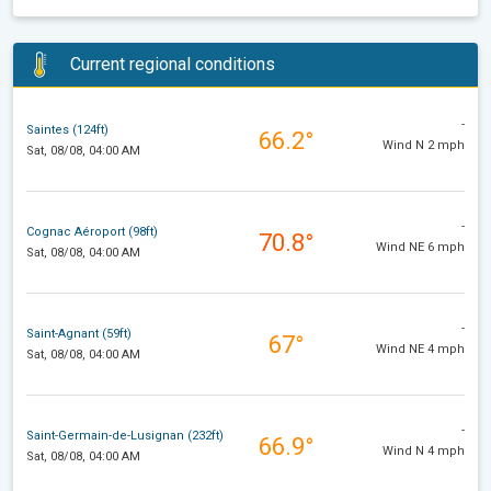
Current regional conditions
-
Saintes (124ft)
66.2°
Wind N 2 mph
Sat, 08/08, 04:00 AM
-
Cognac Aéroport (98ft)
70.8°
Wind NE 6 mph
Sat, 08/08, 04:00 AM
-
Saint-Agnant (59ft)
67°
Wind NE 4 mph
Sat, 08/08, 04:00 AM
-
Saint-Germain-de-Lusignan (232ft)
66.9°
Wind N 4 mph
Sat, 08/08, 04:00 AM