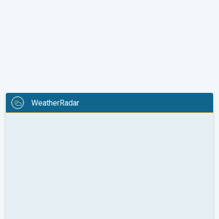
WeatherRadar