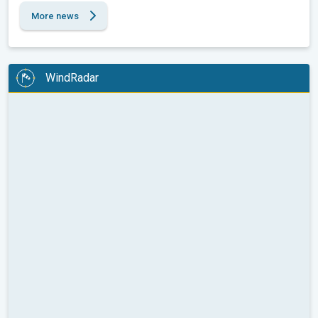
More news
WindRadar