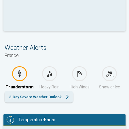
Weather Alerts
France
Thunderstorm
Heavy Rain
High Winds
Snow or Ice
3-Day Severe Weather Outlook
TemperatureRadar