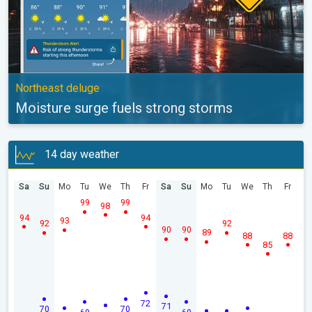
Northeast deluge
Moisture surge fuels strong storms
14 day weather
Sa
Su
Mo
Tu
We
Th
Fr
Sa
Su
Mo
Tu
We
Th
Fr
99
99
98
94
94
93
92
92
90
90
89
88
88
85
72
71
70
70
69
69