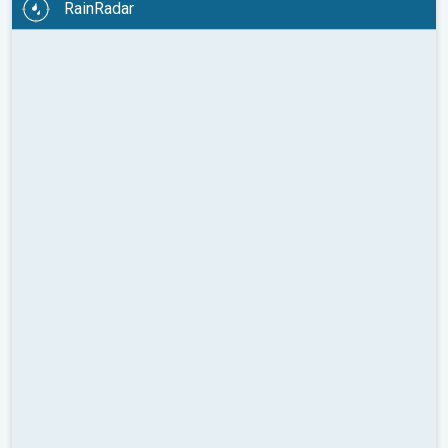
RainRadar