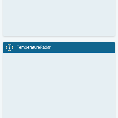
TemperatureRadar