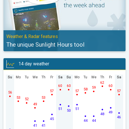
Weather & Radar features
The unique Sunlight Hours tool
14 day weather
Su
Mo
Tu
We
Th
Fr
Sa
Su
Mo
Tu
We
Th
Fr
Sa
62
60
60
60
59
58
57
57
57
56
53
53
52
49
51
51
50
49
48
46
45
44
44
41
41