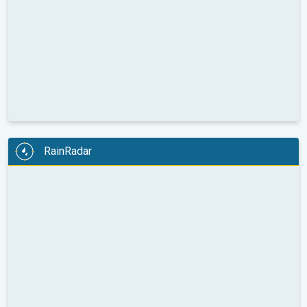
RainRadar