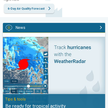
6-Day Air Quality Forecast
News
Be ready for tropical activity. Tips & tools. . .
Tips & tools
Be ready for tropical activity