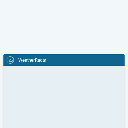
WeatherRadar