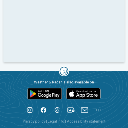
Weather & Radar is also available on
Privacy policy
|
Legal info
|
Accessibility statement