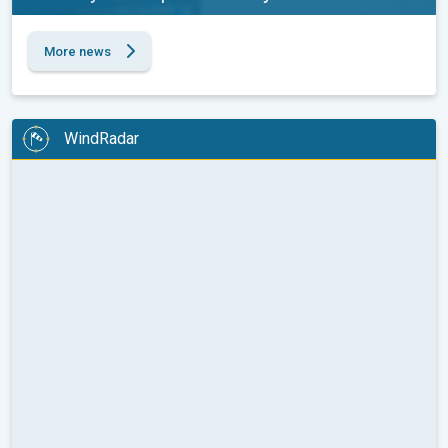
More news
WindRadar