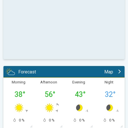
Forecast
Map
Morning
Afternoon
Evening
Night
38
°
56
°
43
°
32
°
0 %
0 %
0 %
0 %