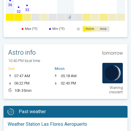
36
33
32
Max (°F)
Min (°F)
more
less
Astro info
tomorrow
10:40 PM local time
Sun
Moon
07:47 AM
05:18 AM
06:22 PM
02:43 PM
Waning
10h 35min
crescent
Past weather
Weather Station Las Flores Aeropuerto