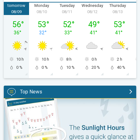
tomorrow
Monday
Tuesday
Wednesday
Thursday
F
08/09
08/10
08/11
08/12
08/13
0
Sunday, 08/09
Monday, 08/10
Tuesday, 08/11
Wednesday, 08/12
Thursday, 0
56
°
53
°
52
°
49
°
53
°
36
°
32
°
33
°
41
°
41
°
10 h
10 h
8 h
0 h
2 h
0 %
0 %
10 %
20 %
40 %
Top News
The unique Sunlight Hours tool. Weather & Radar features. . .