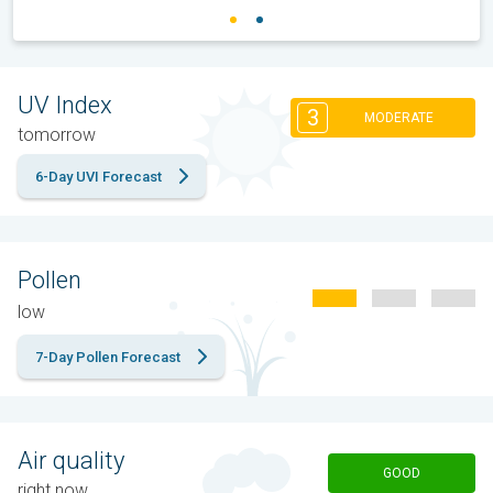
UV Index
3
MODERATE
tomorrow
6-Day UVI Forecast
Pollen
low
7-Day Pollen Forecast
Air quality
GOOD
right now