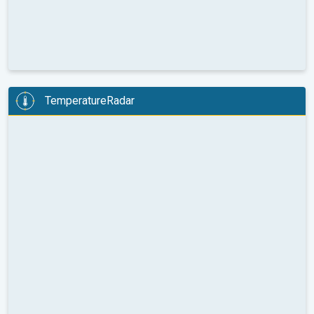
TemperatureRadar