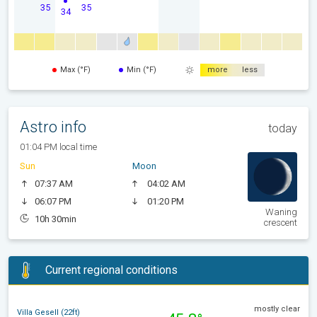
35
35
34
Max (°F)
Min (°F)
more
less
Astro info
today
01:04 PM local time
Sun
Moon
07:37 AM
04:02 AM
06:07 PM
01:20 PM
Waning
10h 30min
crescent
Current regional conditions
mostly clear
Villa Gesell (22ft)