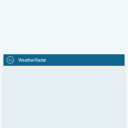
WeatherRadar