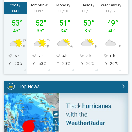
today
tomorrow
Monday
Tuesday
Wednesday
Th
08/08
08/09
08/10
08/11
08/12
0
Saturday, 08/08
Sunday, 08/09
Monday, 08/10
Tuesday, 08/11
Wednesday,
53
°
52
°
51
°
50
°
49
°
45
°
35
°
34
°
35
°
40
°
6 h
7 h
4 h
3 h
0 h
20 %
50 %
20 %
20 %
20 %
Top News
Be ready for tropical activity. Tips & tools. . .