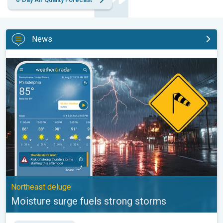
News
Moisture surge fuels strong storms. Northeast deluge. . .
Northeast deluge
Moisture surge fuels strong storms