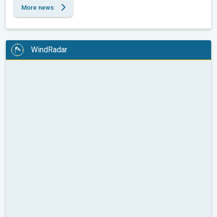
More news
WindRadar