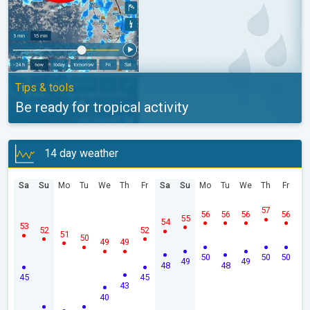
Tips & tools
Be ready for tropical activity
14 day weather
Sa
Su
Mo
Tu
We
Th
Fr
Sa
Su
Mo
Tu
We
Th
Fr
57
56
56
56
56
55
54
53
52
52
51
50
49
49
50
50
50
49
49
48
48
45
45
43
40