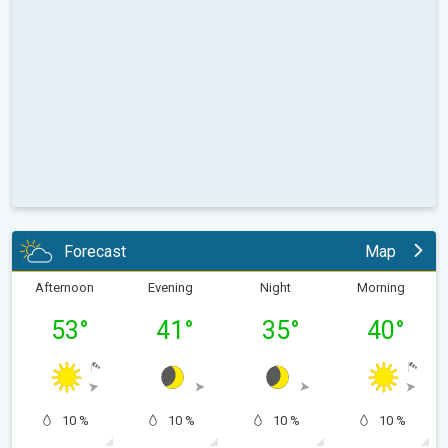
Forecast
Map
Afternoon
Evening
Night
Morning
53
°
41
°
35
°
40
°
10 %
10 %
10 %
10 %