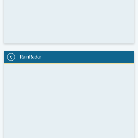
RainRadar