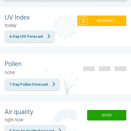
UV Index
3
MODERATE
today
6-Day UVI Forecast
Pollen
none
7-Day Pollen Forecast
Air quality
GOOD
right now
6-Day Air Quality Forecast