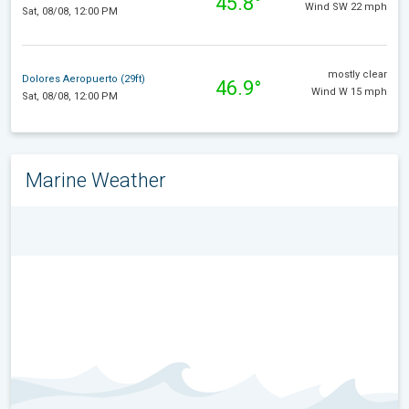
45.8°
Wind SW 22 mph
Sat, 08/08, 12:00 PM
mostly clear
Dolores Aeropuerto (29ft)
46.9°
Wind W 15 mph
Sat, 08/08, 12:00 PM
Marine Weather